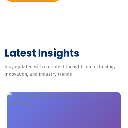
Latest Insights
Stay updated with our latest thoughts on technology,
innovation, and industry trends