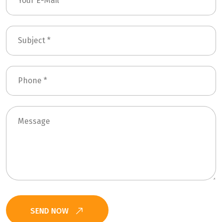
SEND NOW