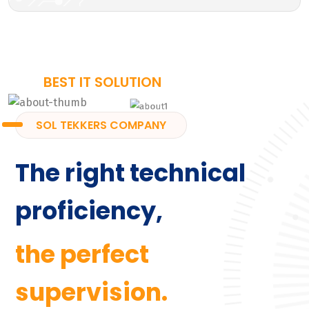
BEST IT SOLUTION
SOL TEKKERS COMPANY
The right technical
proficiency,
the perfect
supervision.