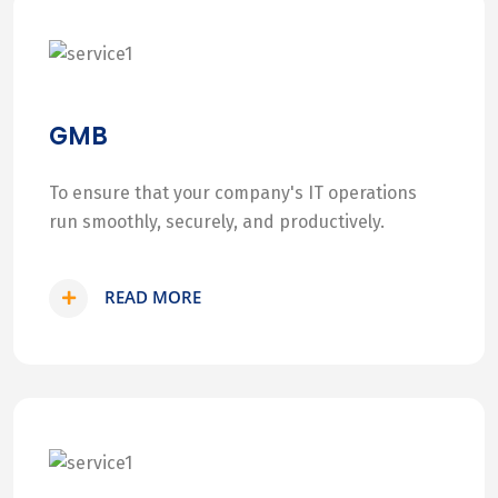
GMB
To ensure that your company's IT operations
run smoothly, securely, and productively.
READ MORE