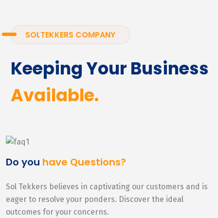
SOLTEKKERS COMPANY
Keeping Your Business
Available.
Do you
have Questions?
Sol Tekkers believes in captivating our customers and is
eager to resolve your ponders. Discover the ideal
outcomes for your concerns.