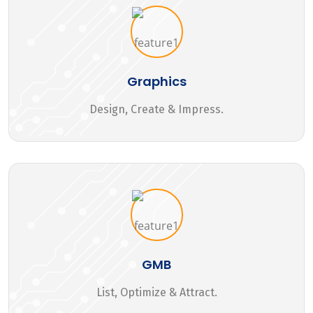
Graphics
Design, Create & Impress.
GMB
List, Optimize & Attract.