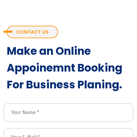
CONTACT US
Make an Online
Appoinemnt Booking
For Business Planing.