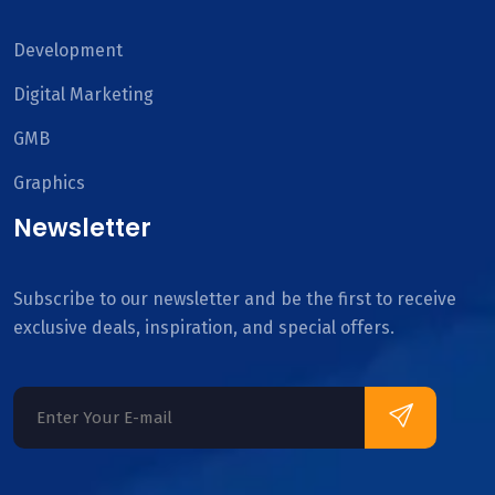
Development
Digital Marketing
GMB
Graphics
Newsletter
Subscribe to our newsletter and be the first to receive
exclusive deals, inspiration, and special offers.