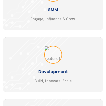
SMM
Engage, Influence & Grow.
Development
Build, Innovate, Scale