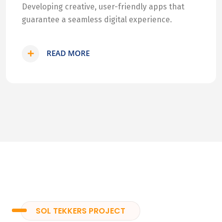
Developing creative, user-friendly apps that
guarantee a seamless digital experience.
READ MORE
SOL TEKKERS PROJECT