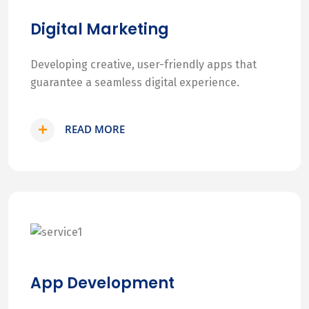
Digital Marketing
Developing creative, user-friendly apps that
guarantee a seamless digital experience.
READ MORE
App Development