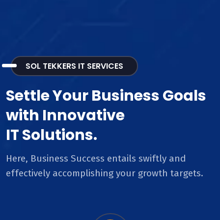
SOL TEKKERS IT SERVICES
Settle Your Business Goals
with Innovative
IT Solutions.
Here, Business Success entails swiftly and
effectively accomplishing your growth targets.