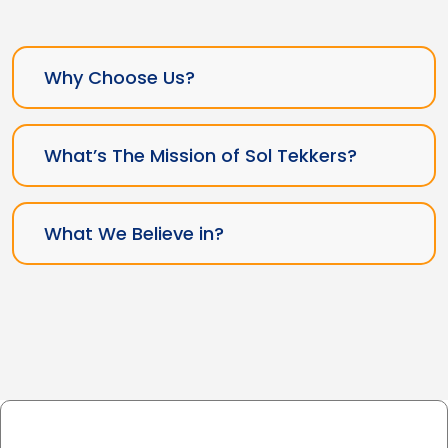
Why Choose Us?
What’s The Mission of Sol Tekkers?
What We Believe in?