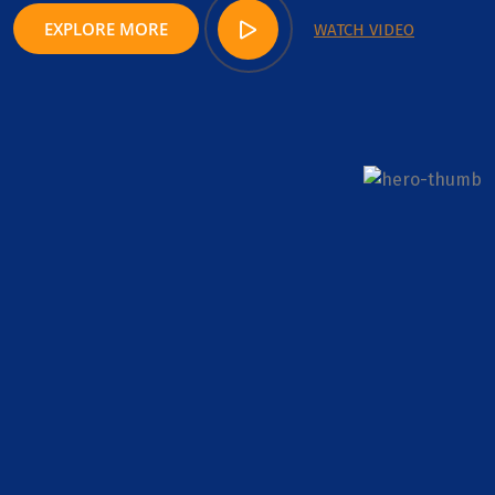
EXPLORE MORE
WATCH VIDEO