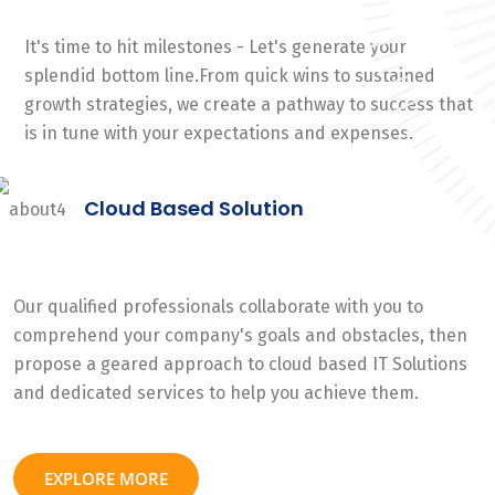
It's time to hit milestones - Let's generate your
splendid bottom line.From quick wins to sustained
growth strategies, we create a pathway to success that
is in tune with your expectations and expenses.
Cloud Based Solution
Our qualified professionals collaborate with you to
comprehend your company's goals and obstacles, then
propose a geared approach to cloud based IT Solutions
and dedicated services to help you achieve them.
EXPLORE MORE