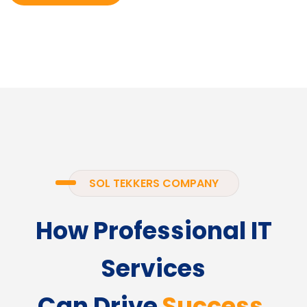
SOL TEKKERS COMPANY
How Professional IT
Services
Can Drive
Success.