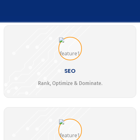
SEO
Rank, Optimize & Dominate.