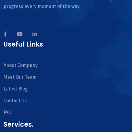
progress every moment of the way.
Useful Links
About Company
Meet Our Team
Latest Blog
Contact Us
FAQ
Services.