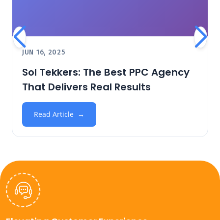
JUN 16, 2025
Sol Tekkers: The Best PPC Agency
That Delivers Real Results
Read Article