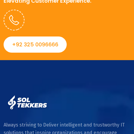
Elevating Customer Experience.
+92 325 0096666
Always striving to Deliver intelligent and trustworthy IT
solutions that inspire organizations and encourage