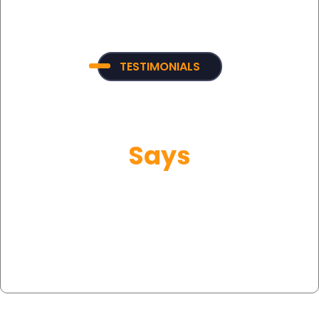
TESTIMONIALS
What Our Customer
Says