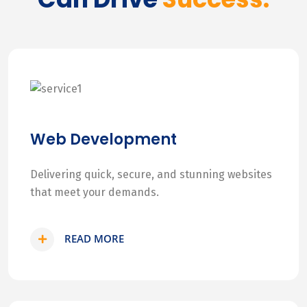
Web Development
Delivering quick, secure, and stunning websites
that meet your demands.
READ MORE