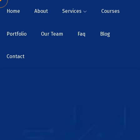
Home
About
Services
Courses
Portfolio
Our Team
Faq
Blog
Contact