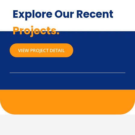
Explore Our Recent
Projects.
VIEW PROJECT DETAIL