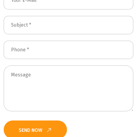
SEND NOW