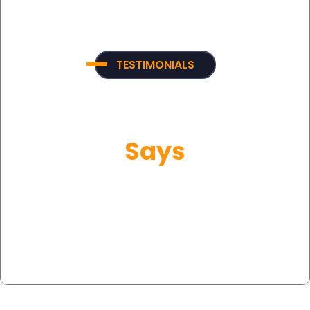
TESTIMONIALS
What Our Customer
Says