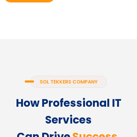
SOL TEKKERS COMPANY
How Professional IT
Services
Can Drive
Success.