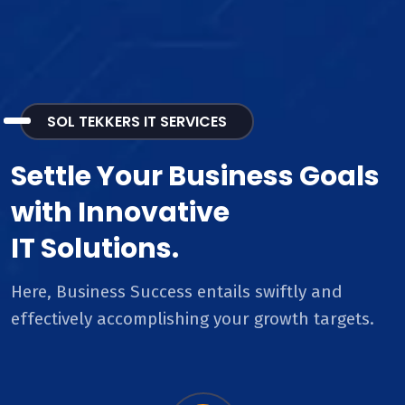
SOL TEKKERS IT SERVICES
Settle Your Business Goals
with Innovative
IT Solutions.
Here, Business Success entails swiftly and
effectively accomplishing your growth targets.