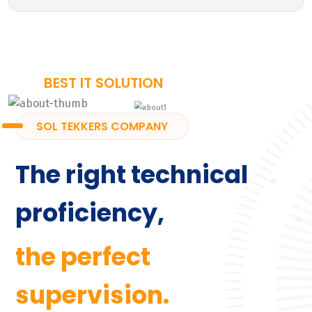
BEST IT SOLUTION
SOL TEKKERS COMPANY
The right technical
proficiency,
the perfect
supervision.