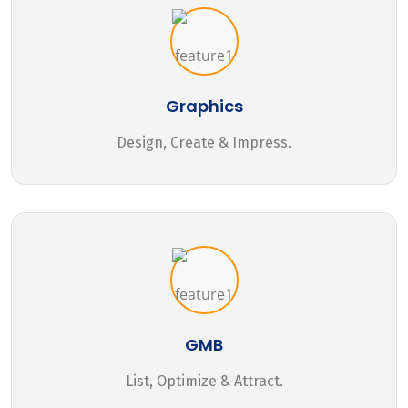
Graphics
Design, Create & Impress.
GMB
List, Optimize & Attract.