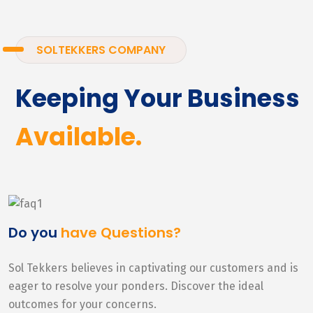
SOLTEKKERS COMPANY
Keeping Your Business
Available.
Do you
have Questions?
Sol Tekkers believes in captivating our customers and is
eager to resolve your ponders. Discover the ideal
outcomes for your concerns.