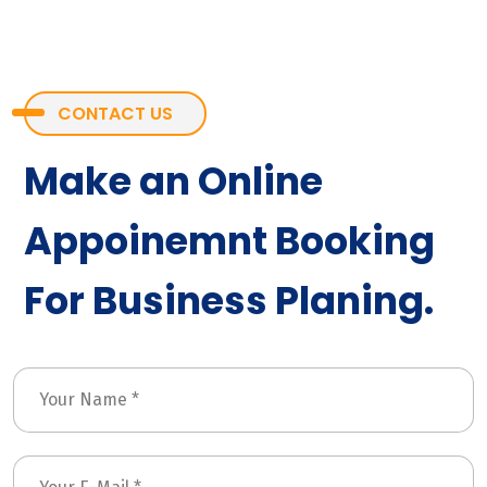
CONTACT US
Make an Online
Appoinemnt Booking
For Business Planing.