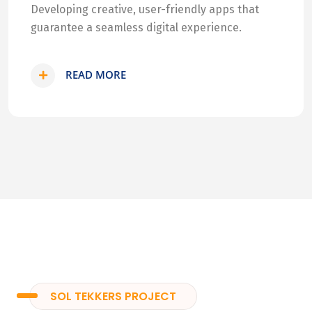
Developing creative, user-friendly apps that
guarantee a seamless digital experience.
READ MORE
SOL TEKKERS PROJECT