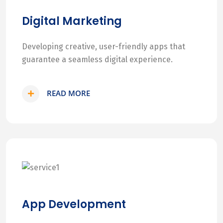
Digital Marketing
Developing creative, user-friendly apps that
guarantee a seamless digital experience.
READ MORE
App Development