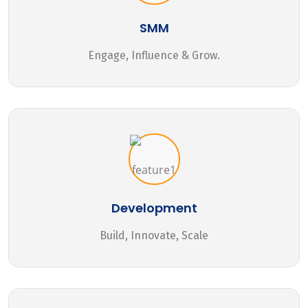
SMM
Engage, Influence & Grow.
Development
Build, Innovate, Scale