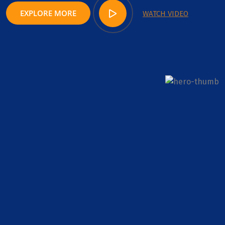
EXPLORE MORE
WATCH VIDEO