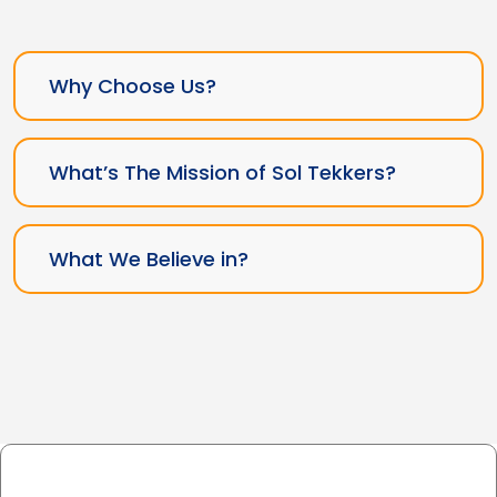
Why Choose Us?
What’s The Mission of Sol Tekkers?
What We Believe in?