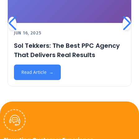
JUN 16, 2025
Sol Tekkers: The Best PPC Agency
That Delivers Real Results
Read Article