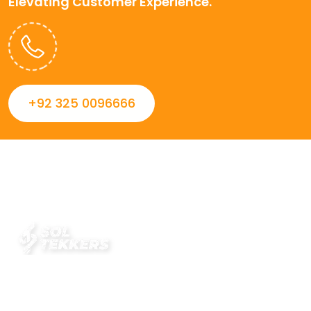
Elevating Customer Experience.
+92 325 0096666
Always striving to Deliver intelligent and trustworthy IT
solutions that inspire organizations and encourage