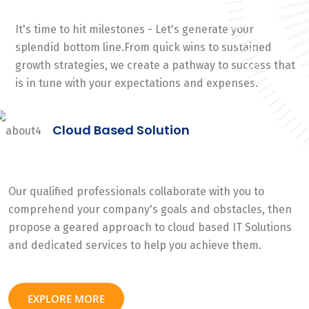
It's time to hit milestones - Let's generate your
splendid bottom line.From quick wins to sustained
growth strategies, we create a pathway to success that
is in tune with your expectations and expenses.
Cloud Based Solution
Our qualified professionals collaborate with you to
comprehend your company's goals and obstacles, then
propose a geared approach to cloud based IT Solutions
and dedicated services to help you achieve them.
EXPLORE MORE