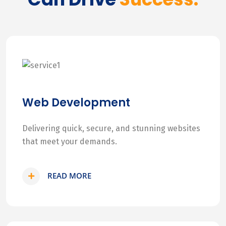
Web Development
Delivering quick, secure, and stunning websites
that meet your demands.
READ MORE