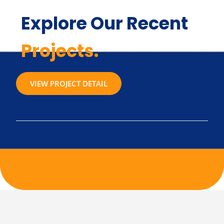
Explore Our Recent
Projects.
VIEW PROJECT DETAIL