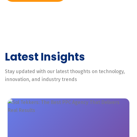
Latest Insights
Stay updated with our latest thoughts on technology,
innovation, and industry trends