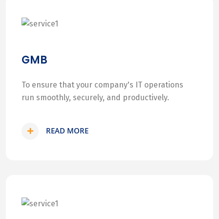
GMB
To ensure that your company's IT operations
run smoothly, securely, and productively.
READ MORE