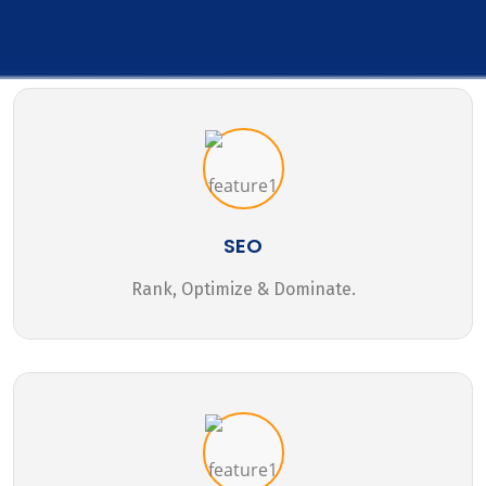
SEO
Rank, Optimize & Dominate.