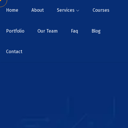
Home
About
Services
Courses
Portfolio
Our Team
Faq
Blog
Contact