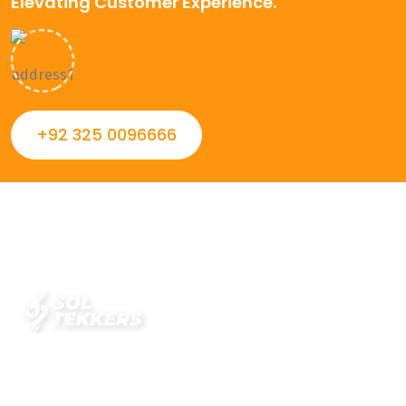
Elevating Customer Experience.
+92 325 0096666
Always striving to Deliver intelligent and trustworthy IT
solutions that inspire organizations and encourage