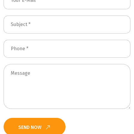
SEND NOW