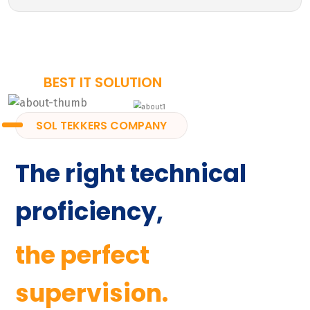
BEST IT SOLUTION
SOL TEKKERS COMPANY
The right technical
proficiency,
the perfect
supervision.