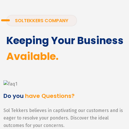
SOLTEKKERS COMPANY
Keeping Your Business
Available.
Do you
have Questions?
Sol Tekkers believes in captivating our customers and is
eager to resolve your ponders. Discover the ideal
outcomes for your concerns.