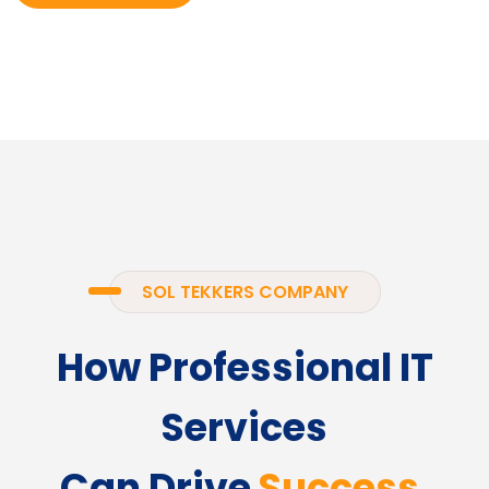
SOL TEKKERS COMPANY
How Professional IT
Services
Can Drive
Success.