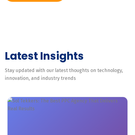
Latest Insights
Stay updated with our latest thoughts on technology,
innovation, and industry trends