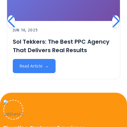
JUN 16, 2025
Sol Tekkers: The Best PPC Agency
That Delivers Real Results
Read Article