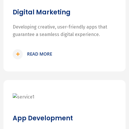
Digital Marketing
Developing creative, user-friendly apps that
guarantee a seamless digital experience.
READ MORE
App Development