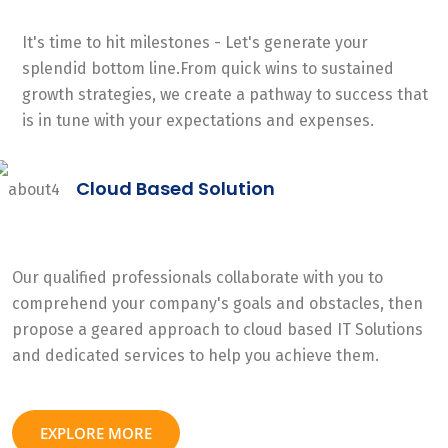
It's time to hit milestones - Let's generate your
splendid bottom line.From quick wins to sustained
growth strategies, we create a pathway to success that
is in tune with your expectations and expenses.
Cloud Based Solution
Our qualified professionals collaborate with you to
comprehend your company's goals and obstacles, then
propose a geared approach to cloud based IT Solutions
and dedicated services to help you achieve them.
EXPLORE MORE