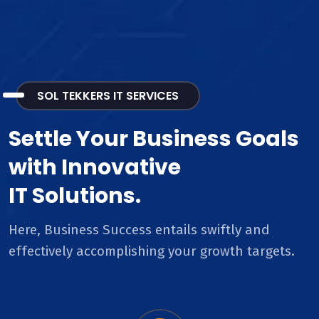
SOL TEKKERS IT SERVICES
Settle Your Business Goals
with Innovative
IT Solutions.
Here, Business Success entails swiftly and
effectively accomplishing your growth targets.