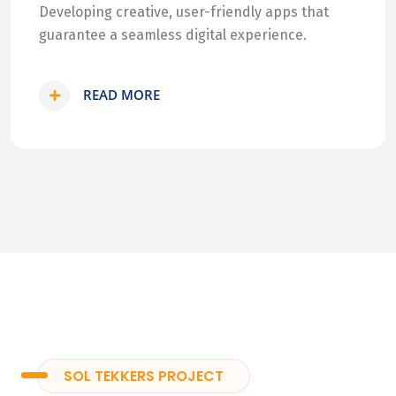
Developing creative, user-friendly apps that
guarantee a seamless digital experience.
READ MORE
SOL TEKKERS PROJECT