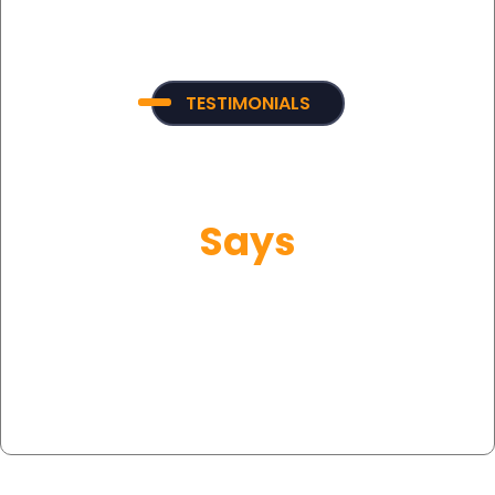
TESTIMONIALS
What Our Customer
Says