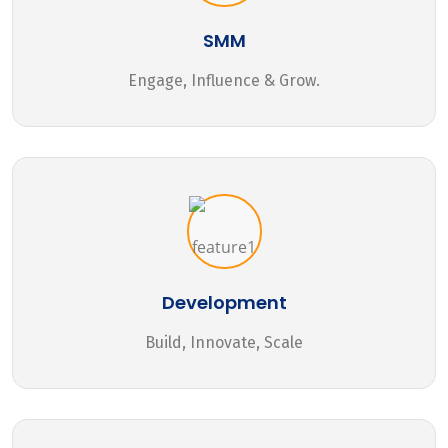
SMM
Engage, Influence & Grow.
Development
Build, Innovate, Scale