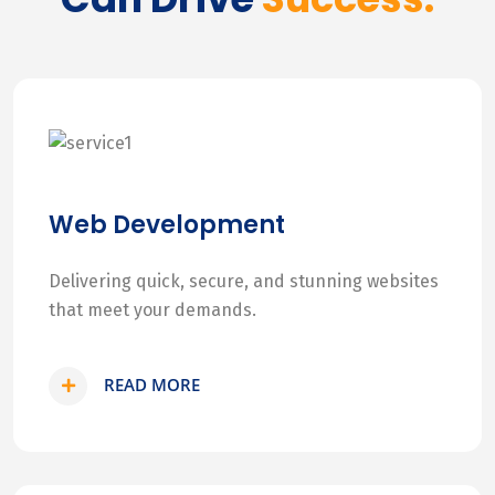
Web Development
Delivering quick, secure, and stunning websites
that meet your demands.
READ MORE