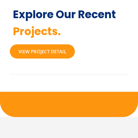
Explore Our Recent
Projects.
VIEW PROJECT DETAIL