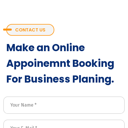
CONTACT US
Make an Online
Appoinemnt Booking
For Business Planing.