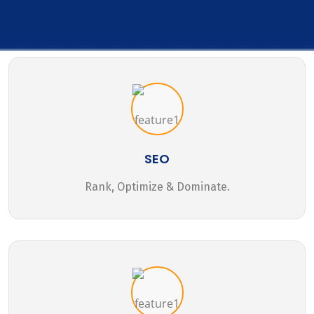
SEO
Rank, Optimize & Dominate.