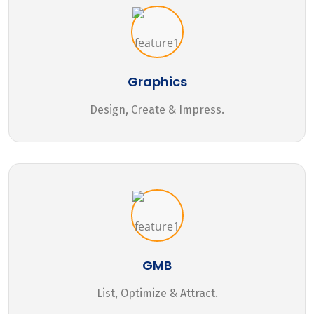
Graphics
Design, Create & Impress.
GMB
List, Optimize & Attract.