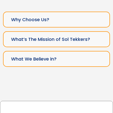
Why Choose Us?
What’s The Mission of Sol Tekkers?
What We Believe in?