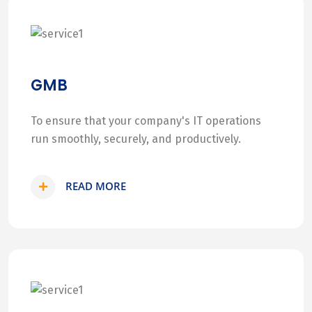
GMB
To ensure that your company's IT operations
run smoothly, securely, and productively.
READ MORE