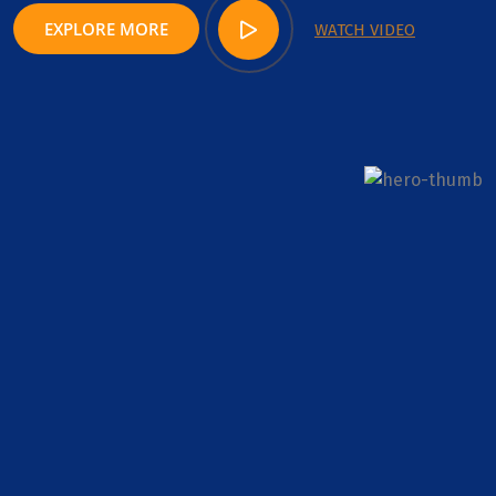
EXPLORE MORE
WATCH VIDEO