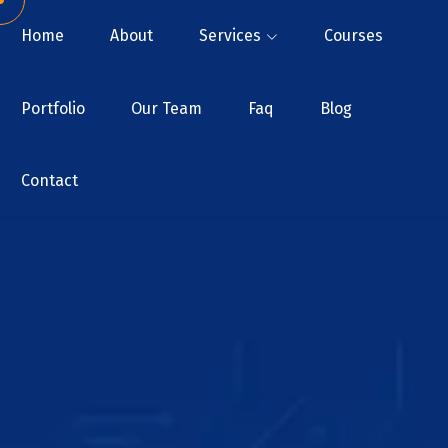
Home
About
Services
Courses
Portfolio
Our Team
Faq
Blog
Contact