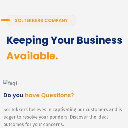
SOLTEKKERS COMPANY
Keeping Your Business
Available.
Do you
have Questions?
Sol Tekkers believes in captivating our customers and is
eager to resolve your ponders. Discover the ideal
outcomes for your concerns.