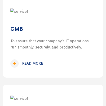
GMB
To ensure that your company's IT operations
run smoothly, securely, and productively.
READ MORE