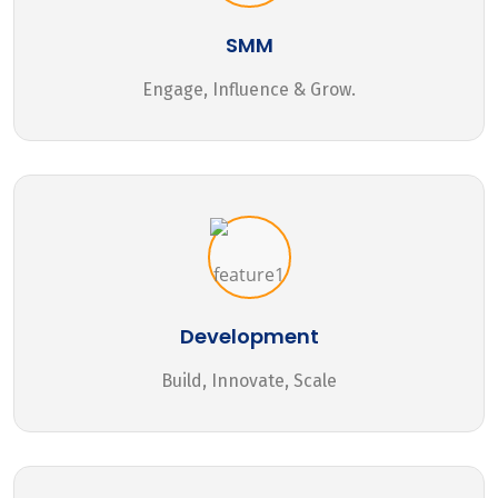
SMM
Engage, Influence & Grow.
Development
Build, Innovate, Scale