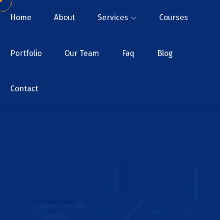
Home
About
Services
Courses
Portfolio
Our Team
Faq
Blog
Contact