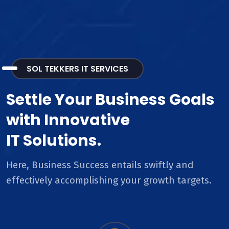
SOL TEKKERS IT SERVICES
Settle Your Business Goals
with Innovative
IT Solutions.
Here, Business Success entails swiftly and
effectively accomplishing your growth targets.