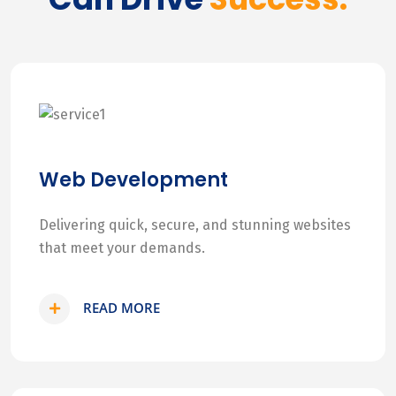
Web Development
Delivering quick, secure, and stunning websites
that meet your demands.
READ MORE