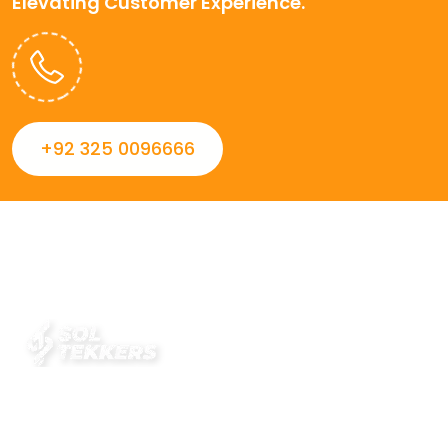
Elevating Customer Experience.
+92 325 0096666
Always striving to Deliver intelligent and trustworthy IT
solutions that inspire organizations and encourage