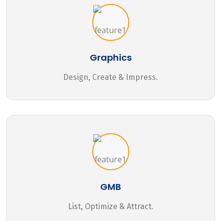
Graphics
Design, Create & Impress.
GMB
List, Optimize & Attract.