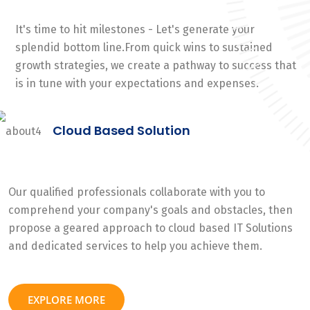
It's time to hit milestones - Let's generate your
splendid bottom line.From quick wins to sustained
growth strategies, we create a pathway to success that
is in tune with your expectations and expenses.
Cloud Based Solution
Our qualified professionals collaborate with you to
comprehend your company's goals and obstacles, then
propose a geared approach to cloud based IT Solutions
and dedicated services to help you achieve them.
EXPLORE MORE