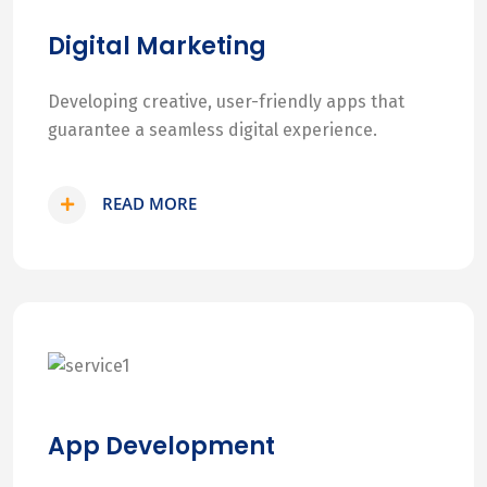
Digital Marketing
Developing creative, user-friendly apps that
guarantee a seamless digital experience.
READ MORE
App Development