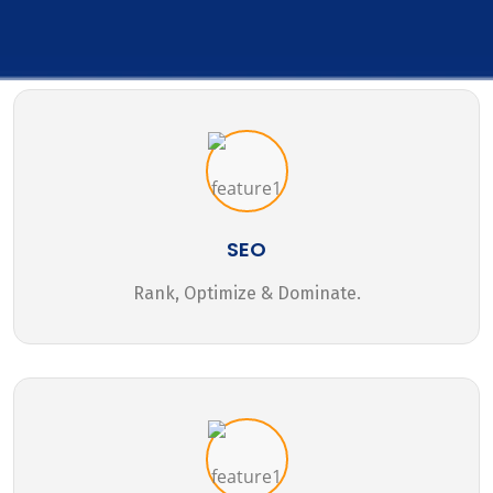
SEO
Rank, Optimize & Dominate.