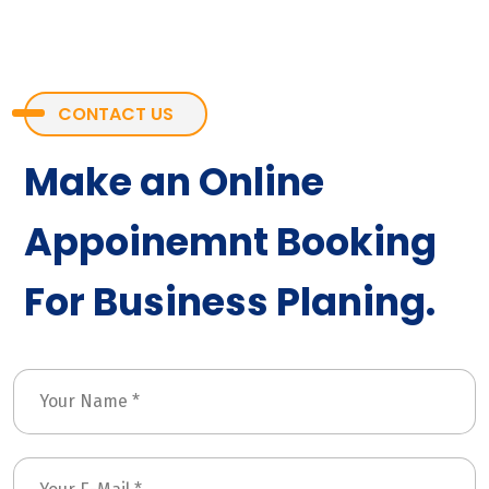
CONTACT US
Make an Online
Appoinemnt Booking
For Business Planing.