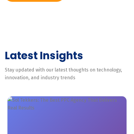
Latest Insights
Stay updated with our latest thoughts on technology,
innovation, and industry trends