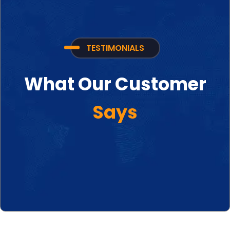
TESTIMONIALS
What Our Customer
Says