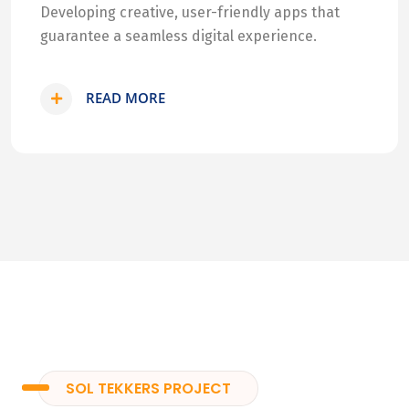
Developing creative, user-friendly apps that
guarantee a seamless digital experience.
READ MORE
SOL TEKKERS PROJECT