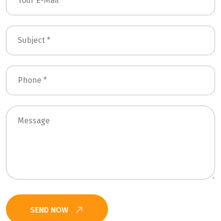
SEND NOW