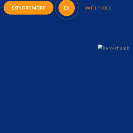
EXPLORE MORE
WATCH VIDEO