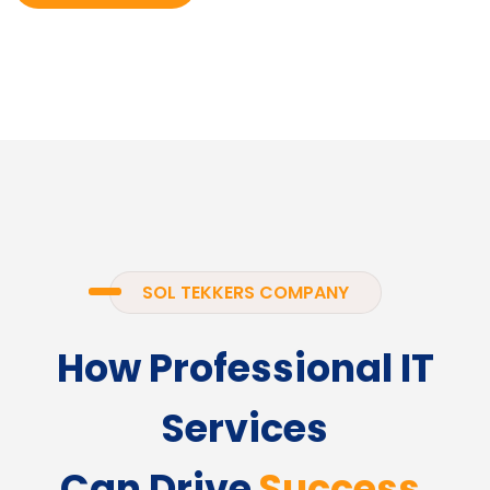
SOL TEKKERS COMPANY
How Professional IT
Services
Can Drive
Success.