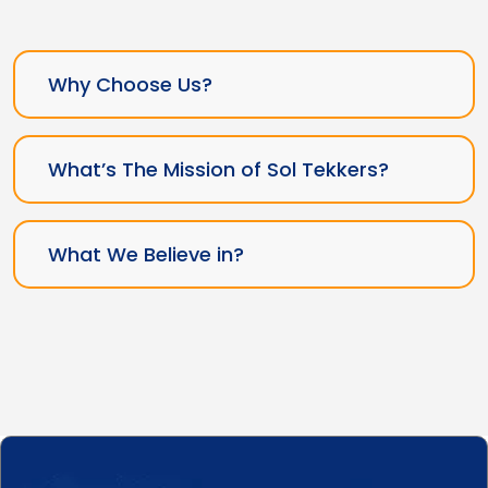
Why Choose Us?
What’s The Mission of Sol Tekkers?
What We Believe in?