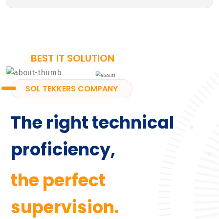
BEST IT SOLUTION
SOL TEKKERS COMPANY
The right technical
proficiency,
the perfect
supervision.