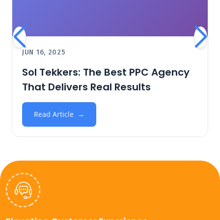
JUN 16, 2025
Sol Tekkers: The Best PPC Agency
That Delivers Real Results
Read Article