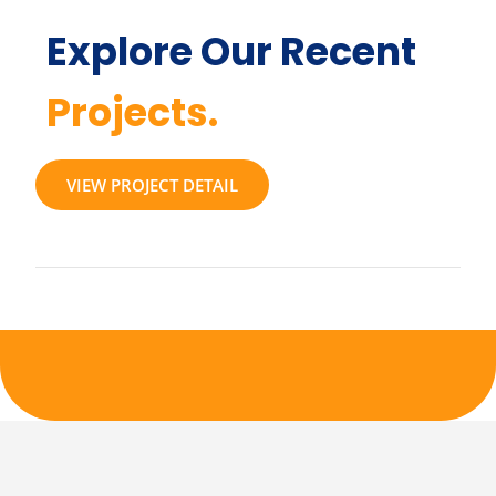
Explore Our Recent
Projects.
VIEW PROJECT DETAIL