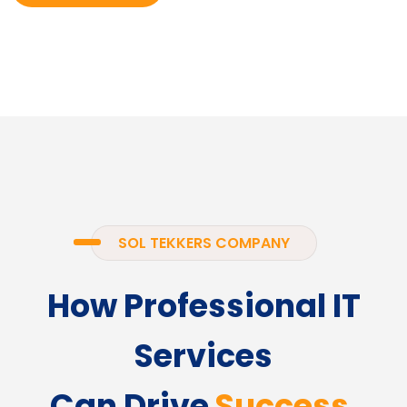
SOL TEKKERS COMPANY
How Professional IT
Services
Can Drive
Success.