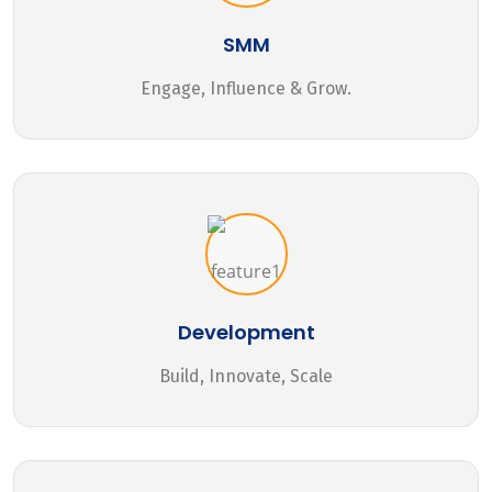
SMM
Engage, Influence & Grow.
Development
Build, Innovate, Scale