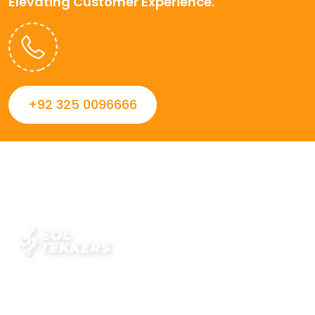
Elevating Customer Experience.
+92 325 0096666
Always striving to Deliver intelligent and trustworthy IT
solutions that inspire organizations and encourage