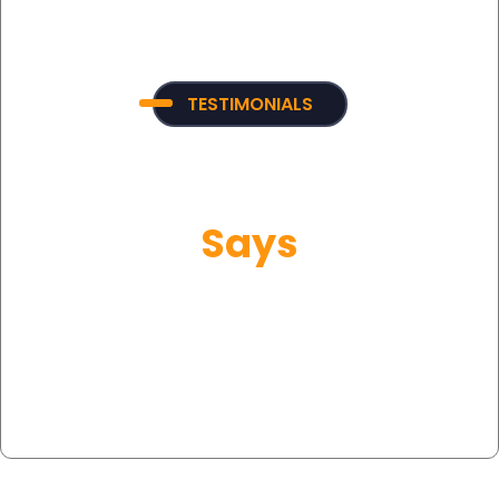
TESTIMONIALS
What Our Customer
Says