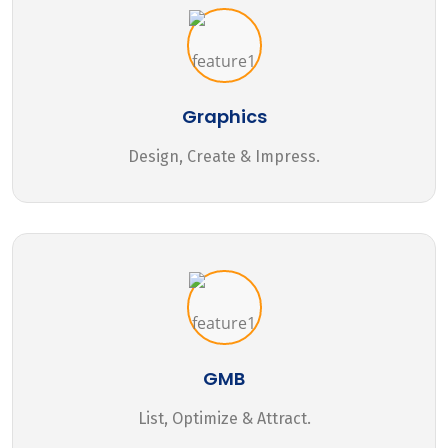
Graphics
Design, Create & Impress.
GMB
List, Optimize & Attract.