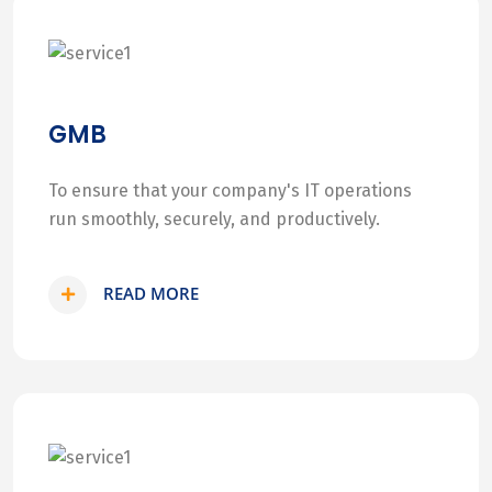
GMB
To ensure that your company's IT operations
run smoothly, securely, and productively.
READ MORE