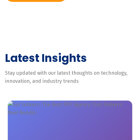
Latest Insights
Stay updated with our latest thoughts on technology,
innovation, and industry trends