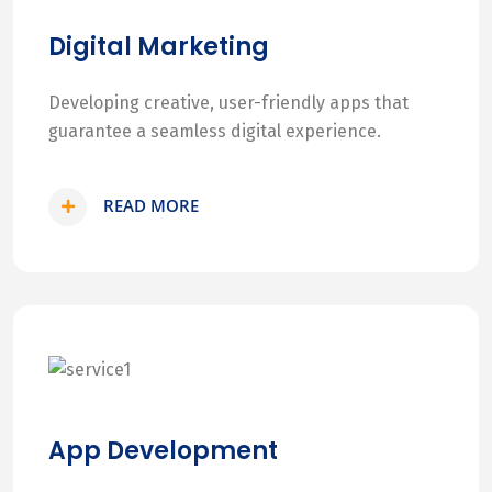
Digital Marketing
Developing creative, user-friendly apps that
guarantee a seamless digital experience.
READ MORE
App Development