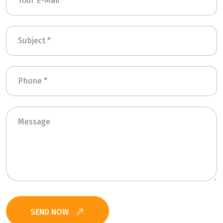
SEND NOW