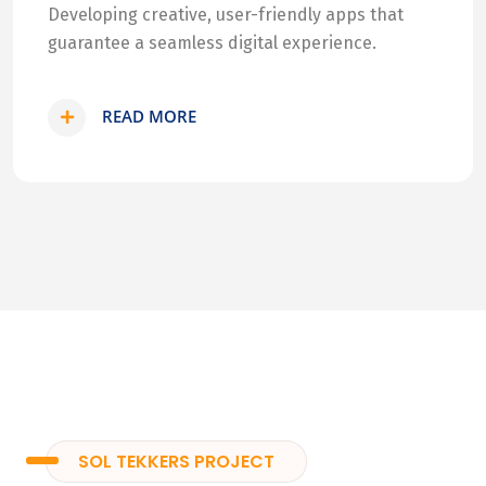
Developing creative, user-friendly apps that
guarantee a seamless digital experience.
READ MORE
SOL TEKKERS PROJECT