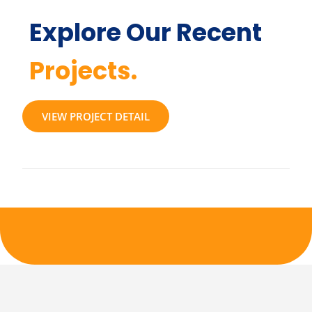
Explore Our Recent
Projects.
VIEW PROJECT DETAIL