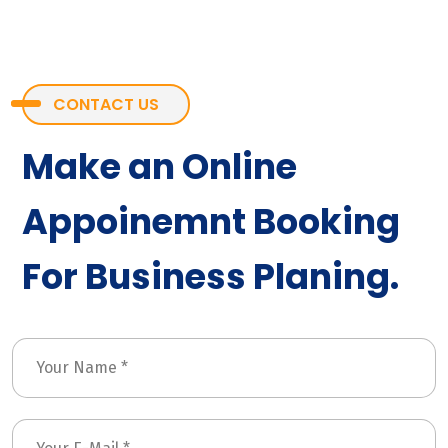
CONTACT US
Make an Online
Appoinemnt Booking
For Business Planing.