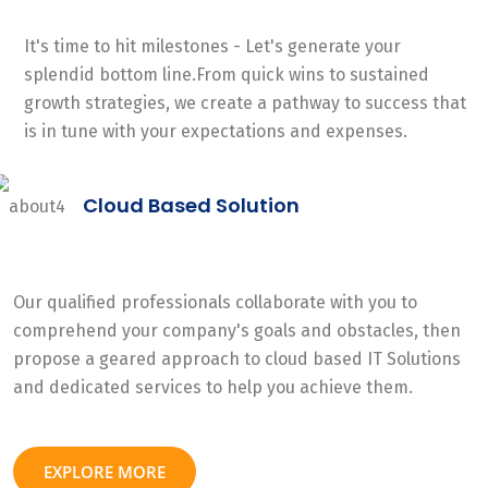
It's time to hit milestones - Let's generate your
splendid bottom line.From quick wins to sustained
growth strategies, we create a pathway to success that
is in tune with your expectations and expenses.
Cloud Based Solution
Our qualified professionals collaborate with you to
comprehend your company's goals and obstacles, then
propose a geared approach to cloud based IT Solutions
and dedicated services to help you achieve them.
EXPLORE MORE