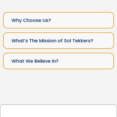
Why Choose Us?
What’s The Mission of Sol Tekkers?
What We Believe in?