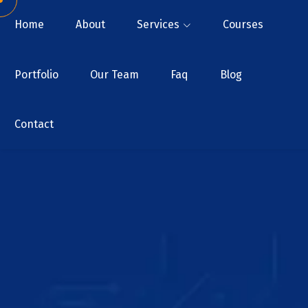
Home
About
Services
Courses
Portfolio
Our Team
Faq
Blog
Contact