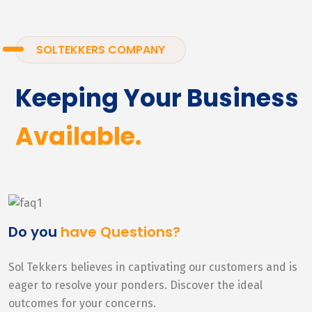
SOLTEKKERS COMPANY
Keeping Your Business
Available.
Do you
have Questions?
Sol Tekkers believes in captivating our customers and is
eager to resolve your ponders. Discover the ideal
outcomes for your concerns.