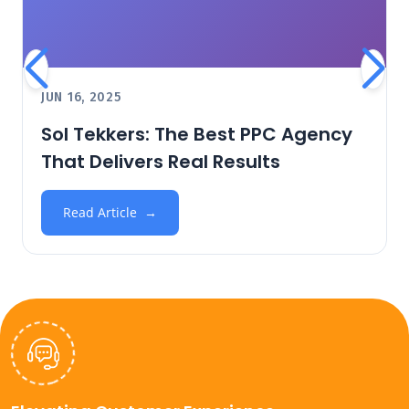
JUN 16, 2025
Sol Tekkers: The Best PPC Agency
That Delivers Real Results
Read Article