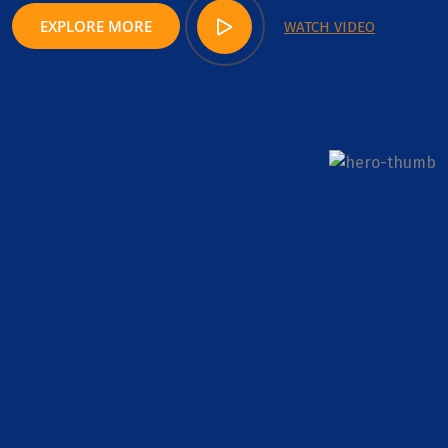
EXPLORE MORE
WATCH VIDEO