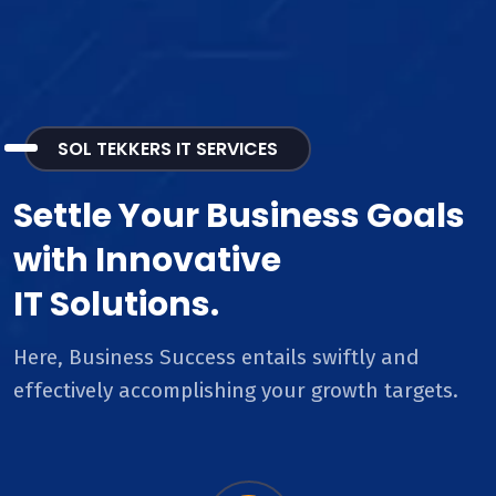
SOL TEKKERS IT SERVICES
Settle Your Business Goals
with Innovative
IT Solutions.
Here, Business Success entails swiftly and
effectively accomplishing your growth targets.