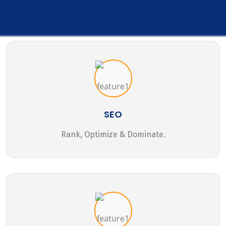
SEO
Rank, Optimize & Dominate.