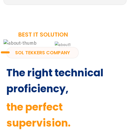
BEST IT SOLUTION
SOL TEKKERS COMPANY
The right technical
proficiency,
the perfect
supervision.