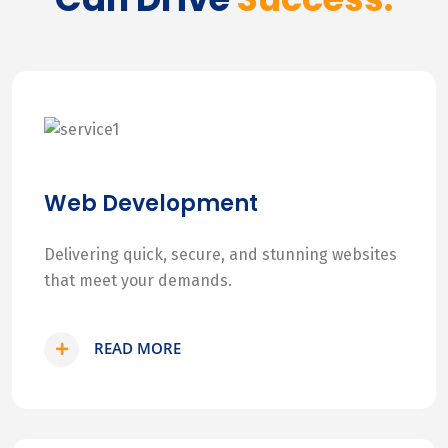
Web Development
Delivering quick, secure, and stunning websites
that meet your demands.
READ MORE