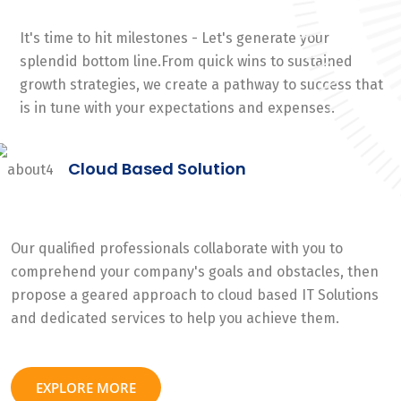
It's time to hit milestones - Let's generate your
splendid bottom line.From quick wins to sustained
growth strategies, we create a pathway to success that
is in tune with your expectations and expenses.
Cloud Based Solution
Our qualified professionals collaborate with you to
comprehend your company's goals and obstacles, then
propose a geared approach to cloud based IT Solutions
and dedicated services to help you achieve them.
EXPLORE MORE