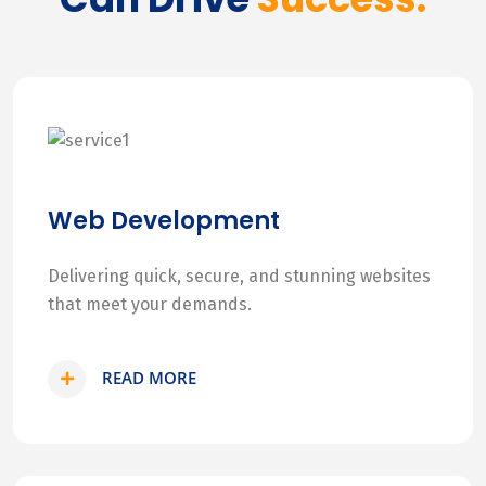
Web Development
Delivering quick, secure, and stunning websites
that meet your demands.
READ MORE