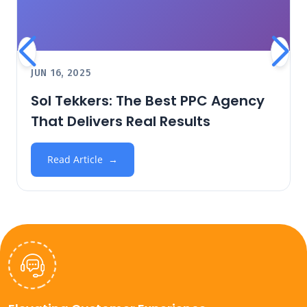
JUN 16, 2025
Sol Tekkers: The Best PPC Agency
That Delivers Real Results
Read Article