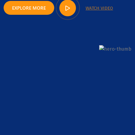
EXPLORE MORE
WATCH VIDEO