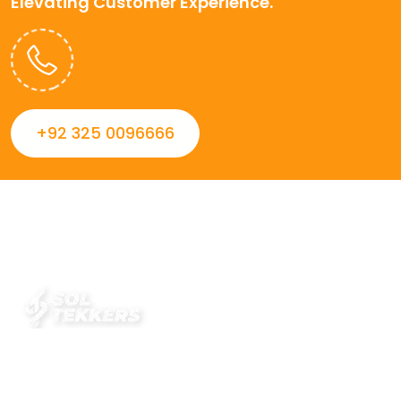
Elevating Customer Experience.
+92 325 0096666
Always striving to Deliver intelligent and trustworthy IT
solutions that inspire organizations and encourage