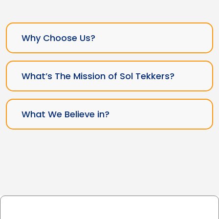
Why Choose Us?
What’s The Mission of Sol Tekkers?
What We Believe in?