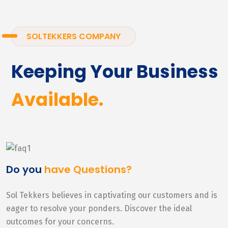
SOLTEKKERS COMPANY
Keeping Your Business
Available.
Do you
have Questions?
Sol Tekkers believes in captivating our customers and is
eager to resolve your ponders. Discover the ideal
outcomes for your concerns.