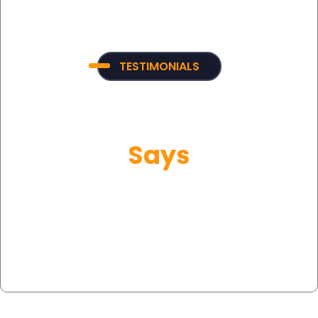
TESTIMONIALS
What Our Customer
Says