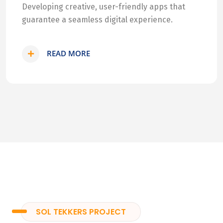
Developing creative, user-friendly apps that
guarantee a seamless digital experience.
READ MORE
SOL TEKKERS PROJECT