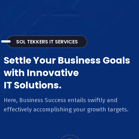
SOL TEKKERS IT SERVICES
Settle Your Business Goals
with Innovative
IT Solutions.
Here, Business Success entails swiftly and
effectively accomplishing your growth targets.