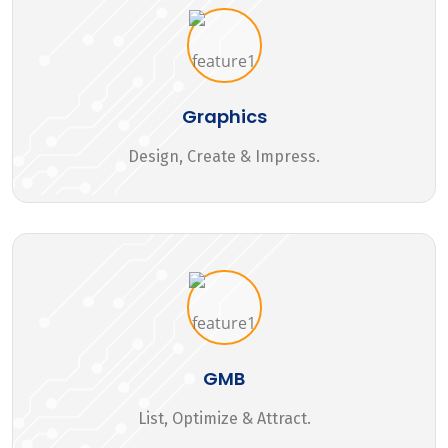
Graphics
Design, Create & Impress.
GMB
List, Optimize & Attract.