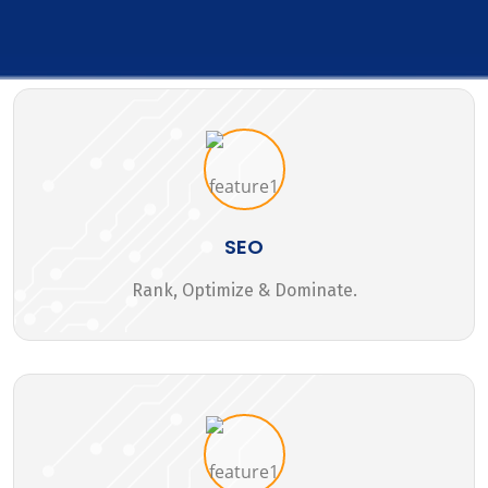
SEO
Rank, Optimize & Dominate.