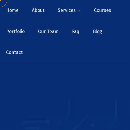
Home
About
Services
Courses
Portfolio
Our Team
Faq
Blog
Contact