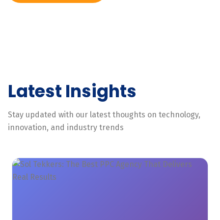
Latest Insights
Stay updated with our latest thoughts on technology,
innovation, and industry trends