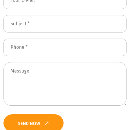
SEND NOW