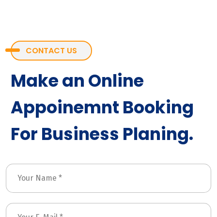
CONTACT US
Make an Online
Appoinemnt Booking
For Business Planing.