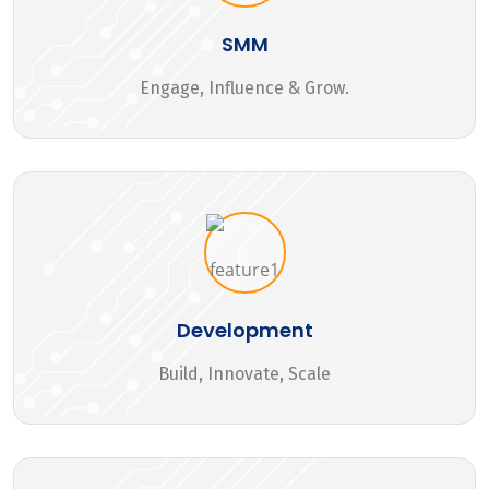
SMM
Engage, Influence & Grow.
Development
Build, Innovate, Scale