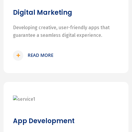
Digital Marketing
Developing creative, user-friendly apps that
guarantee a seamless digital experience.
READ MORE
App Development