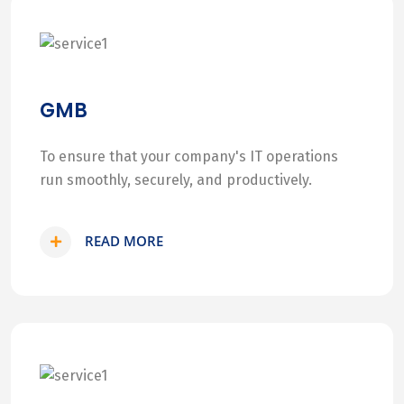
GMB
To ensure that your company's IT operations
run smoothly, securely, and productively.
READ MORE