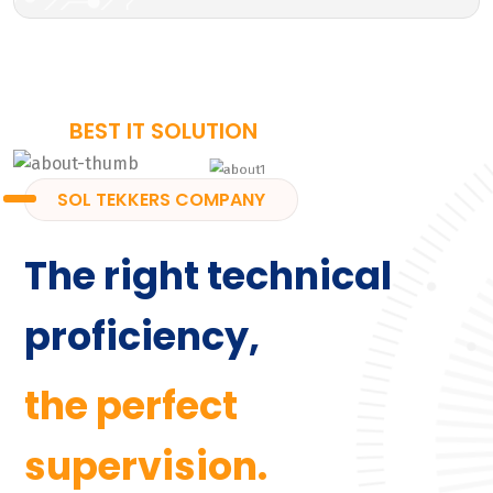
BEST IT SOLUTION
SOL TEKKERS COMPANY
The right technical
proficiency,
the perfect
supervision.