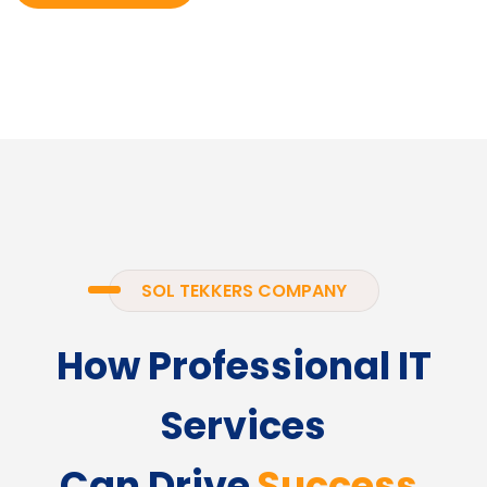
SOL TEKKERS COMPANY
How Professional IT
Services
Can Drive
Success.