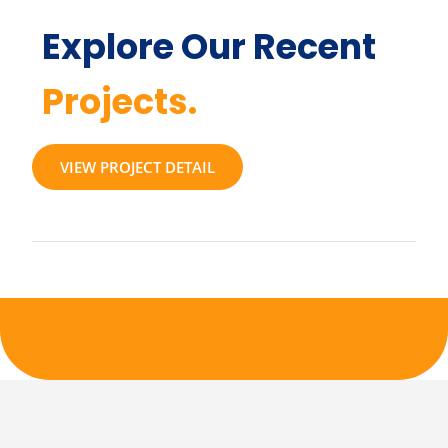
Explore Our Recent
Projects.
VIEW PROJECT DETAIL