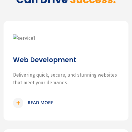
Web Development
Delivering quick, secure, and stunning websites
that meet your demands.
READ MORE