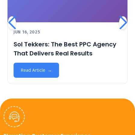
JUN 16, 2025
Sol Tekkers: The Best PPC Agency
That Delivers Real Results
Read Article