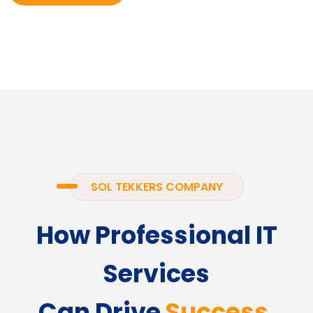
SOL TEKKERS COMPANY
How Professional IT
Services
Can Drive
Success.