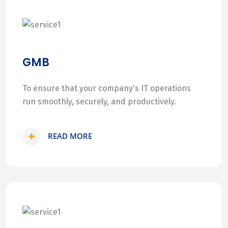
GMB
To ensure that your company's IT operations
run smoothly, securely, and productively.
READ MORE