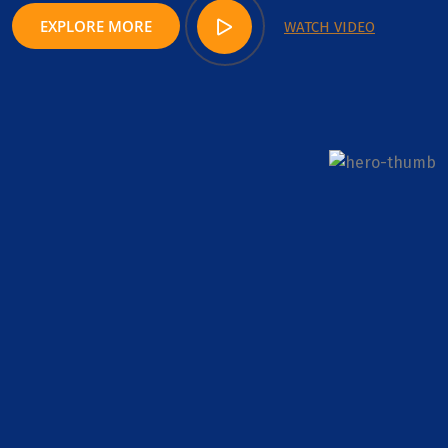
EXPLORE MORE
WATCH VIDEO