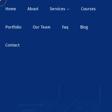
Home
About
Services
Courses
Portfolio
Our Team
Faq
Blog
Contact