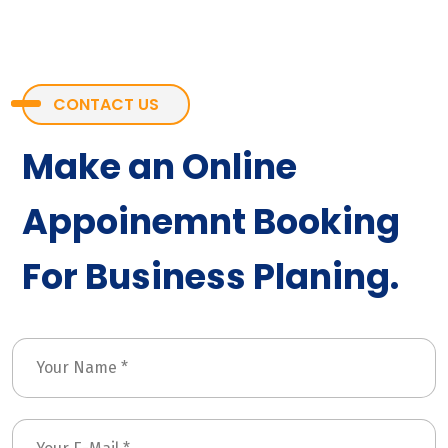
CONTACT US
Make an Online
Appoinemnt Booking
For Business Planing.