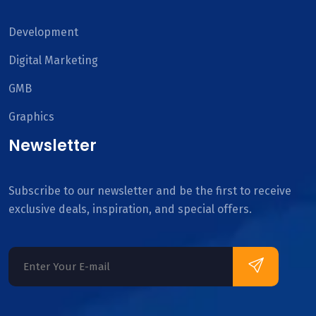
Development
Digital Marketing
GMB
Graphics
Newsletter
Subscribe to our newsletter and be the first to receive
exclusive deals, inspiration, and special offers.