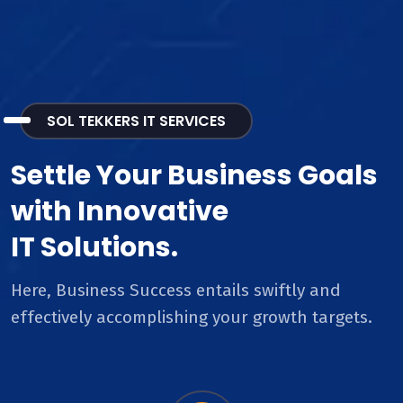
SOL TEKKERS IT SERVICES
Settle Your Business Goals
with Innovative
IT Solutions.
Here, Business Success entails swiftly and
effectively accomplishing your growth targets.