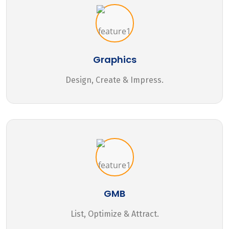
Graphics
Design, Create & Impress.
GMB
List, Optimize & Attract.