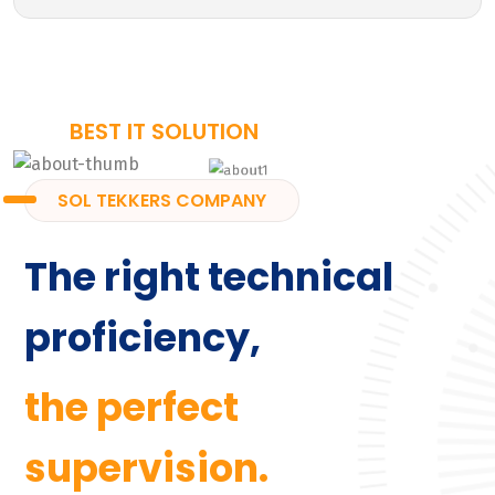
BEST IT SOLUTION
SOL TEKKERS COMPANY
The right technical
proficiency,
the perfect
supervision.