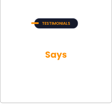
TESTIMONIALS
What Our Customer
Says