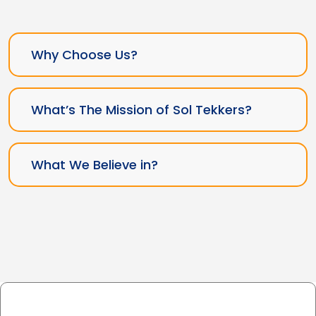
Why Choose Us?
What’s The Mission of Sol Tekkers?
What We Believe in?