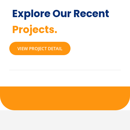
Explore Our Recent
Projects.
VIEW PROJECT DETAIL