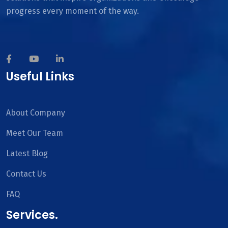
progress every moment of the way.
Useful Links
About Company
Meet Our Team
Latest Blog
Contact Us
FAQ
Services.