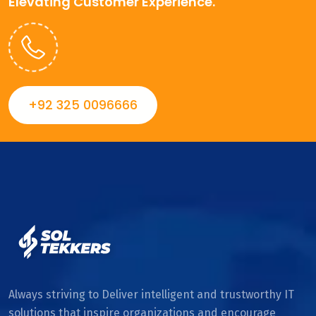
Elevating Customer Experience.
+92 325 0096666
Always striving to Deliver intelligent and trustworthy IT
solutions that inspire organizations and encourage