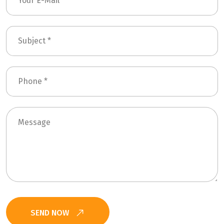
SEND NOW