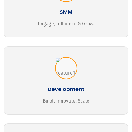
SMM
Engage, Influence & Grow.
Development
Build, Innovate, Scale