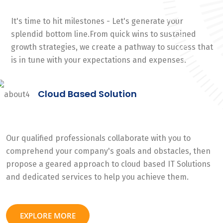
It's time to hit milestones - Let's generate your
splendid bottom line.From quick wins to sustained
growth strategies, we create a pathway to success that
is in tune with your expectations and expenses.
Cloud Based Solution
Our qualified professionals collaborate with you to
comprehend your company's goals and obstacles, then
propose a geared approach to cloud based IT Solutions
and dedicated services to help you achieve them.
EXPLORE MORE