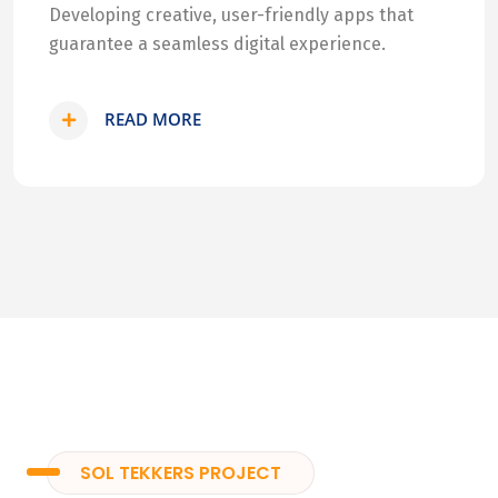
Developing creative, user-friendly apps that
guarantee a seamless digital experience.
READ MORE
SOL TEKKERS PROJECT