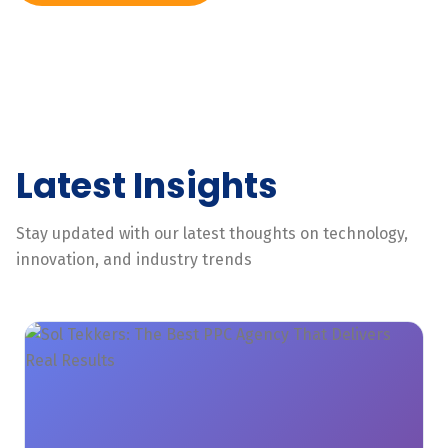
Latest Insights
Stay updated with our latest thoughts on technology,
innovation, and industry trends