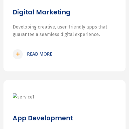
Digital Marketing
Developing creative, user-friendly apps that
guarantee a seamless digital experience.
READ MORE
App Development