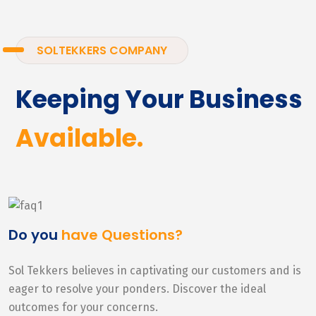
SOLTEKKERS COMPANY
Keeping Your Business
Available.
Do you
have Questions?
Sol Tekkers believes in captivating our customers and is
eager to resolve your ponders. Discover the ideal
outcomes for your concerns.