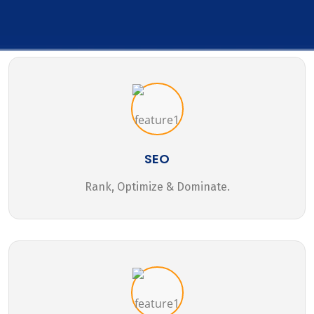
SEO
Rank, Optimize & Dominate.