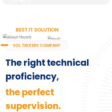
BEST IT SOLUTION
SOL TEKKERS COMPANY
The right technical
proficiency,
the perfect
supervision.