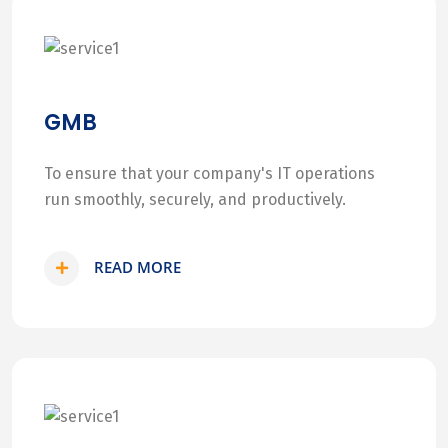
GMB
To ensure that your company's IT operations
run smoothly, securely, and productively.
READ MORE