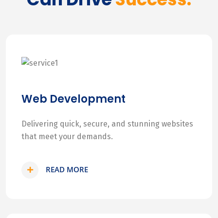
Web Development
Delivering quick, secure, and stunning websites
that meet your demands.
READ MORE