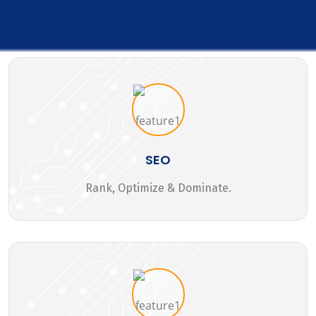
SEO
Rank, Optimize & Dominate.