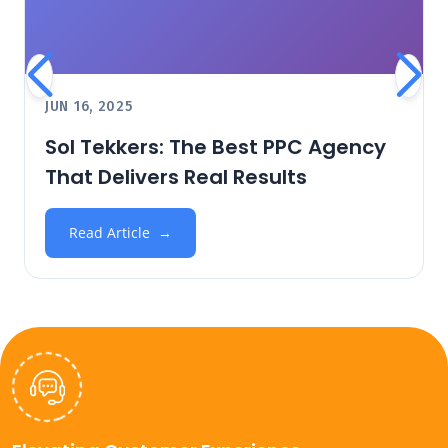
JUN 16, 2025
Sol Tekkers: The Best PPC Agency
That Delivers Real Results
Read Article