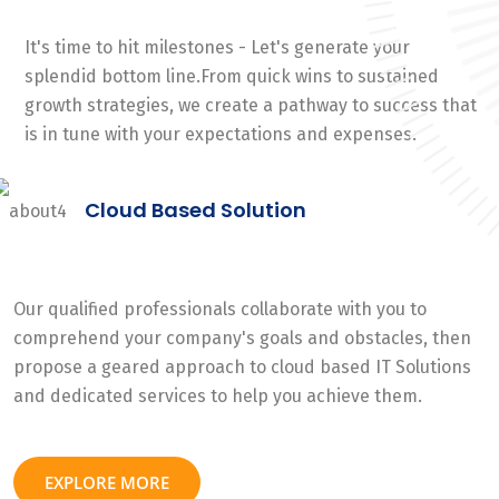
It's time to hit milestones - Let's generate your
splendid bottom line.From quick wins to sustained
growth strategies, we create a pathway to success that
is in tune with your expectations and expenses.
Cloud Based Solution
Our qualified professionals collaborate with you to
comprehend your company's goals and obstacles, then
propose a geared approach to cloud based IT Solutions
and dedicated services to help you achieve them.
EXPLORE MORE