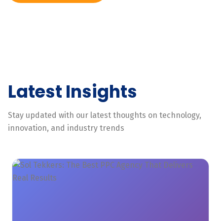
Latest Insights
Stay updated with our latest thoughts on technology,
innovation, and industry trends