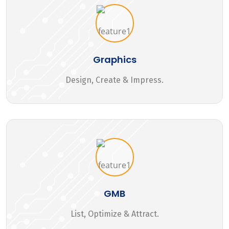
Graphics
Design, Create & Impress.
GMB
List, Optimize & Attract.