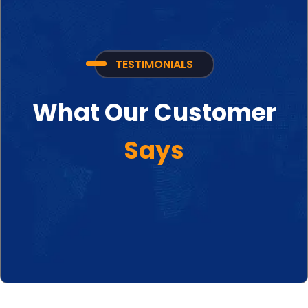
TESTIMONIALS
What Our Customer
Says