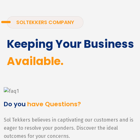
SOLTEKKERS COMPANY
Keeping Your Business
Available.
Do you
have Questions?
Sol Tekkers believes in captivating our customers and is
eager to resolve your ponders. Discover the ideal
outcomes for your concerns.