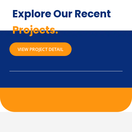
Explore Our Recent
Projects.
VIEW PROJECT DETAIL