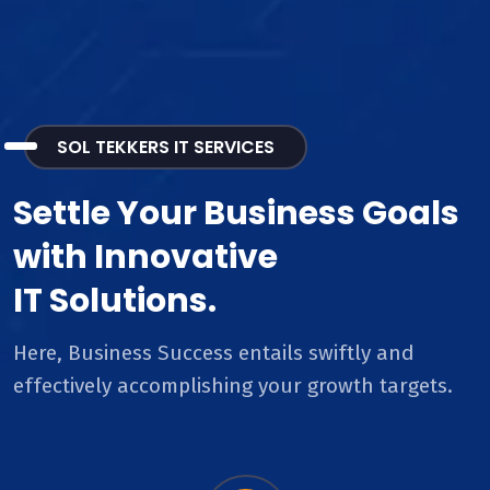
SOL TEKKERS IT SERVICES
Settle Your Business Goals
with Innovative
IT Solutions.
Here, Business Success entails swiftly and
effectively accomplishing your growth targets.