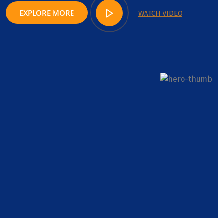
EXPLORE MORE
WATCH VIDEO