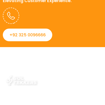
Elevating Customer Experience.
+92 325 0096666
Always striving to Deliver intelligent and trustworthy IT
solutions that inspire organizations and encourage