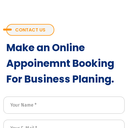
CONTACT US
Make an Online
Appoinemnt Booking
For Business Planing.