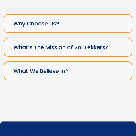
Why Choose Us?
What’s The Mission of Sol Tekkers?
What We Believe in?