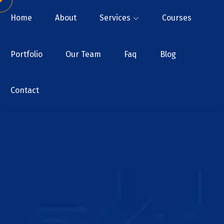
Home
About
Services
Courses
Portfolio
Our Team
Faq
Blog
Contact