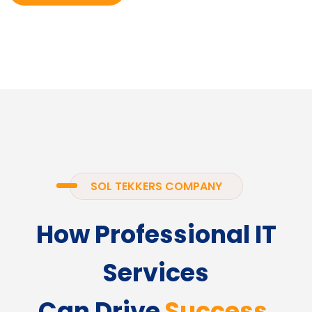
SOL TEKKERS COMPANY
How Professional IT
Services
Can Drive
Success.