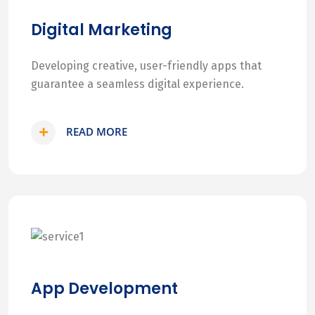
Digital Marketing
Developing creative, user-friendly apps that
guarantee a seamless digital experience.
READ MORE
App Development