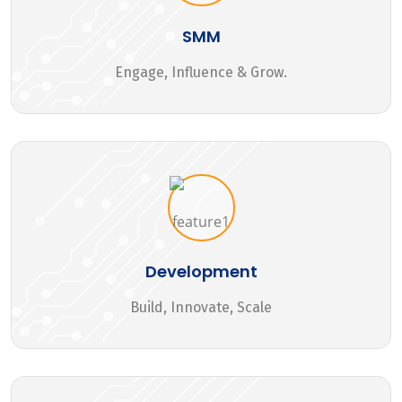
SMM
Engage, Influence & Grow.
Development
Build, Innovate, Scale