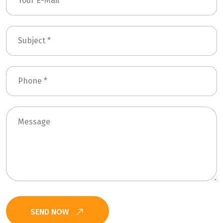
SEND NOW