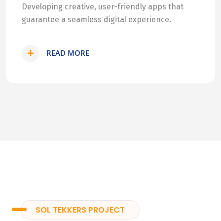
Developing creative, user-friendly apps that
guarantee a seamless digital experience.
READ MORE
SOL TEKKERS PROJECT