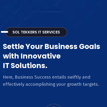
SOL TEKKERS IT SERVICES
Settle Your Business Goals
with Innovative
IT Solutions.
Here, Business Success entails swiftly and
effectively accomplishing your growth targets.