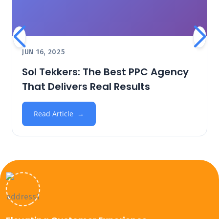
JUN 16, 2025
Sol Tekkers: The Best PPC Agency
That Delivers Real Results
Read Article