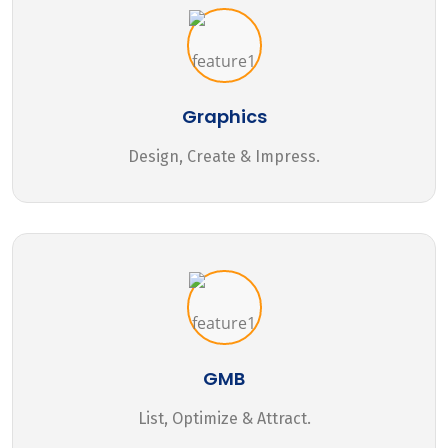
Graphics
Design, Create & Impress.
GMB
List, Optimize & Attract.