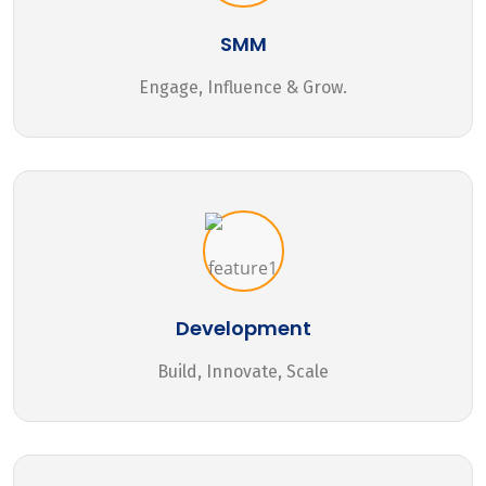
SMM
Engage, Influence & Grow.
Development
Build, Innovate, Scale