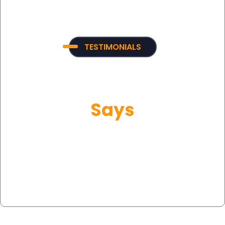
TESTIMONIALS
What Our Customer
Says