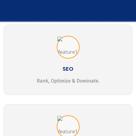
SEO
Rank, Optimize & Dominate.