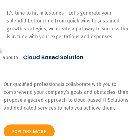
It's time to hit milestones - Let's generate your
splendid bottom line.From quick wins to sustained
growth strategies, we create a pathway to success that
is in tune with your expectations and expenses.
Cloud Based Solution
Our qualified professionals collaborate with you to
comprehend your company's goals and obstacles, then
propose a geared approach to cloud based IT Solutions
and dedicated services to help you achieve them.
EXPLORE MORE