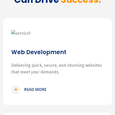
Web Development
Delivering quick, secure, and stunning websites
that meet your demands.
READ MORE