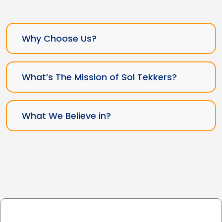
Why Choose Us?
What’s The Mission of Sol Tekkers?
What We Believe in?