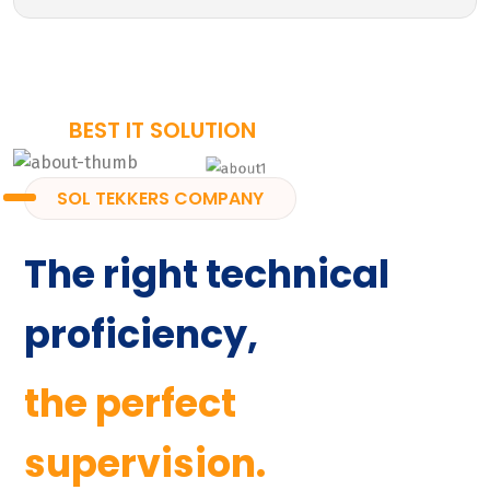
BEST IT SOLUTION
SOL TEKKERS COMPANY
The right technical
proficiency,
the perfect
supervision.