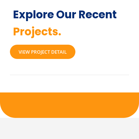
Explore Our Recent
Projects.
VIEW PROJECT DETAIL