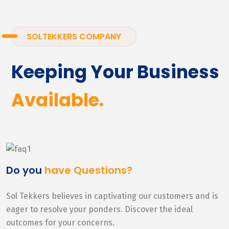
SOLTEKKERS COMPANY
Keeping Your Business
Available.
Do you
have Questions?
Sol Tekkers believes in captivating our customers and is
eager to resolve your ponders. Discover the ideal
outcomes for your concerns.