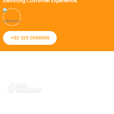
Elevating Customer Experience.
+92 325 0096666
Always striving to Deliver intelligent and trustworthy IT
solutions that inspire organizations and encourage