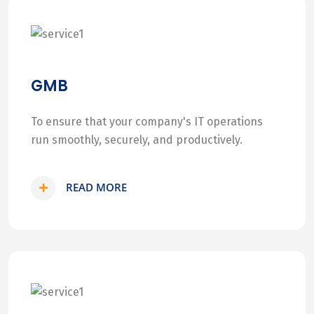
GMB
To ensure that your company's IT operations
run smoothly, securely, and productively.
READ MORE