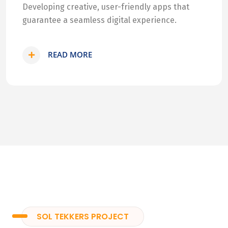
Developing creative, user-friendly apps that
guarantee a seamless digital experience.
READ MORE
SOL TEKKERS PROJECT