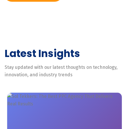
Latest Insights
Stay updated with our latest thoughts on technology,
innovation, and industry trends