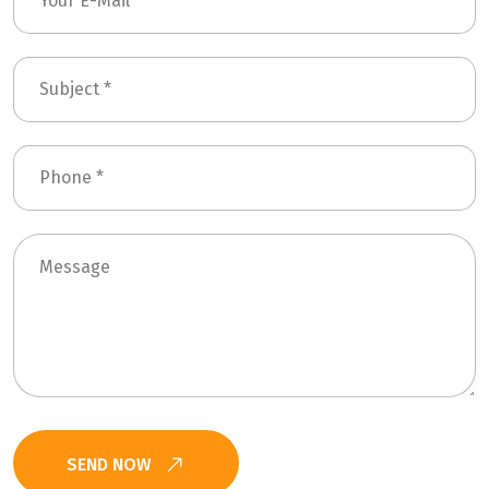
SEND NOW