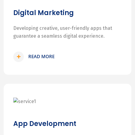
Digital Marketing
Developing creative, user-friendly apps that
guarantee a seamless digital experience.
READ MORE
App Development