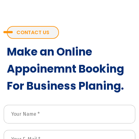
CONTACT US
Make an Online
Appoinemnt Booking
For Business Planing.