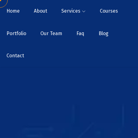
Home
About
Services
Courses
Portfolio
Our Team
Faq
Blog
Contact