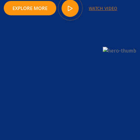
EXPLORE MORE
WATCH VIDEO