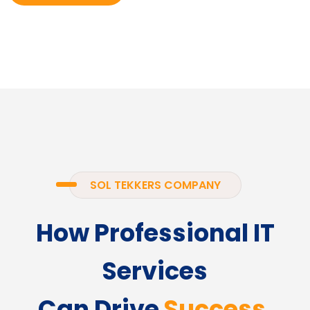
SOL TEKKERS COMPANY
How Professional IT
Services
Can Drive
Success.