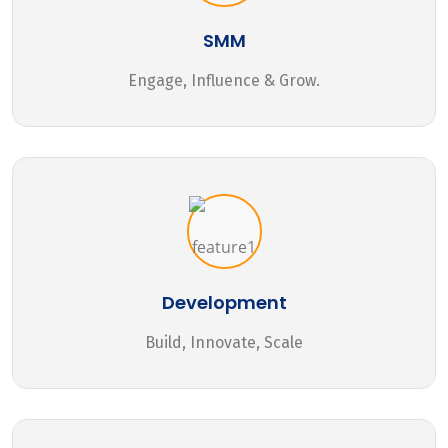
SMM
Engage, Influence & Grow.
Development
Build, Innovate, Scale