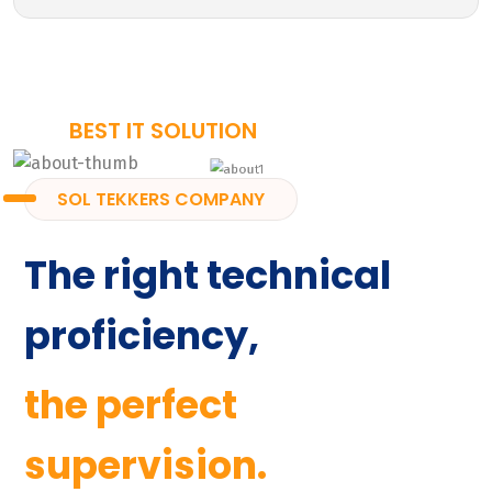
BEST IT SOLUTION
SOL TEKKERS COMPANY
The right technical
proficiency,
the perfect
supervision.