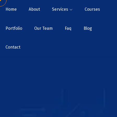
Home
About
Services
Courses
Portfolio
Our Team
Faq
Blog
Contact