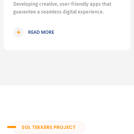
Developing creative, user-friendly apps that
guarantee a seamless digital experience.
READ MORE
SOL TEKKERS PROJECT