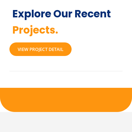
Explore Our Recent
Projects.
VIEW PROJECT DETAIL