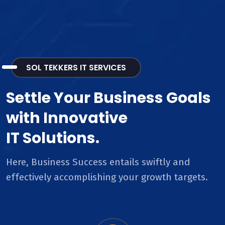
SOL TEKKERS IT SERVICES
Settle Your Business Goals
with Innovative
IT Solutions.
Here, Business Success entails swiftly and
effectively accomplishing your growth targets.