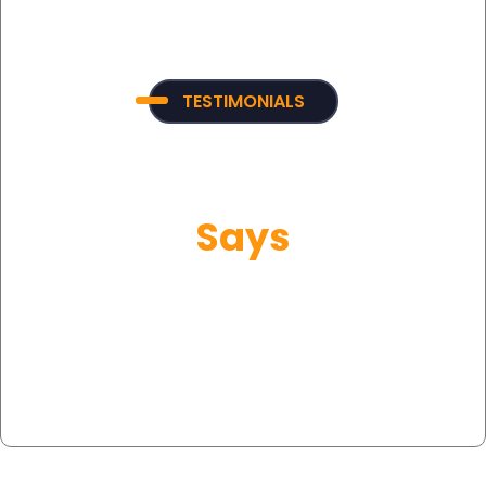
TESTIMONIALS
What Our Customer
Says