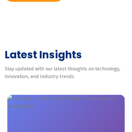
Latest Insights
Stay updated with our latest thoughts on technology,
innovation, and industry trends