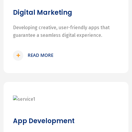
Digital Marketing
Developing creative, user-friendly apps that
guarantee a seamless digital experience.
READ MORE
App Development