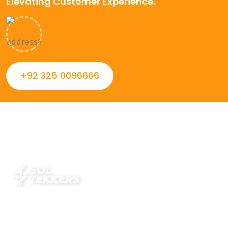
Elevating Customer Experience.
+92 325 0096666
Always striving to Deliver intelligent and trustworthy IT
solutions that inspire organizations and encourage