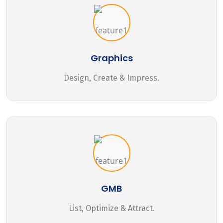
Graphics
Design, Create & Impress.
GMB
List, Optimize & Attract.