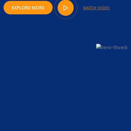
EXPLORE MORE
WATCH VIDEO