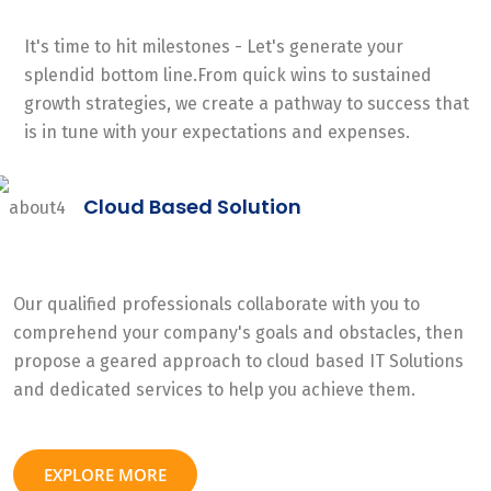
It's time to hit milestones - Let's generate your
splendid bottom line.From quick wins to sustained
growth strategies, we create a pathway to success that
is in tune with your expectations and expenses.
Cloud Based Solution
Our qualified professionals collaborate with you to
comprehend your company's goals and obstacles, then
propose a geared approach to cloud based IT Solutions
and dedicated services to help you achieve them.
EXPLORE MORE