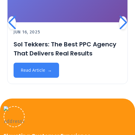
JUN 16, 2025
Sol Tekkers: The Best PPC Agency
That Delivers Real Results
Read Article