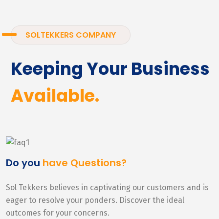
SOLTEKKERS COMPANY
Keeping Your Business
Available.
Do you
have Questions?
Sol Tekkers believes in captivating our customers and is
eager to resolve your ponders. Discover the ideal
outcomes for your concerns.