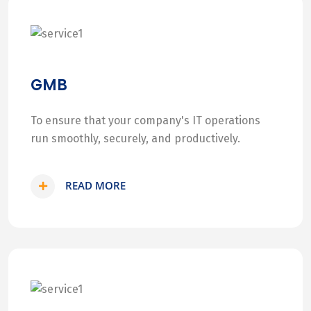
GMB
To ensure that your company's IT operations
run smoothly, securely, and productively.
READ MORE