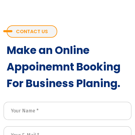
CONTACT US
Make an Online
Appoinemnt Booking
For Business Planing.