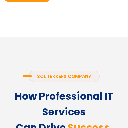
SOL TEKKERS COMPANY
How Professional IT
Services
Can Drive
Success.