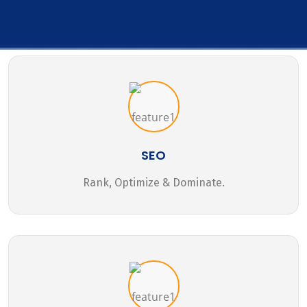
SEO
Rank, Optimize & Dominate.