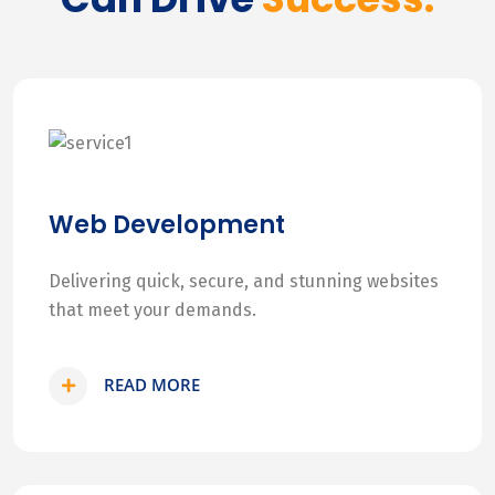
Web Development
Delivering quick, secure, and stunning websites
that meet your demands.
READ MORE