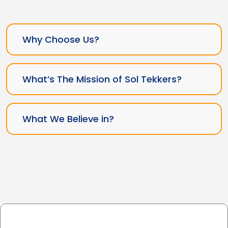
Why Choose Us?
What’s The Mission of Sol Tekkers?
What We Believe in?