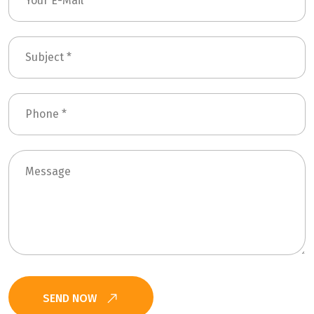
SEND NOW