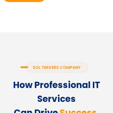
SOL TEKKERS COMPANY
How Professional IT
Services
Can Drive
Success.