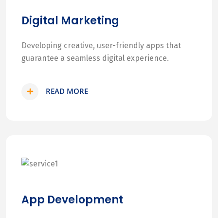
Digital Marketing
Developing creative, user-friendly apps that
guarantee a seamless digital experience.
READ MORE
App Development