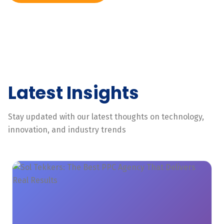
Latest Insights
Stay updated with our latest thoughts on technology,
innovation, and industry trends