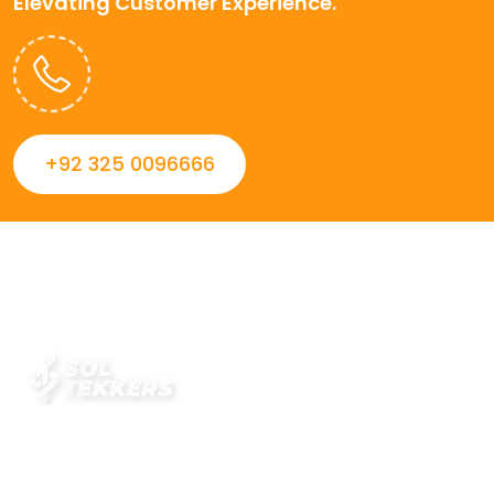
Elevating Customer Experience.
+92 325 0096666
Always striving to Deliver intelligent and trustworthy IT
solutions that inspire organizations and encourage