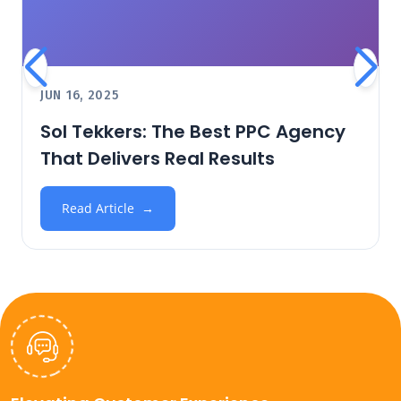
JUN 16, 2025
Sol Tekkers: The Best PPC Agency
That Delivers Real Results
Read Article