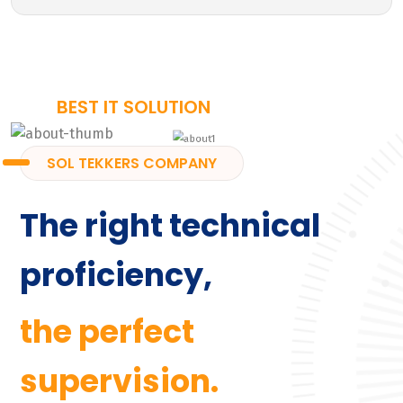
BEST IT SOLUTION
SOL TEKKERS COMPANY
The right technical
proficiency,
the perfect
supervision.