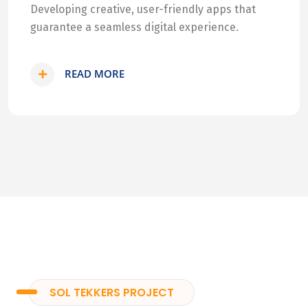
Developing creative, user-friendly apps that
guarantee a seamless digital experience.
READ MORE
SOL TEKKERS PROJECT