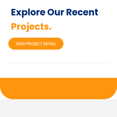
Explore Our Recent
Projects.
VIEW PROJECT DETAIL