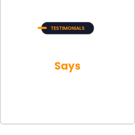
TESTIMONIALS
What Our Customer
Says