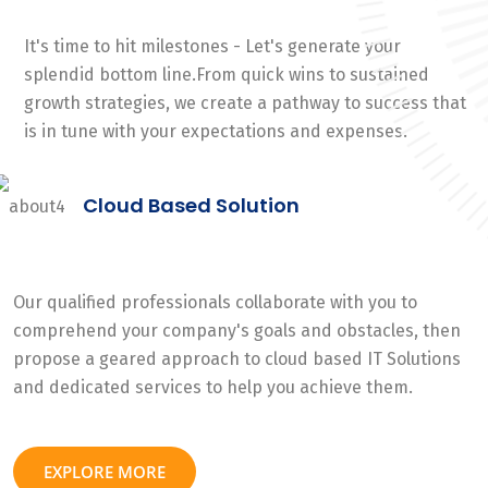
It's time to hit milestones - Let's generate your
splendid bottom line.From quick wins to sustained
growth strategies, we create a pathway to success that
is in tune with your expectations and expenses.
Cloud Based Solution
Our qualified professionals collaborate with you to
comprehend your company's goals and obstacles, then
propose a geared approach to cloud based IT Solutions
and dedicated services to help you achieve them.
EXPLORE MORE