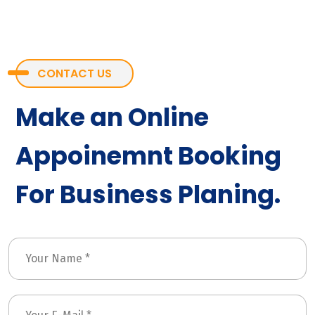
CONTACT US
Make an Online
Appoinemnt Booking
For Business Planing.