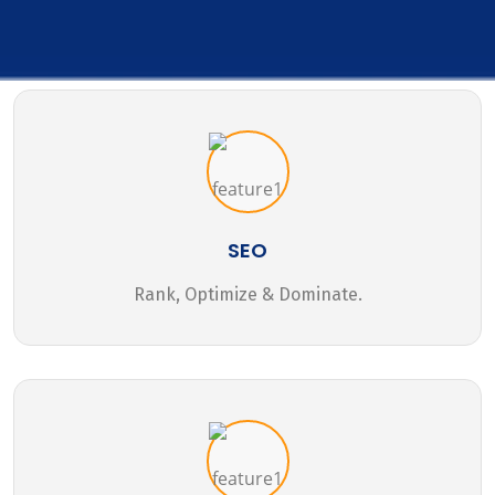
SEO
Rank, Optimize & Dominate.