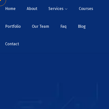
Home
About
Services
Courses
Portfolio
Our Team
Faq
Blog
Contact