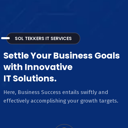
SOL TEKKERS IT SERVICES
Settle Your Business Goals
with Innovative
IT Solutions.
Here, Business Success entails swiftly and
effectively accomplishing your growth targets.