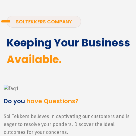
SOLTEKKERS COMPANY
Keeping Your Business
Available.
Do you
have Questions?
Sol Tekkers believes in captivating our customers and is
eager to resolve your ponders. Discover the ideal
outcomes for your concerns.