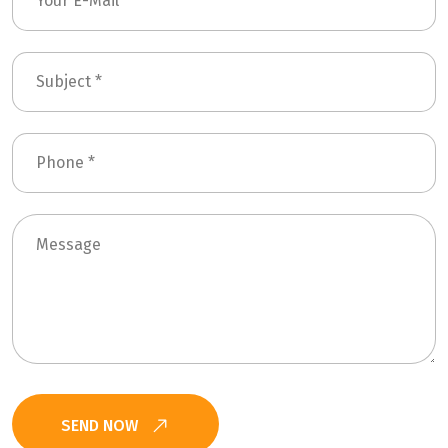
SEND NOW