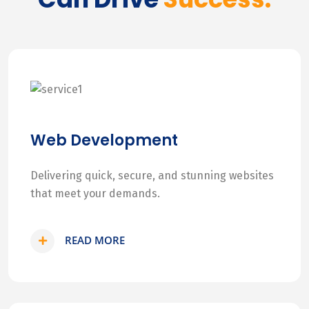
Web Development
Delivering quick, secure, and stunning websites
that meet your demands.
READ MORE