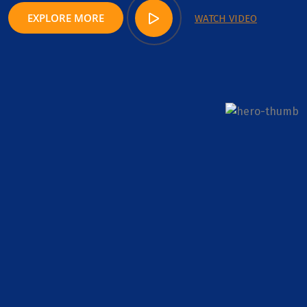
EXPLORE MORE
WATCH VIDEO