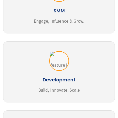
SMM
Engage, Influence & Grow.
Development
Build, Innovate, Scale