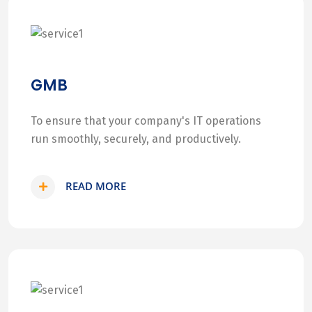
GMB
To ensure that your company's IT operations
run smoothly, securely, and productively.
READ MORE