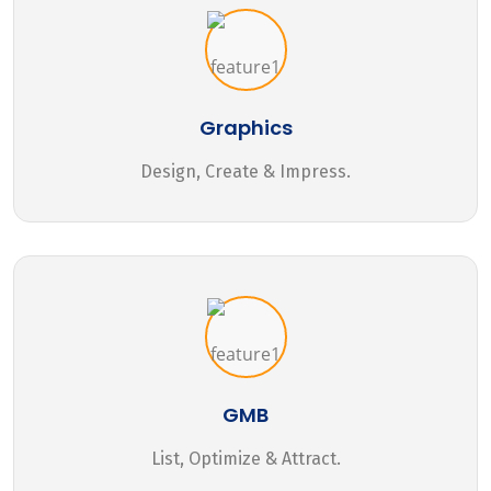
Graphics
Design, Create & Impress.
GMB
List, Optimize & Attract.