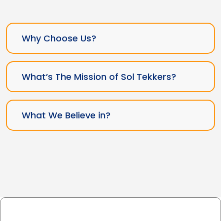
Why Choose Us?
What’s The Mission of Sol Tekkers?
What We Believe in?