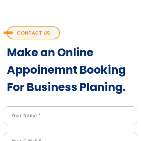
CONTACT US
Make an Online
Appoinemnt Booking
For Business Planing.