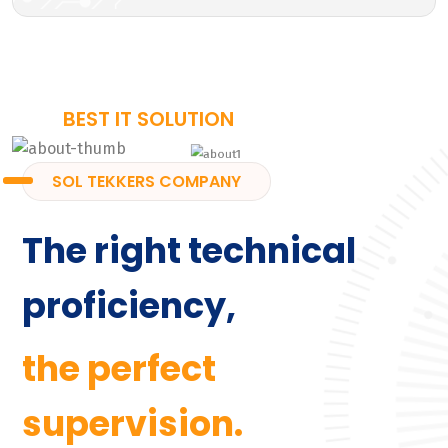
BEST IT SOLUTION
SOL TEKKERS COMPANY
The right technical
proficiency,
the perfect
supervision.