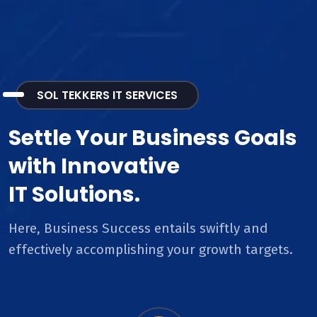
SOL TEKKERS IT SERVICES
Settle Your Business Goals
with Innovative
IT Solutions.
Here, Business Success entails swiftly and
effectively accomplishing your growth targets.