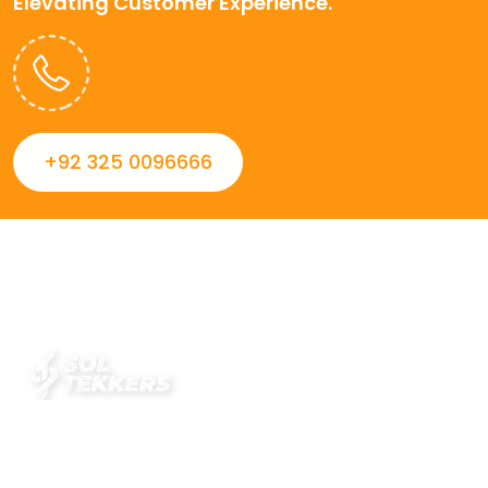
Elevating Customer Experience.
+92 325 0096666
Always striving to Deliver intelligent and trustworthy IT
solutions that inspire organizations and encourage