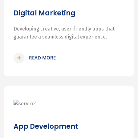
Digital Marketing
Developing creative, user-friendly apps that
guarantee a seamless digital experience.
READ MORE
App Development