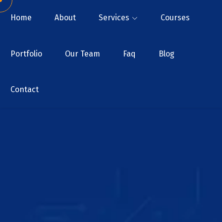
Home
About
Services
Courses
Portfolio
Our Team
Faq
Blog
Contact