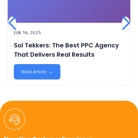
JUN 16, 2025
Sol Tekkers: The Best PPC Agency
That Delivers Real Results
Read Article