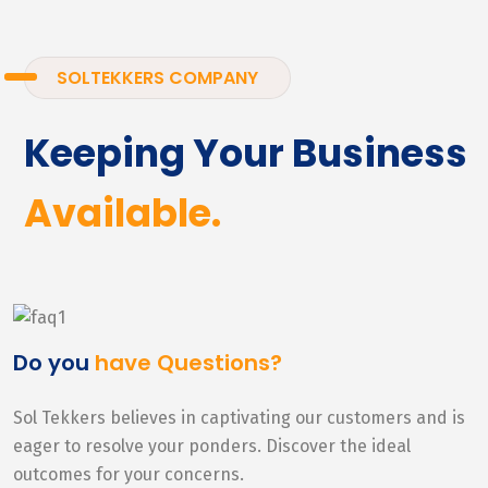
SOLTEKKERS COMPANY
Keeping Your Business
Available.
Do you
have Questions?
Sol Tekkers believes in captivating our customers and is
eager to resolve your ponders. Discover the ideal
outcomes for your concerns.