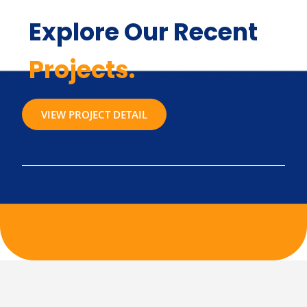
Explore Our Recent
Projects.
VIEW PROJECT DETAIL