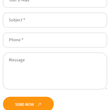
SEND NOW