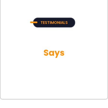
TESTIMONIALS
What Our Customer
Says