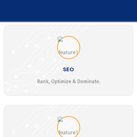
SEO
Rank, Optimize & Dominate.