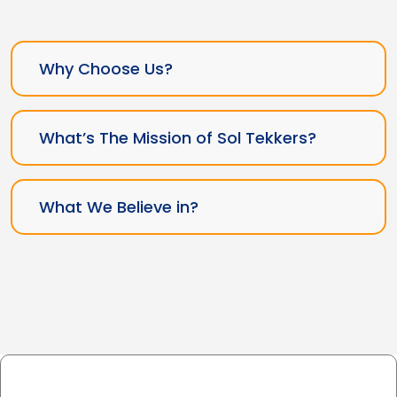
Why Choose Us?
What’s The Mission of Sol Tekkers?
What We Believe in?