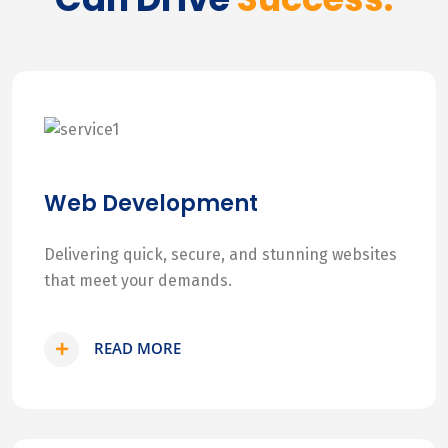
Web Development
Delivering quick, secure, and stunning websites
that meet your demands.
READ MORE