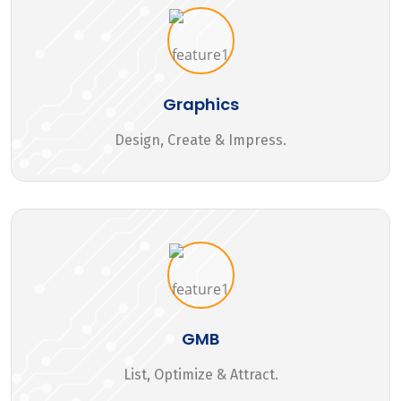
Graphics
Design, Create & Impress.
GMB
List, Optimize & Attract.