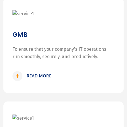
GMB
To ensure that your company's IT operations
run smoothly, securely, and productively.
READ MORE