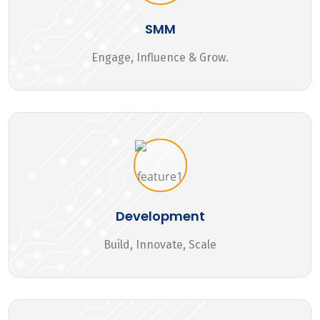
SMM
Engage, Influence & Grow.
Development
Build, Innovate, Scale