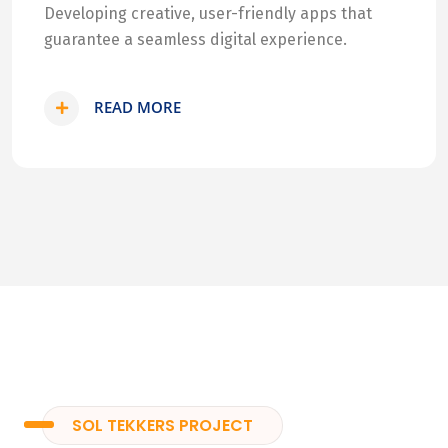
Developing creative, user-friendly apps that
guarantee a seamless digital experience.
READ MORE
SOL TEKKERS PROJECT