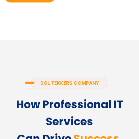
SOL TEKKERS COMPANY
How Professional IT
Services
Can Drive
Success.