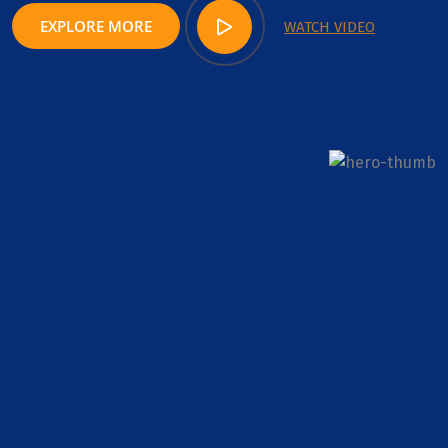
EXPLORE MORE
WATCH VIDEO