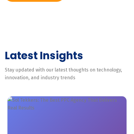
Latest Insights
Stay updated with our latest thoughts on technology,
innovation, and industry trends