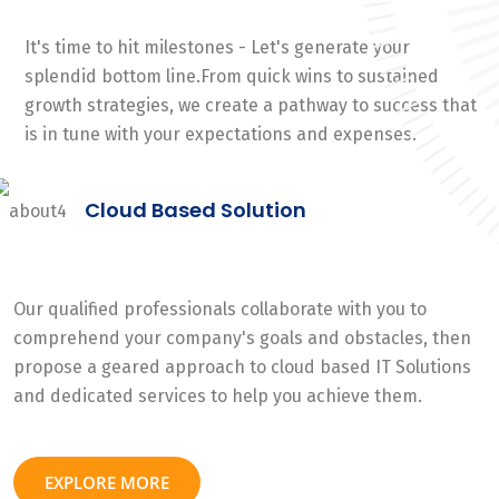
It's time to hit milestones - Let's generate your
splendid bottom line.From quick wins to sustained
growth strategies, we create a pathway to success that
is in tune with your expectations and expenses.
Cloud Based Solution
Our qualified professionals collaborate with you to
comprehend your company's goals and obstacles, then
propose a geared approach to cloud based IT Solutions
and dedicated services to help you achieve them.
EXPLORE MORE