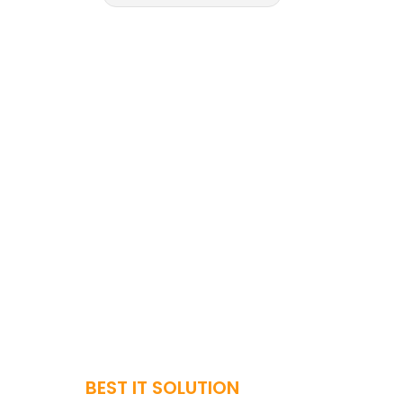
BEST IT SOLUTION