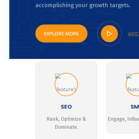
accomplishing your growth targets.
EXPLORE MORE
WATC
SEO
S
Rank, Optimize &
Engage, Influ
Dominate.