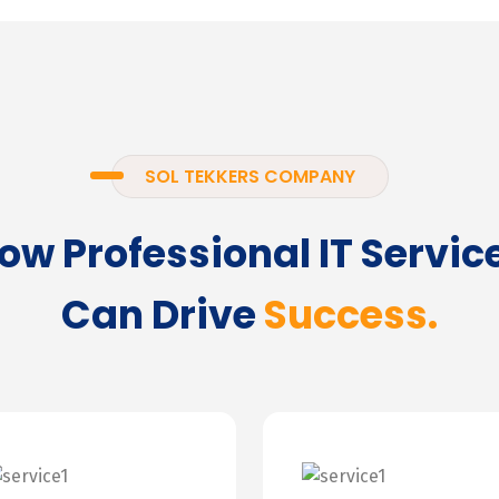
SOL TEKKERS COMPANY
ow Professional IT Servic
Can Drive
Success.