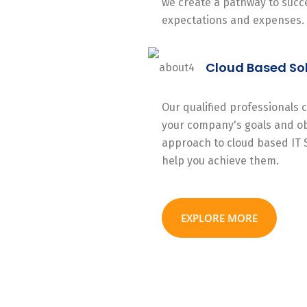
we create a pathway to succe
expectations and expenses.
Cloud Based So
Our qualified professionals
your company's goals and ob
approach to cloud based IT 
help you achieve them.
EXPLORE MORE