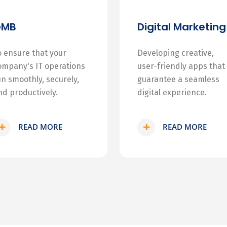
GMB
Digital Marketing
o ensure that your
Developing creative,
ompany's IT operations
user-friendly apps that
un smoothly, securely,
guarantee a seamless
nd productively.
digital experience.
READ MORE
READ MORE