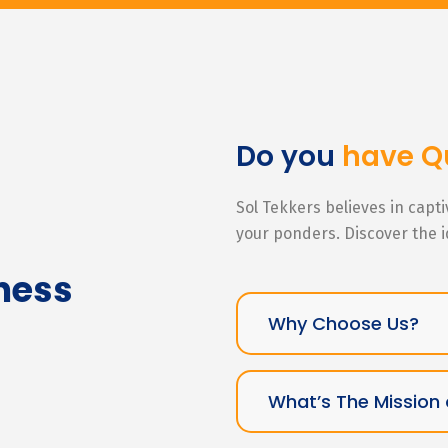
Do you
have Q
Sol Tekkers believes in capt
your ponders. Discover the 
ness
Why Choose Us?
What’s The Mission 