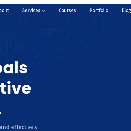
bout
Services
Courses
Portfolio
Blog
oals
tive
.
and effectively