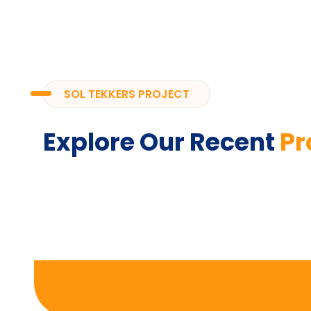
SOL TEKKERS PROJECT
Explore Our Recent
Pr