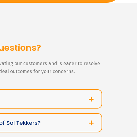
uestions?
ivating our customers and is eager to resolve
ideal outcomes for your concerns.
of Sol Tekkers?