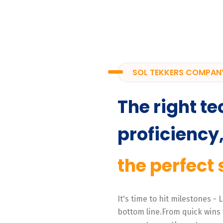
SOL TEKKERS COMPAN
The right te
proficiency
the perfect 
It's time to hit milestones -
bottom line.From quick wins 