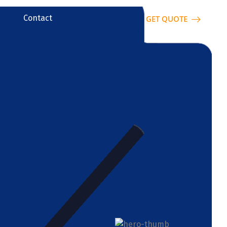
Contact
GET QUOTE