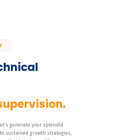
Y
chnical
,
supervision.
 Let's generate your splendid
to sustained growth strategies,