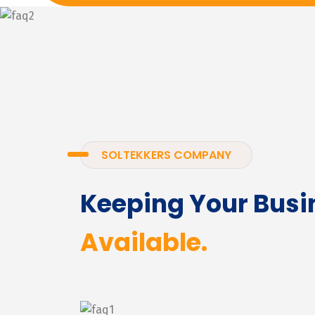
SOLTEKKERS COMPANY
Keeping Your Busi
Available.