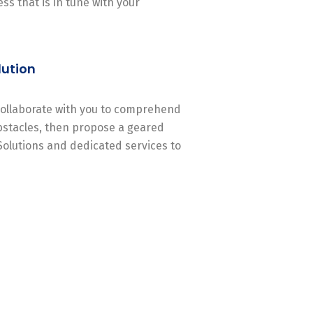
ss that is in tune with your
lution
 collaborate with you to comprehend
stacles, then propose a geared
Solutions and dedicated services to