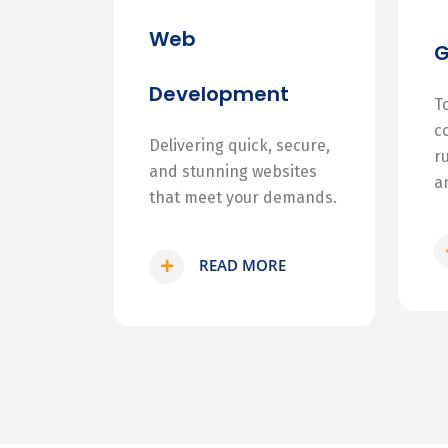
Web
Development
T
c
Delivering quick, secure,
r
and stunning websites
a
that meet your demands.
READ MORE