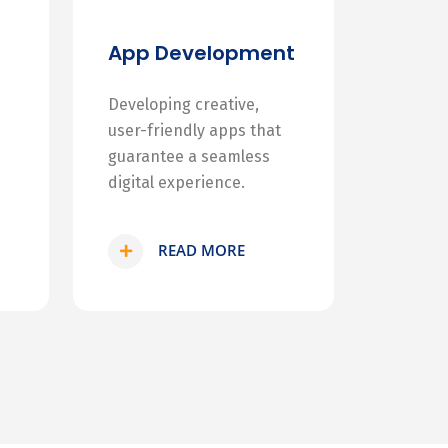
App Development
Developing creative,
user-friendly apps that
guarantee a seamless
digital experience.
READ MORE