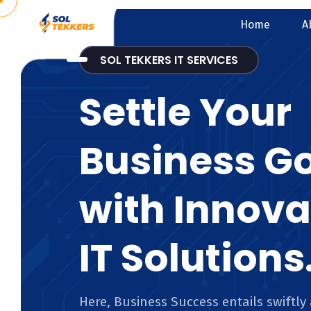
Home
A
SOL TEKKERS IT SERVICES
Settle Your
Business G
with Innova
IT Solutions
Here, Business Success entails swiftly 