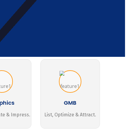
phics
GMB
ate & Impress.
List, Optimize & Attract.