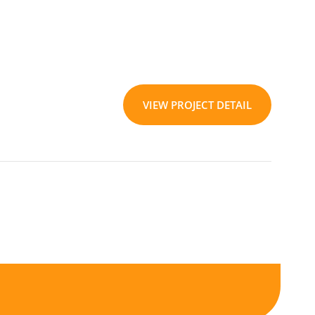
VIEW PROJECT DETAIL