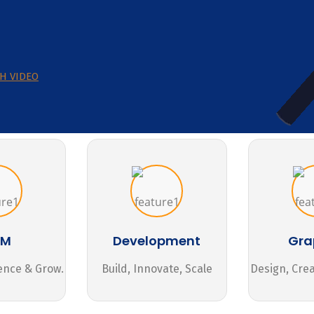
H VIDEO
MM
Development
Gra
ence & Grow.
Build, Innovate, Scale
Design, Cre