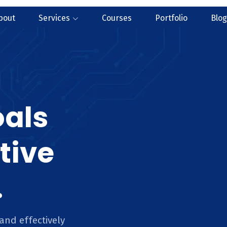
bout
Services
Courses
Portfolio
Blog
oals
tive
.
and effectively