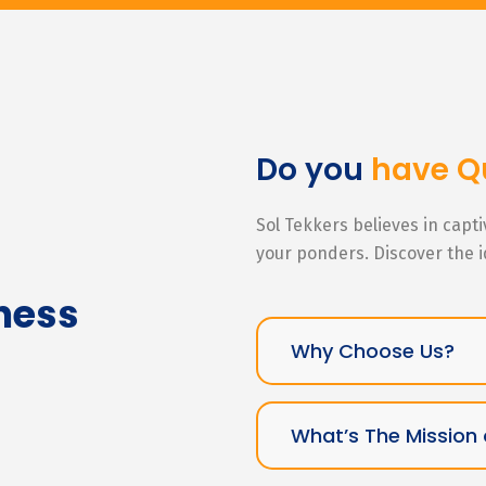
Do you
have Q
Sol Tekkers believes in capt
your ponders. Discover the 
ness
Why Choose Us?
What’s The Mission 