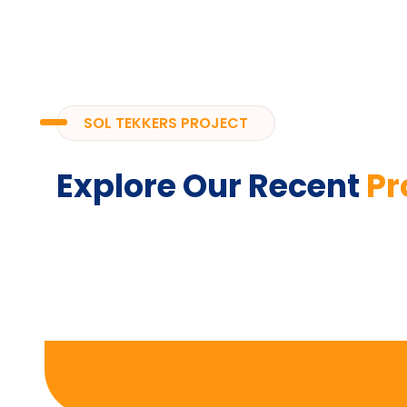
SOL TEKKERS PROJECT
Explore Our Recent
Pr