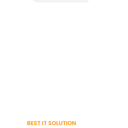
BEST IT SOLUTION