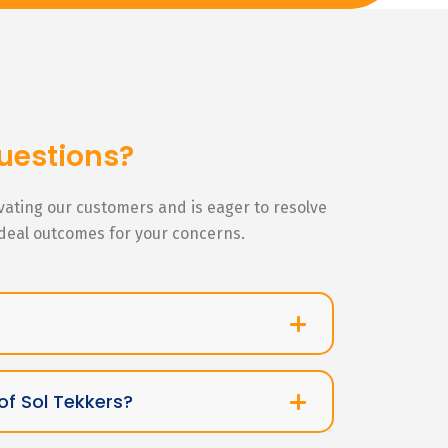
uestions?
ivating our customers and is eager to resolve
ideal outcomes for your concerns.
of Sol Tekkers?