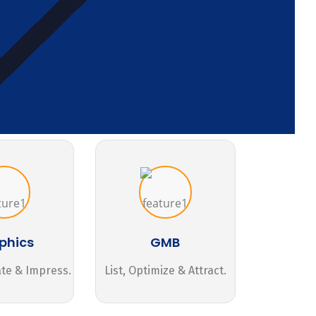
phics
GMB
ate & Impress.
List, Optimize & Attract.