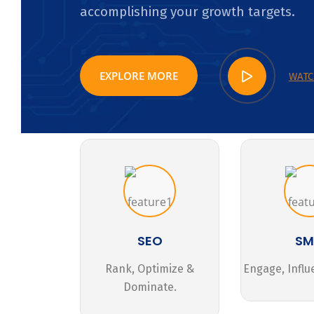
accomplishing your growth targets.
EXPLORE MORE
WATC
SEO
S
Rank, Optimize &
Engage, Influ
Dominate.