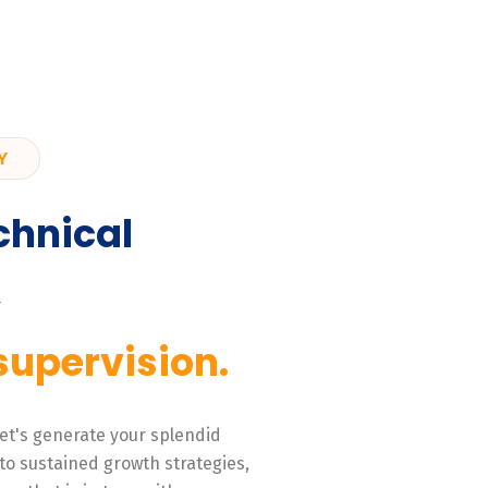
Y
chnical
,
supervision.
 Let's generate your splendid
to sustained growth strategies,