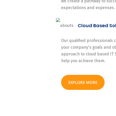
we create a pathway to succe
expectations and expenses.
Cloud Based So
Our qualified professionals
your company's goals and ob
approach to cloud based IT 
help you achieve them.
EXPLORE MORE