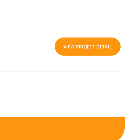
VIEW PROJECT DETAIL