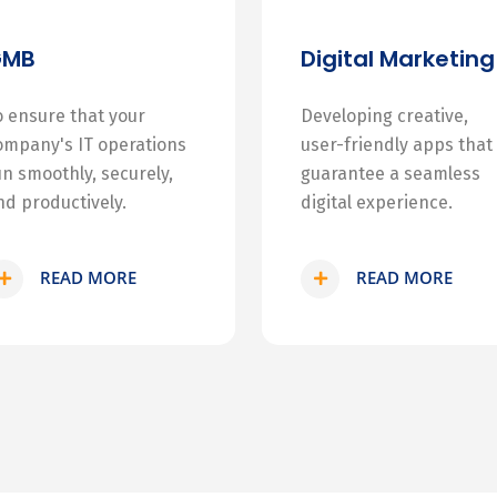
GMB
Digital Marketing
o ensure that your
Developing creative,
ompany's IT operations
user-friendly apps that
un smoothly, securely,
guarantee a seamless
nd productively.
digital experience.
READ MORE
READ MORE