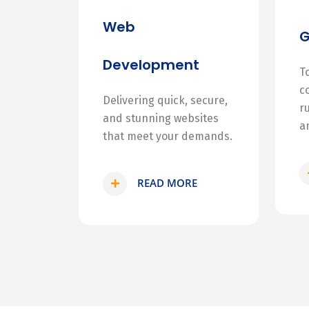
Web
Development
T
c
Delivering quick, secure,
r
and stunning websites
a
that meet your demands.
READ MORE