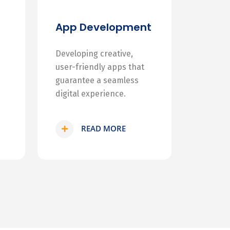
App Development
Developing creative,
user-friendly apps that
guarantee a seamless
digital experience.
READ MORE