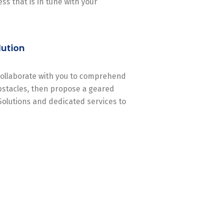
ss that is in tune with your
lution
 collaborate with you to comprehend
stacles, then propose a geared
Solutions and dedicated services to