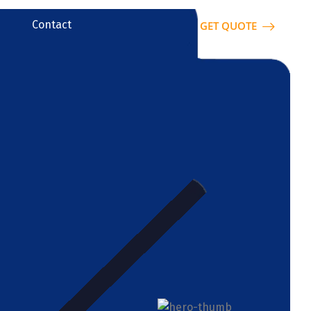
Contact
GET QUOTE