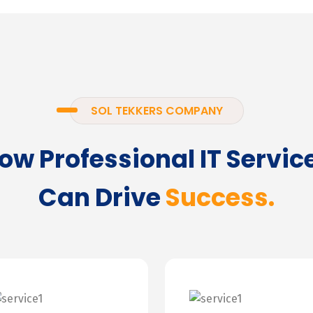
SOL TEKKERS COMPANY
ow Professional IT Servic
Can Drive
Success.