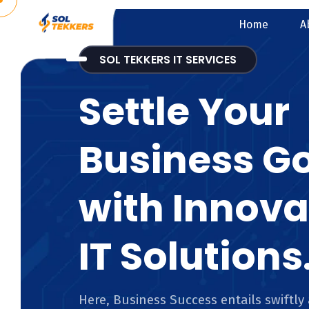
Home
A
SOL TEKKERS IT SERVICES
Settle Your
Business G
with Innova
IT Solutions
Here, Business Success entails swiftly 