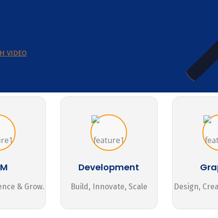
H VIDEO
MM
Development
Gra
ence & Grow.
Build, Innovate, Scale
Design, Cre