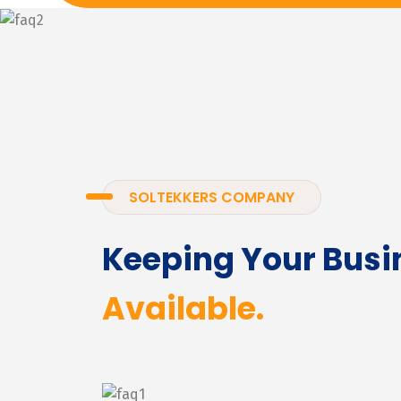
SOLTEKKERS COMPANY
Keeping Your Busi
Available.