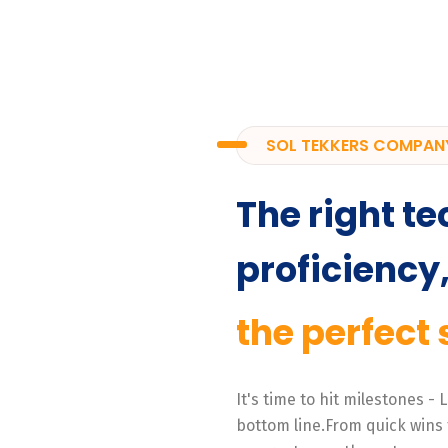
SOL TEKKERS COMPAN
The right te
proficiency
the perfect 
It's time to hit milestones -
bottom line.From quick wins 