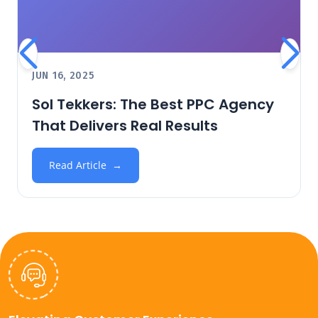
JUN 16, 2025
Sol Tekkers: The Best PPC Agency
That Delivers Real Results
Read Article