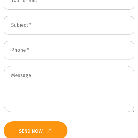
SEND NOW