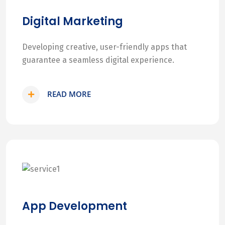
Digital Marketing
Developing creative, user-friendly apps that
guarantee a seamless digital experience.
READ MORE
App Development