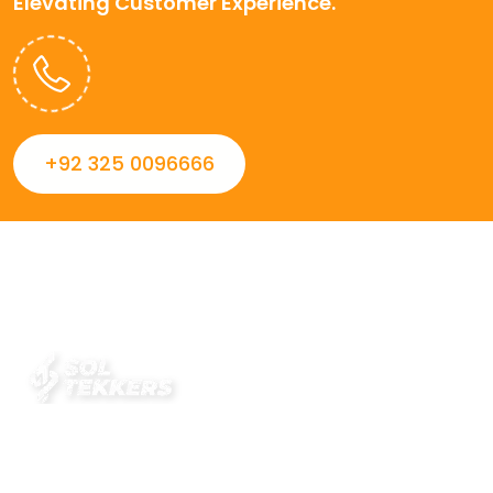
Elevating Customer Experience.
+92 325 0096666
Always striving to Deliver intelligent and trustworthy IT
solutions that inspire organizations and encourage