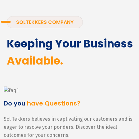
SOLTEKKERS COMPANY
Keeping Your Business
Available.
Do you
have Questions?
Sol Tekkers believes in captivating our customers and is
eager to resolve your ponders. Discover the ideal
outcomes for your concerns.