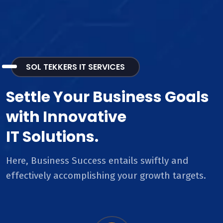
SOL TEKKERS IT SERVICES
Settle Your Business Goals
with Innovative
IT Solutions.
Here, Business Success entails swiftly and
effectively accomplishing your growth targets.