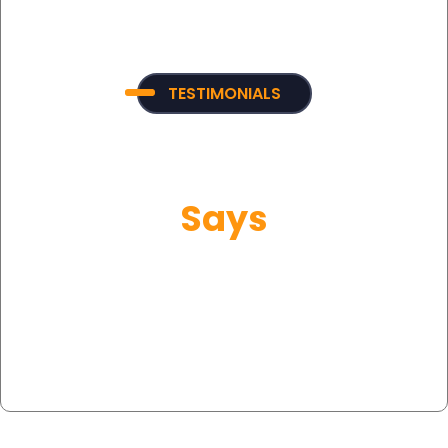
TESTIMONIALS
What Our Customer
Says