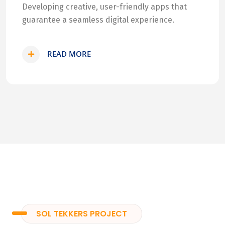
Developing creative, user-friendly apps that
guarantee a seamless digital experience.
READ MORE
SOL TEKKERS PROJECT