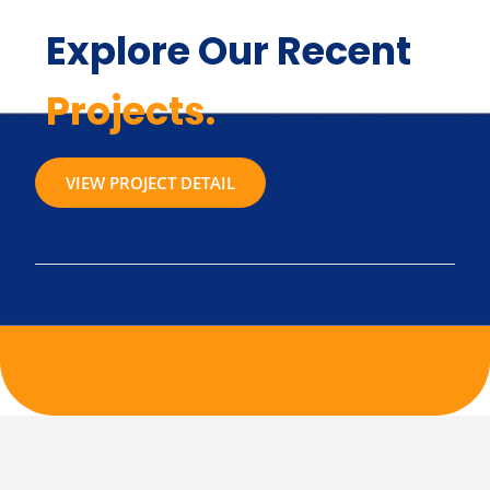
Explore Our Recent
Projects.
VIEW PROJECT DETAIL