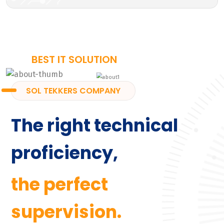
BEST IT SOLUTION
SOL TEKKERS COMPANY
The right technical
proficiency,
the perfect
supervision.