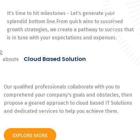
It's time to hit milestones - Let's generate your
splendid bottom line.From quick wins to sustained
growth strategies, we create a pathway to success that
is in tune with your expectations and expenses.
Cloud Based Solution
Our qualified professionals collaborate with you to
comprehend your company's goals and obstacles, then
propose a geared approach to cloud based IT Solutions
and dedicated services to help you achieve them.
EXPLORE MORE