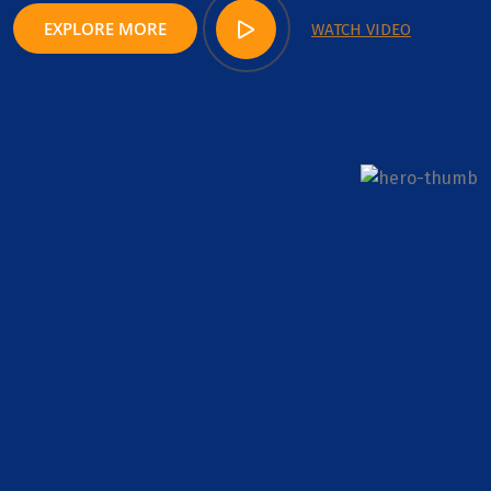
EXPLORE MORE
WATCH VIDEO