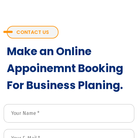
CONTACT US
Make an Online
Appoinemnt Booking
For Business Planing.