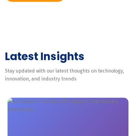
Latest Insights
Stay updated with our latest thoughts on technology,
innovation, and industry trends