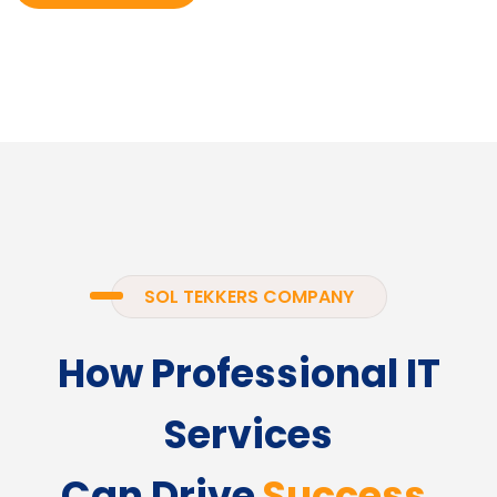
SOL TEKKERS COMPANY
How Professional IT
Services
Can Drive
Success.