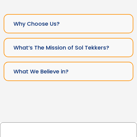
Why Choose Us?
What’s The Mission of Sol Tekkers?
What We Believe in?