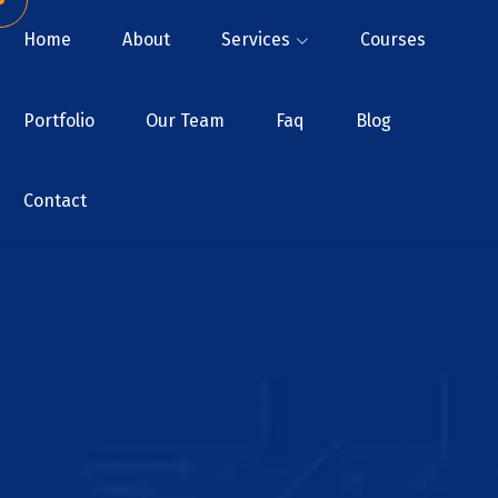
Home
About
Services
Courses
Portfolio
Our Team
Faq
Blog
Contact