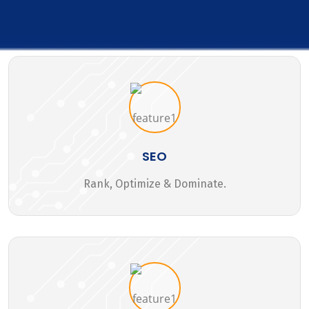
SEO
Rank, Optimize & Dominate.