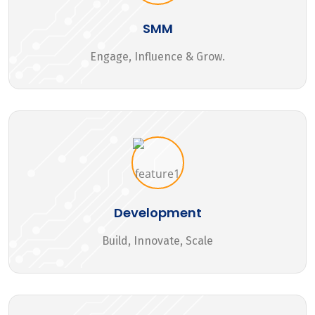
SMM
Engage, Influence & Grow.
Development
Build, Innovate, Scale