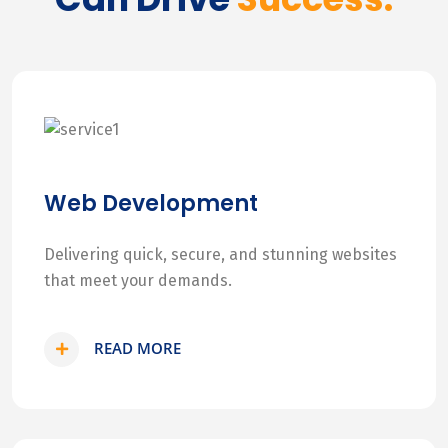
Web Development
Delivering quick, secure, and stunning websites
that meet your demands.
READ MORE