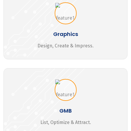
Graphics
Design, Create & Impress.
GMB
List, Optimize & Attract.