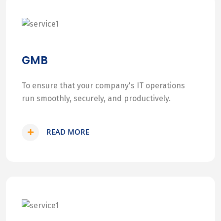
GMB
To ensure that your company's IT operations
run smoothly, securely, and productively.
READ MORE