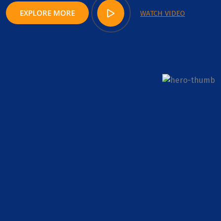
EXPLORE MORE
WATCH VIDEO