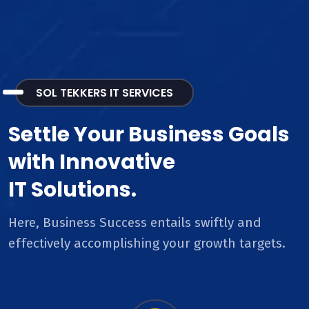
SOL TEKKERS IT SERVICES
Settle Your Business Goals
with Innovative
IT Solutions.
Here, Business Success entails swiftly and
effectively accomplishing your growth targets.