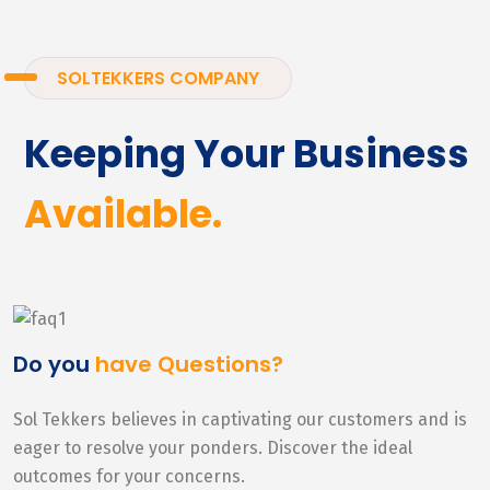
SOLTEKKERS COMPANY
Keeping Your Business
Available.
Do you
have Questions?
Sol Tekkers believes in captivating our customers and is
eager to resolve your ponders. Discover the ideal
outcomes for your concerns.