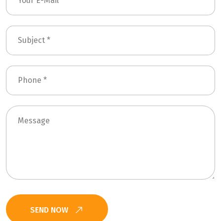
SEND NOW