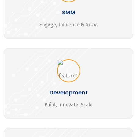
SMM
Engage, Influence & Grow.
Development
Build, Innovate, Scale