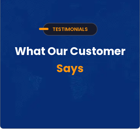
TESTIMONIALS
What Our Customer
Says