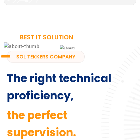
BEST IT SOLUTION
SOL TEKKERS COMPANY
The right technical
proficiency,
the perfect
supervision.