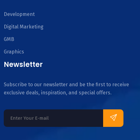
Development
Digital Marketing
GMB
Graphics
Newsletter
Subscribe to our newsletter and be the first to receive
exclusive deals, inspiration, and special offers.