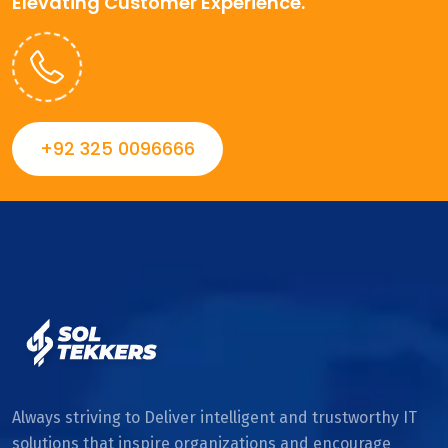
Elevating Customer Experience.
+92 325 0096666
Always striving to Deliver intelligent and trustworthy IT
solutions that inspire organizations and encourage