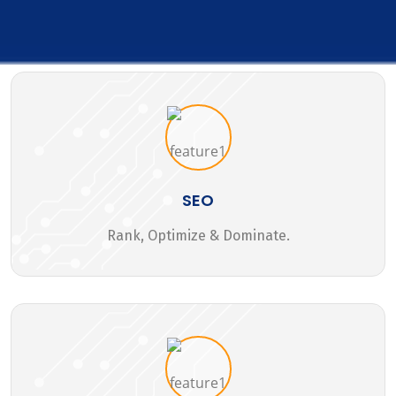
SEO
Rank, Optimize & Dominate.