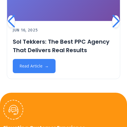
JUN 16, 2025
Sol Tekkers: The Best PPC Agency
That Delivers Real Results
Read Article