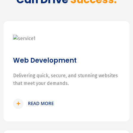
Web Development
Delivering quick, secure, and stunning websites
that meet your demands.
READ MORE