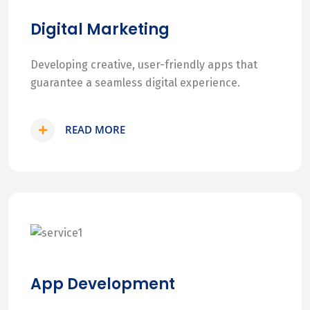
Digital Marketing
Developing creative, user-friendly apps that
guarantee a seamless digital experience.
READ MORE
App Development