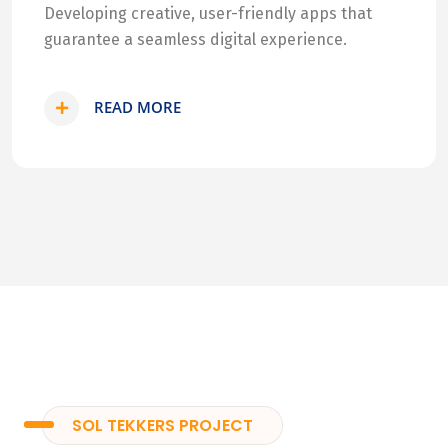
Developing creative, user-friendly apps that
guarantee a seamless digital experience.
READ MORE
SOL TEKKERS PROJECT