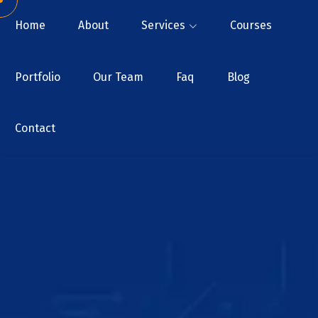
Home
About
Services
Courses
Portfolio
Our Team
Faq
Blog
Contact