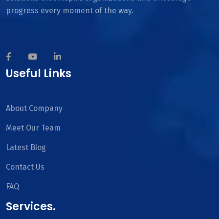
progress every moment of the way.
Useful Links
About Company
Meet Our Team
Latest Blog
Contact Us
FAQ
Services.