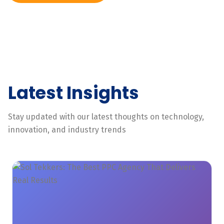
Latest Insights
Stay updated with our latest thoughts on technology,
innovation, and industry trends