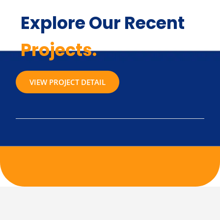
Explore Our Recent
Projects.
VIEW PROJECT DETAIL