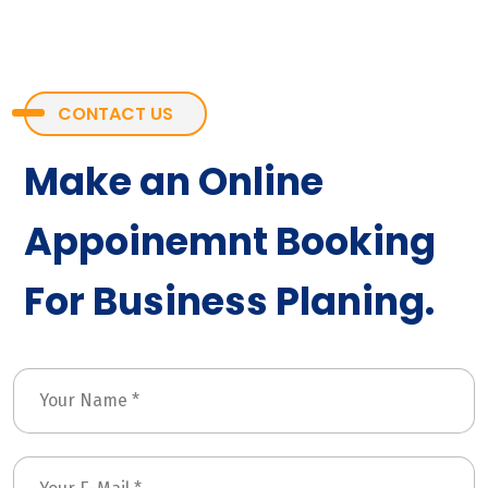
CONTACT US
Make an Online
Appoinemnt Booking
For Business Planing.