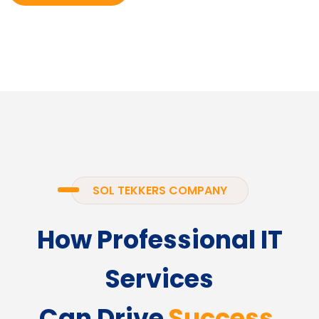
SOL TEKKERS COMPANY
How Professional IT
Services
Can Drive
Success.