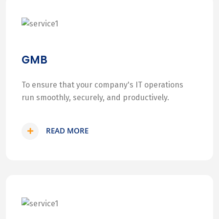
GMB
To ensure that your company's IT operations
run smoothly, securely, and productively.
READ MORE