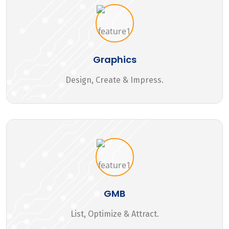
Graphics
Design, Create & Impress.
GMB
List, Optimize & Attract.