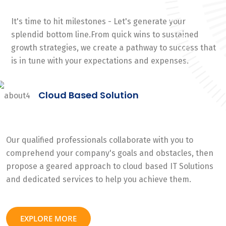
It's time to hit milestones - Let's generate your
splendid bottom line.From quick wins to sustained
growth strategies, we create a pathway to success that
is in tune with your expectations and expenses.
Cloud Based Solution
Our qualified professionals collaborate with you to
comprehend your company's goals and obstacles, then
propose a geared approach to cloud based IT Solutions
and dedicated services to help you achieve them.
EXPLORE MORE