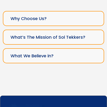
Why Choose Us?
What’s The Mission of Sol Tekkers?
What We Believe in?