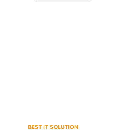
BEST IT SOLUTION