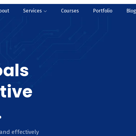
bout
Services
Courses
Portfolio
Blog
oals
tive
.
and effectively