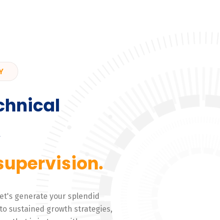
Y
chnical
,
supervision.
 Let's generate your splendid
to sustained growth strategies,