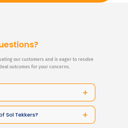
uestions?
ivating our customers and is eager to resolve
ideal outcomes for your concerns.
of Sol Tekkers?