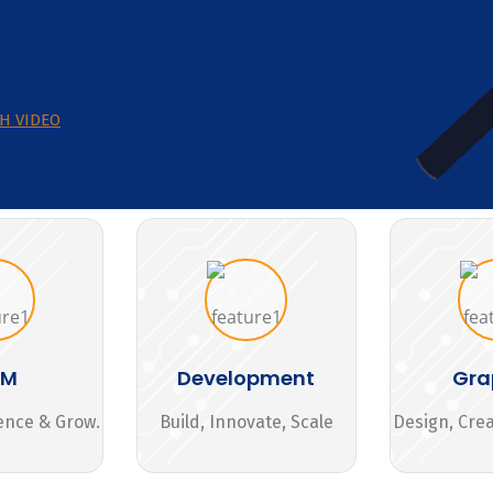
H VIDEO
MM
Development
Gra
ence & Grow.
Build, Innovate, Scale
Design, Cre