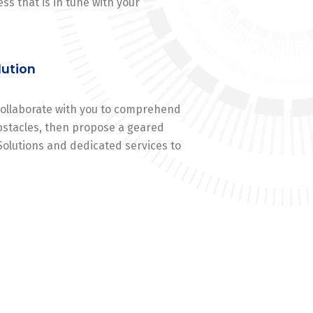
ss that is in tune with your
lution
 collaborate with you to comprehend
stacles, then propose a geared
Solutions and dedicated services to