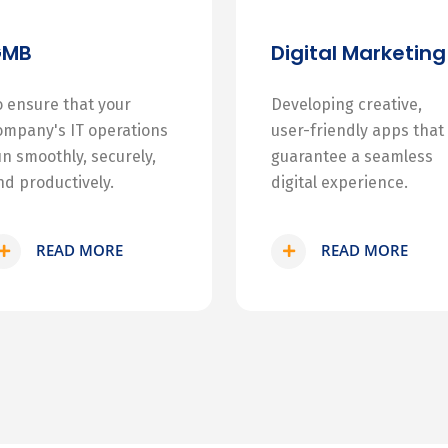
GMB
Digital Marketing
o ensure that your
Developing creative,
ompany's IT operations
user-friendly apps that
un smoothly, securely,
guarantee a seamless
nd productively.
digital experience.
READ MORE
READ MORE