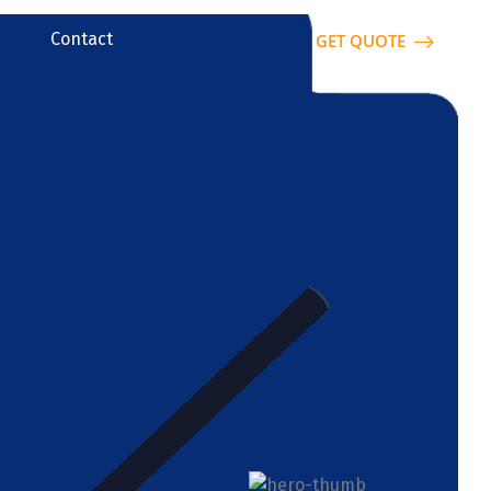
Contact
GET QUOTE