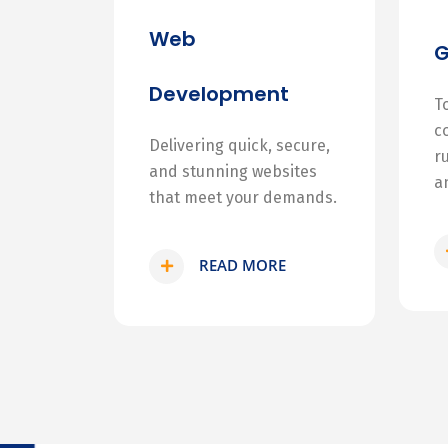
Web
Development
T
c
Delivering quick, secure,
r
and stunning websites
a
that meet your demands.
READ MORE