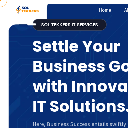
Home
A
SOL TEKKERS IT SERVICES
Settle Your
Business G
with Innova
IT Solutions
Here, Business Success entails swiftly 