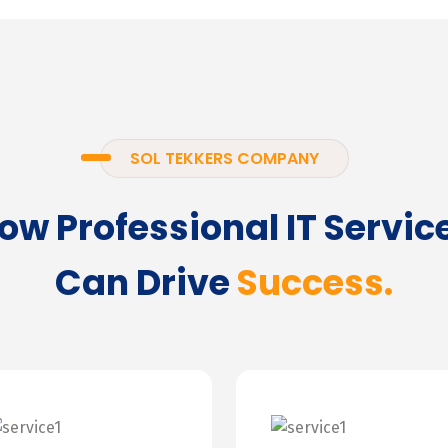
SOL TEKKERS COMPANY
ow Professional IT Servic
Can Drive
Success.