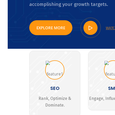
accomplishing your growth targets.
EXPLORE MORE
WATC
SEO
S
Rank, Optimize &
Engage, Influ
Dominate.