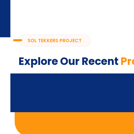
SOL TEKKERS PROJECT
Explore Our Recent
Pr