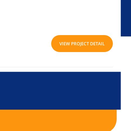
VIEW PROJECT DETAIL