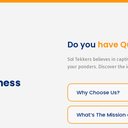
Do you
have Q
Sol Tekkers believes in capt
your ponders. Discover the 
ness
Why Choose Us?
What’s The Mission 