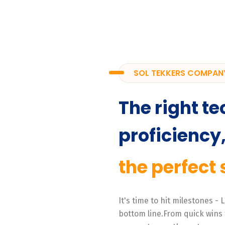
SOL TEKKERS COMPAN
The right te
proficiency
the perfect 
It's time to hit milestones -
bottom line.From quick wins 