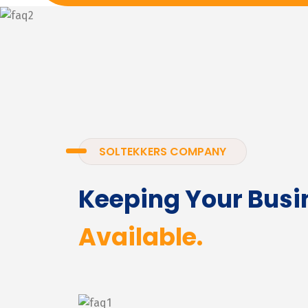
SOLTEKKERS COMPANY
Keeping Your Busi
Available.