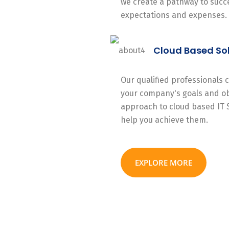
we create a pathway to succe
expectations and expenses.
Cloud Based So
Our qualified professionals
your company's goals and ob
approach to cloud based IT 
help you achieve them.
EXPLORE MORE