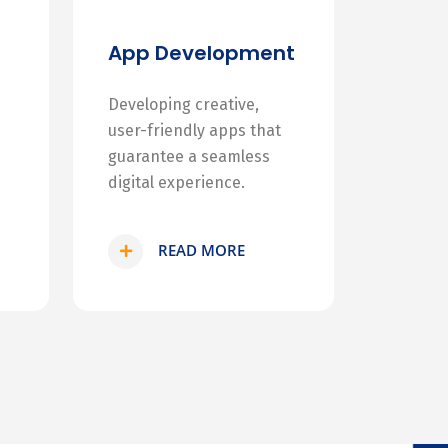
App Development
Developing creative,
user-friendly apps that
guarantee a seamless
digital experience.
READ MORE