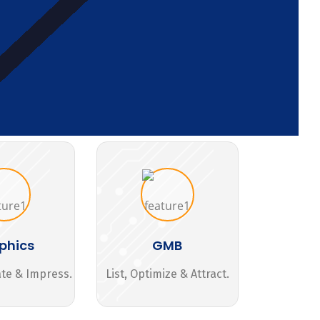
phics
GMB
ate & Impress.
List, Optimize & Attract.