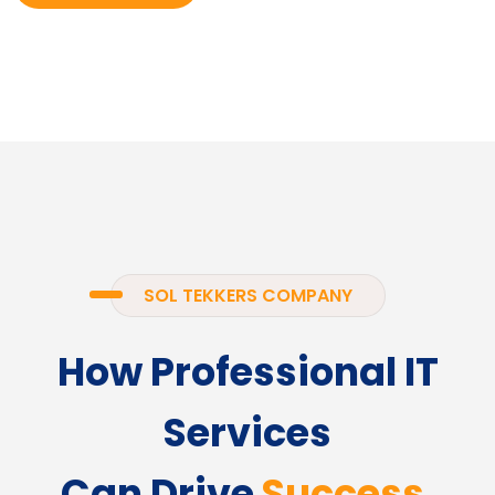
SOL TEKKERS COMPANY
How Professional IT
Services
Can Drive
Success.