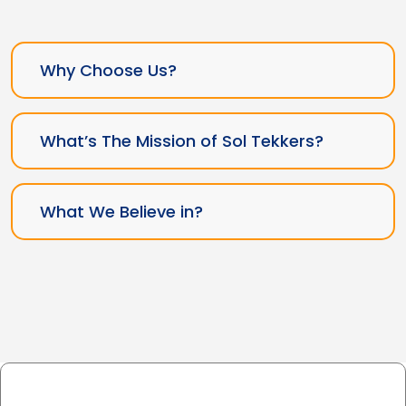
Why Choose Us?
What’s The Mission of Sol Tekkers?
What We Believe in?