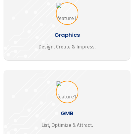
Graphics
Design, Create & Impress.
GMB
List, Optimize & Attract.