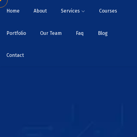
Home
About
Services
Courses
Portfolio
Our Team
Faq
Blog
Contact