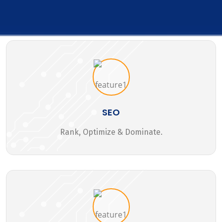
SEO
Rank, Optimize & Dominate.