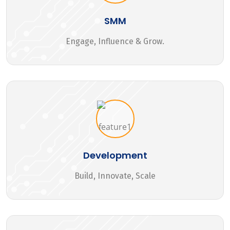
SMM
Engage, Influence & Grow.
Development
Build, Innovate, Scale