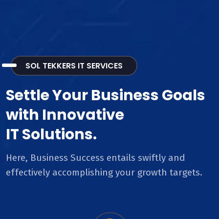
SOL TEKKERS IT SERVICES
Settle Your Business Goals
with Innovative
IT Solutions.
Here, Business Success entails swiftly and
effectively accomplishing your growth targets.