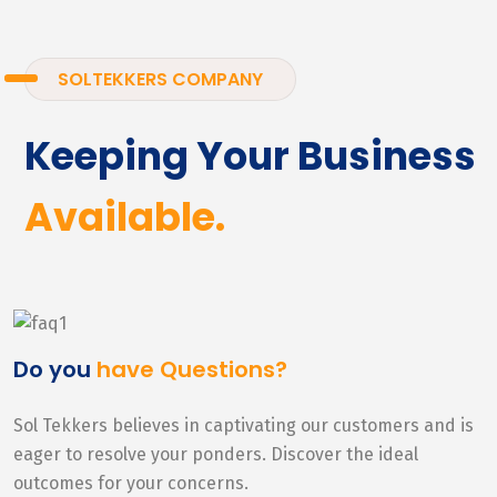
SOLTEKKERS COMPANY
Keeping Your Business
Available.
Do you
have Questions?
Sol Tekkers believes in captivating our customers and is
eager to resolve your ponders. Discover the ideal
outcomes for your concerns.