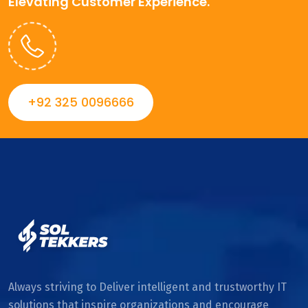
Elevating Customer Experience.
+92 325 0096666
Always striving to Deliver intelligent and trustworthy IT
solutions that inspire organizations and encourage