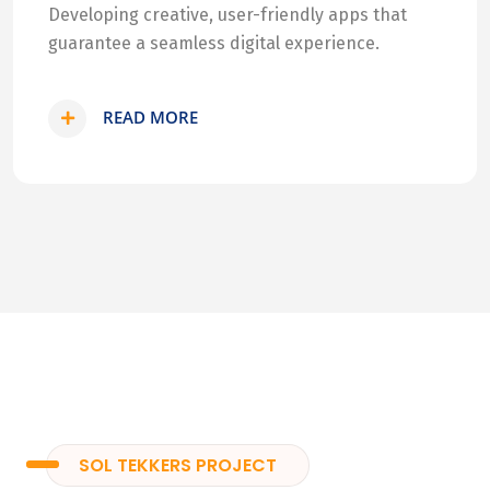
Developing creative, user-friendly apps that
guarantee a seamless digital experience.
READ MORE
SOL TEKKERS PROJECT