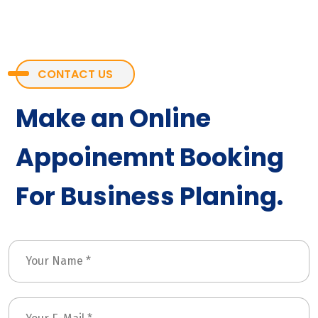
CONTACT US
Make an Online
Appoinemnt Booking
For Business Planing.