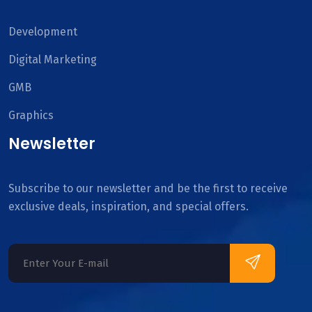
Development
Digital Marketing
GMB
Graphics
Newsletter
Subscribe to our newsletter and be the first to receive
exclusive deals, inspiration, and special offers.