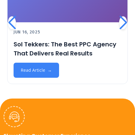
JUN 16, 2025
Sol Tekkers: The Best PPC Agency
That Delivers Real Results
Read Article