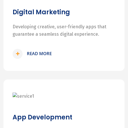
Digital Marketing
Developing creative, user-friendly apps that
guarantee a seamless digital experience.
READ MORE
App Development