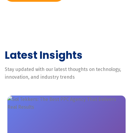
Latest Insights
Stay updated with our latest thoughts on technology,
innovation, and industry trends