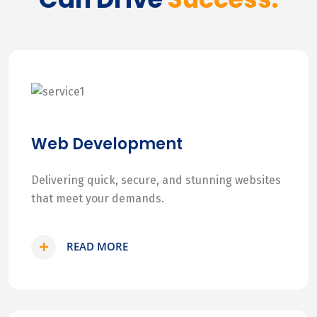
Web Development
Delivering quick, secure, and stunning websites
that meet your demands.
READ MORE