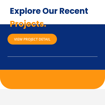
Explore Our Recent
Projects.
VIEW PROJECT DETAIL