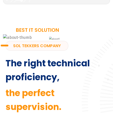
BEST IT SOLUTION
SOL TEKKERS COMPANY
The right technical
proficiency,
the perfect
supervision.