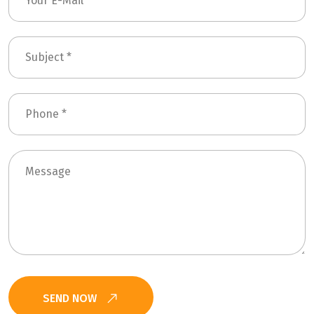
SEND NOW