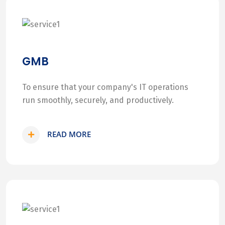
GMB
To ensure that your company's IT operations
run smoothly, securely, and productively.
READ MORE