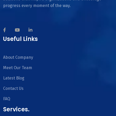
progress every moment of the way.
Useful Links
About Company
Meet Our Team
Latest Blog
Contact Us
FAQ
Services.