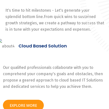
It's time to hit milestones - Let's generate your
splendid bottom line.From quick wins to sustained
growth strategies, we create a pathway to success that
is in tune with your expectations and expenses.
Cloud Based Solution
Our qualified professionals collaborate with you to
comprehend your company's goals and obstacles, then
propose a geared approach to cloud based IT Solutions
and dedicated services to help you achieve them.
EXPLORE MORE