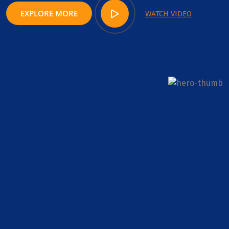
EXPLORE MORE
WATCH VIDEO