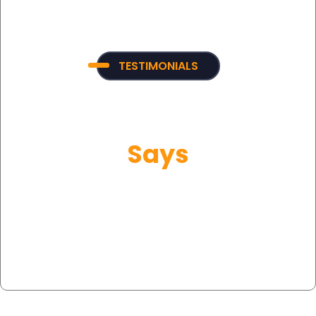
TESTIMONIALS
What Our Customer
Says