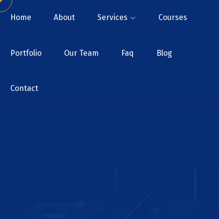
Home
About
Services
Courses
Portfolio
Our Team
Faq
Blog
Contact