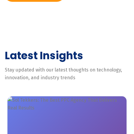
Latest Insights
Stay updated with our latest thoughts on technology,
innovation, and industry trends