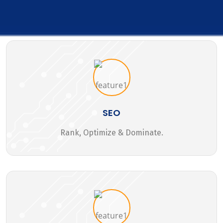
SEO
Rank, Optimize & Dominate.