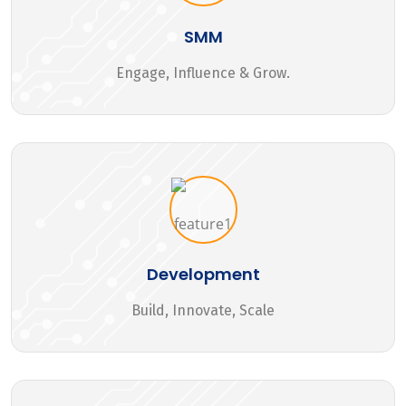
SMM
Engage, Influence & Grow.
Development
Build, Innovate, Scale