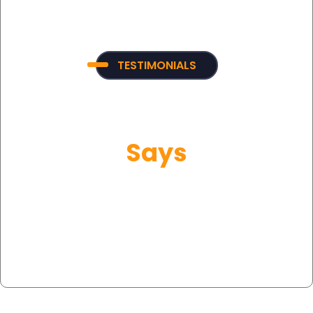
TESTIMONIALS
What Our Customer
Says