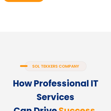
SOL TEKKERS COMPANY
How Professional IT
Services
Can Drive
Success.