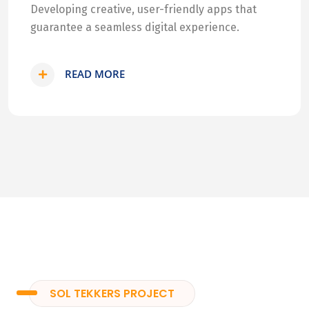
Developing creative, user-friendly apps that
guarantee a seamless digital experience.
READ MORE
SOL TEKKERS PROJECT