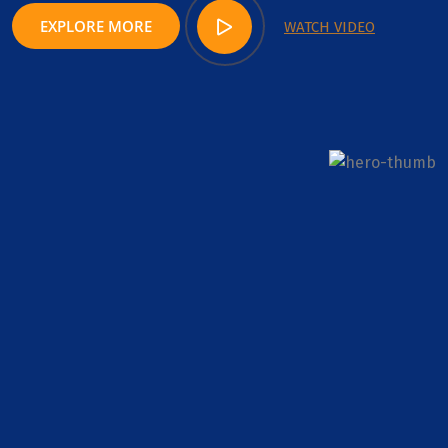
EXPLORE MORE
WATCH VIDEO