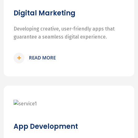
Digital Marketing
Developing creative, user-friendly apps that
guarantee a seamless digital experience.
READ MORE
App Development