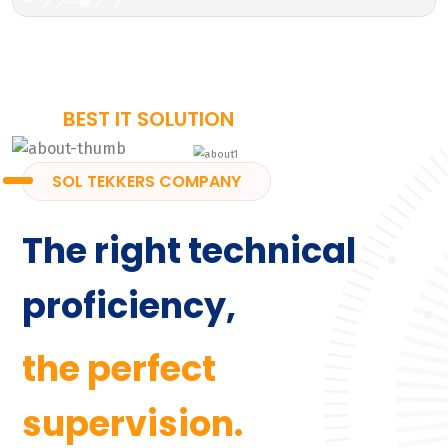
BEST IT SOLUTION
SOL TEKKERS COMPANY
The right technical
proficiency,
the perfect
supervision.