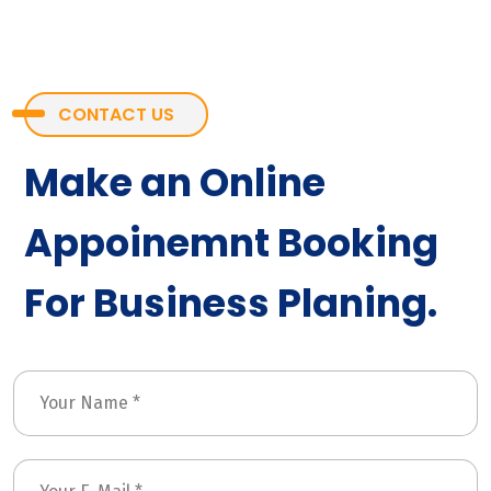
CONTACT US
Make an Online
Appoinemnt Booking
For Business Planing.