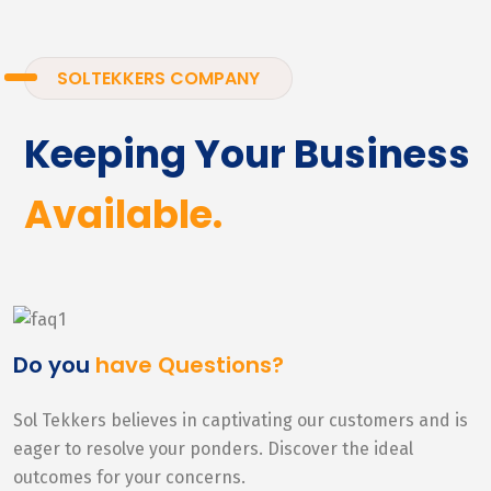
SOLTEKKERS COMPANY
Keeping Your Business
Available.
Do you
have Questions?
Sol Tekkers believes in captivating our customers and is
eager to resolve your ponders. Discover the ideal
outcomes for your concerns.