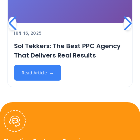
JUN 16, 2025
Sol Tekkers: The Best PPC Agency
That Delivers Real Results
Read Article