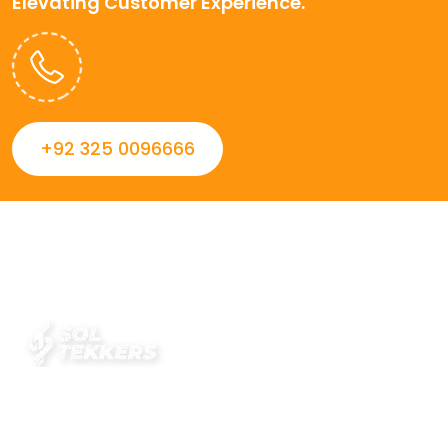
Elevating Customer Experience.
+92 325 0096666
Always striving to Deliver intelligent and trustworthy IT
solutions that inspire organizations and encourage