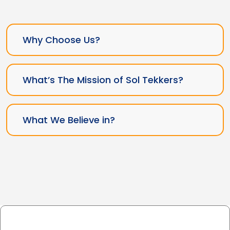
Why Choose Us?
What’s The Mission of Sol Tekkers?
What We Believe in?