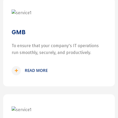
GMB
To ensure that your company's IT operations
run smoothly, securely, and productively.
READ MORE