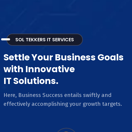
SOL TEKKERS IT SERVICES
Settle Your Business Goals
with Innovative
IT Solutions.
Here, Business Success entails swiftly and
effectively accomplishing your growth targets.