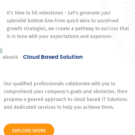
It's time to hit milestones - Let's generate your
splendid bottom line.From quick wins to sustained
growth strategies, we create a pathway to success that
is in tune with your expectations and expenses.
Cloud Based Solution
Our qualified professionals collaborate with you to
comprehend your company's goals and obstacles, then
propose a geared approach to cloud based IT Solutions
and dedicated services to help you achieve them.
EXPLORE MORE