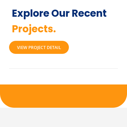
Explore Our Recent
Projects.
VIEW PROJECT DETAIL