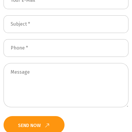
SEND NOW