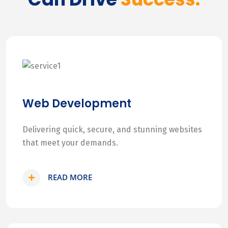
Web Development
Delivering quick, secure, and stunning websites
that meet your demands.
READ MORE