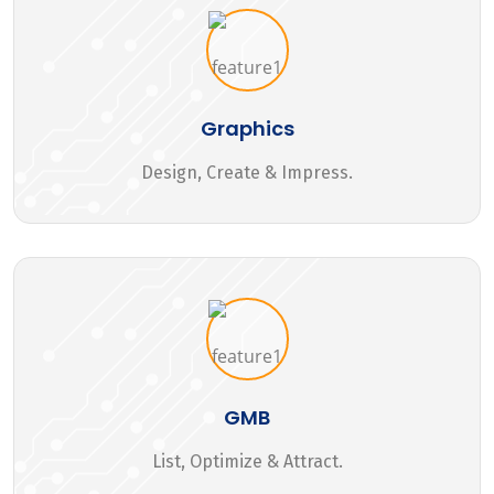
Graphics
Design, Create & Impress.
GMB
List, Optimize & Attract.