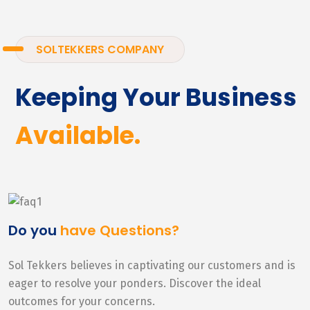
SOLTEKKERS COMPANY
Keeping Your Business
Available.
Do you
have Questions?
Sol Tekkers believes in captivating our customers and is
eager to resolve your ponders. Discover the ideal
outcomes for your concerns.