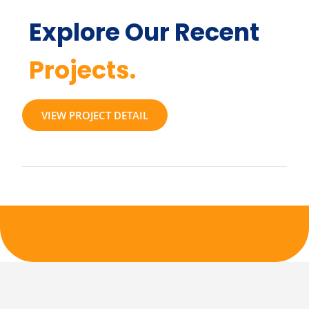
Explore Our Recent
Projects.
VIEW PROJECT DETAIL