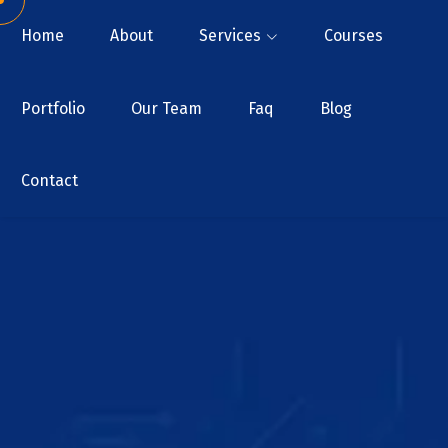
Home
About
Services
Courses
Portfolio
Our Team
Faq
Blog
Contact