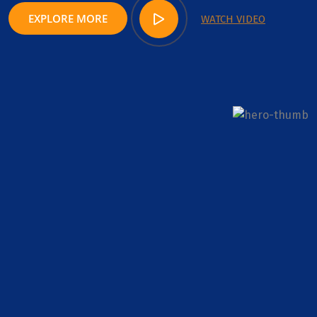
EXPLORE MORE
WATCH VIDEO