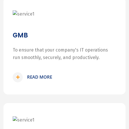
GMB
To ensure that your company's IT operations
run smoothly, securely, and productively.
READ MORE