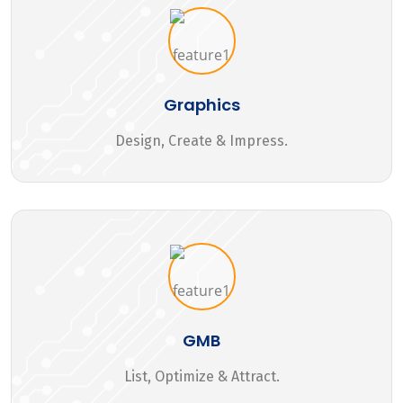
Graphics
Design, Create & Impress.
GMB
List, Optimize & Attract.