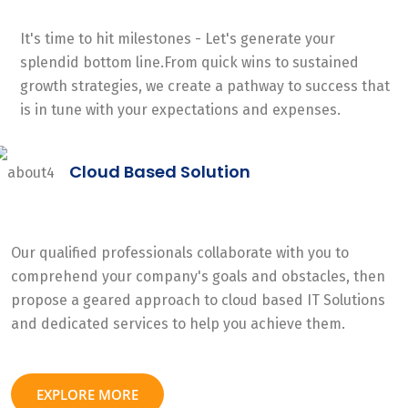
It's time to hit milestones - Let's generate your
splendid bottom line.From quick wins to sustained
growth strategies, we create a pathway to success that
is in tune with your expectations and expenses.
Cloud Based Solution
Our qualified professionals collaborate with you to
comprehend your company's goals and obstacles, then
propose a geared approach to cloud based IT Solutions
and dedicated services to help you achieve them.
EXPLORE MORE