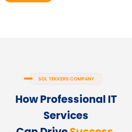
SOL TEKKERS COMPANY
How Professional IT
Services
Can Drive
Success.