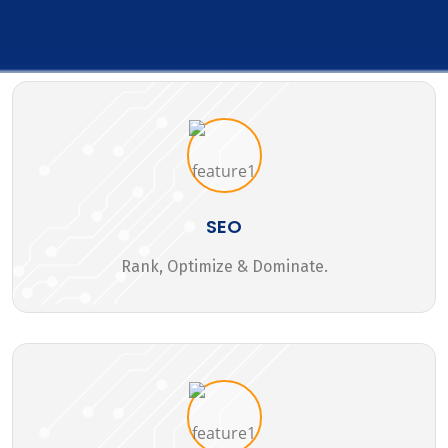
SEO
Rank, Optimize & Dominate.