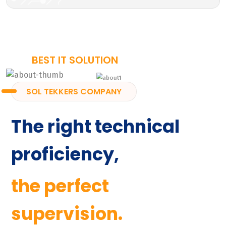
BEST IT SOLUTION
SOL TEKKERS COMPANY
The right technical
proficiency,
the perfect
supervision.