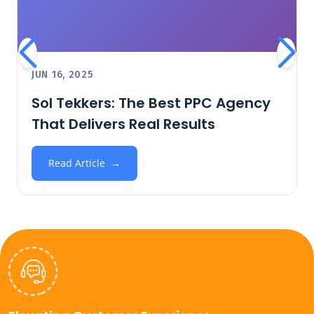
JUN 16, 2025
Sol Tekkers: The Best PPC Agency
That Delivers Real Results
Read Article