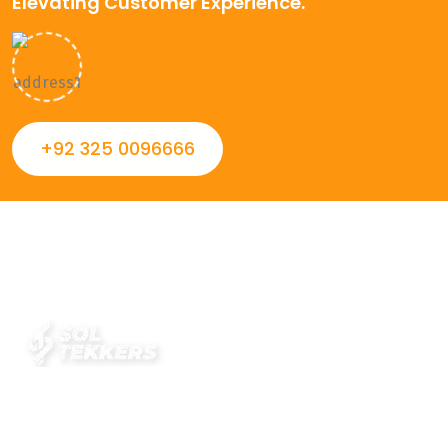
Elevating Customer Experience.
+92 325 0096666
Always striving to Deliver intelligent and trustworthy IT
solutions that inspire organizations and encourage