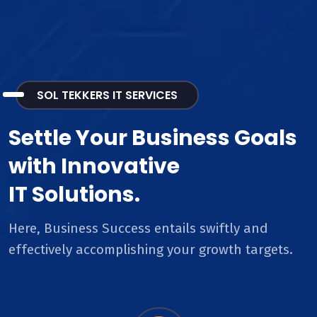
SOL TEKKERS IT SERVICES
Settle Your Business Goals
with Innovative
IT Solutions.
Here, Business Success entails swiftly and
effectively accomplishing your growth targets.