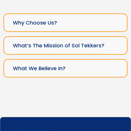
Why Choose Us?
What’s The Mission of Sol Tekkers?
What We Believe in?