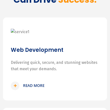
Web Development
Delivering quick, secure, and stunning websites
that meet your demands.
READ MORE