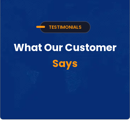
TESTIMONIALS
What Our Customer
Says