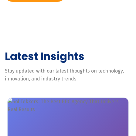
Latest Insights
Stay updated with our latest thoughts on technology,
innovation, and industry trends