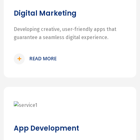
Digital Marketing
Developing creative, user-friendly apps that
guarantee a seamless digital experience.
READ MORE
App Development