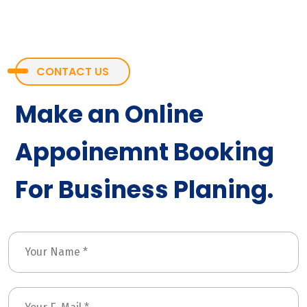
CONTACT US
Make an Online
Appoinemnt Booking
For Business Planing.