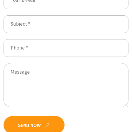
SEND NOW