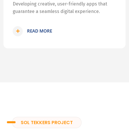
Developing creative, user-friendly apps that
guarantee a seamless digital experience.
READ MORE
SOL TEKKERS PROJECT