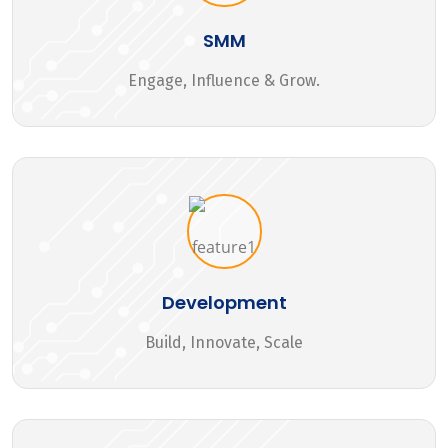
SMM
Engage, Influence & Grow.
Development
Build, Innovate, Scale