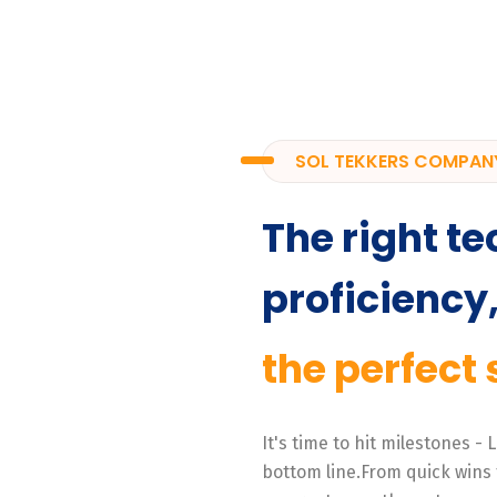
SOL TEKKERS COMPAN
The right te
proficiency
the perfect 
It's time to hit milestones -
bottom line.From quick wins 