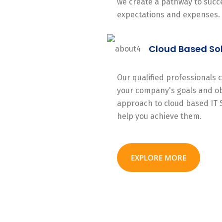
we create a pathway to succe
expectations and expenses.
Cloud Based So
Our qualified professionals
your company's goals and ob
approach to cloud based IT 
help you achieve them.
EXPLORE MORE