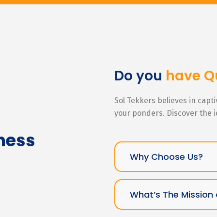
Do you
have Q
Sol Tekkers believes in capt
your ponders. Discover the 
ness
Why Choose Us?
What’s The Mission 