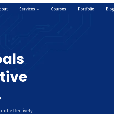
bout
Services
Courses
Portfolio
Blog
oals
tive
.
and effectively