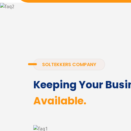
SOLTEKKERS COMPANY
Keeping Your Busi
Available.