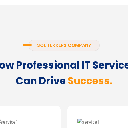
SOL TEKKERS COMPANY
ow Professional IT Servic
Can Drive
Success.