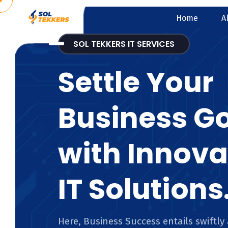
Home
A
SOL TEKKERS IT SERVICES
Settle Your
Business G
with Innova
IT Solutions
Here, Business Success entails swiftly 