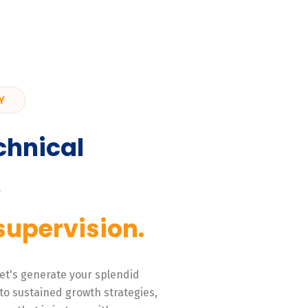
Y
chnical
,
supervision.
 Let's generate your splendid
to sustained growth strategies,