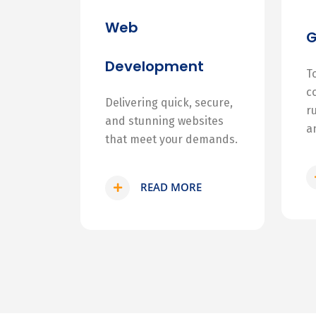
Web
Development
T
c
Delivering quick, secure,
r
and stunning websites
a
that meet your demands.
READ MORE