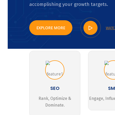
accomplishing your growth targets.
EXPLORE MORE
WATC
SEO
S
Rank, Optimize &
Engage, Influ
Dominate.