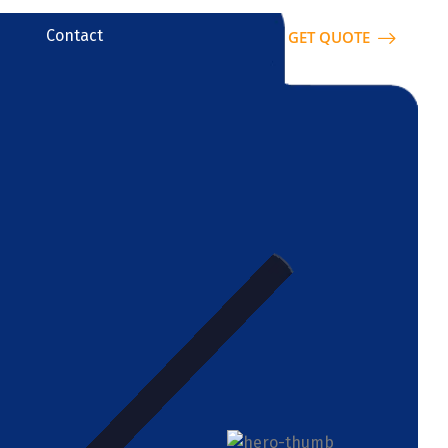
Contact
GET QUOTE