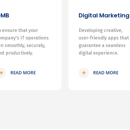
GMB
Digital Marketing
o ensure that your
Developing creative,
ompany's IT operations
user-friendly apps that
un smoothly, securely,
guarantee a seamless
nd productively.
digital experience.
READ MORE
READ MORE