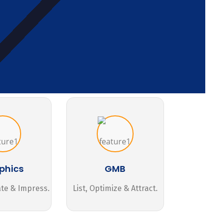
phics
GMB
ate & Impress.
List, Optimize & Attract.