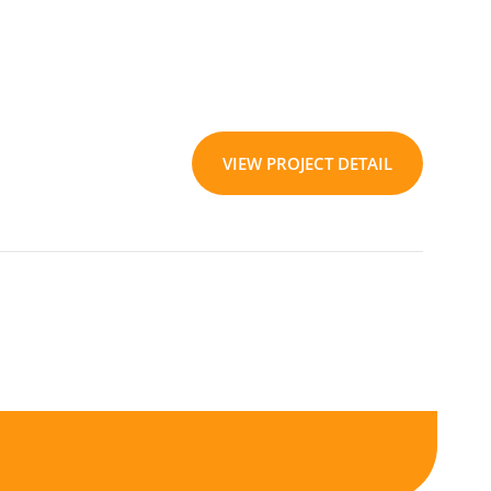
VIEW PROJECT DETAIL