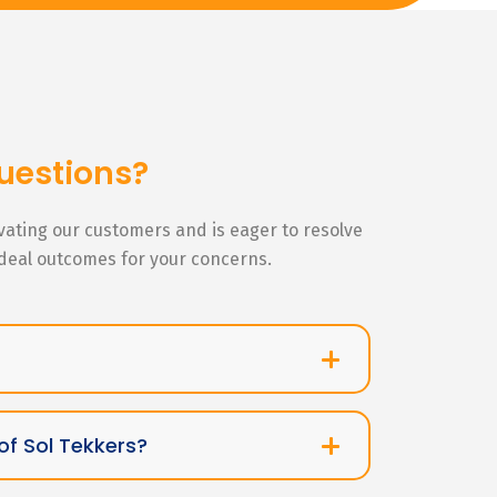
uestions?
ivating our customers and is eager to resolve
ideal outcomes for your concerns.
of Sol Tekkers?