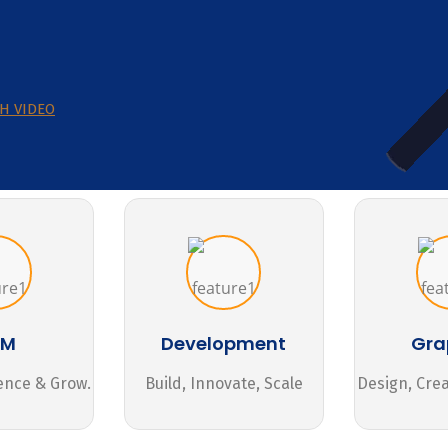
H VIDEO
MM
Development
Gra
ence & Grow.
Build, Innovate, Scale
Design, Cre