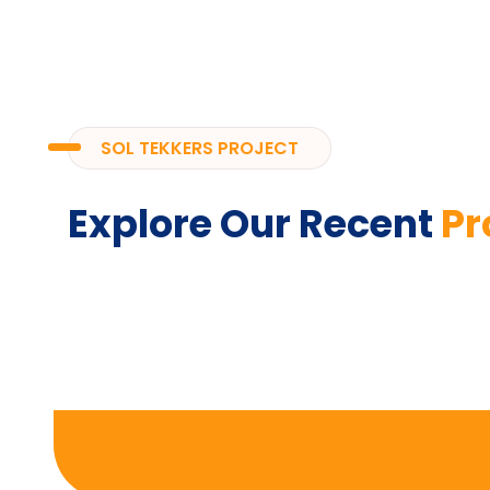
SOL TEKKERS PROJECT
Explore Our Recent
Pr