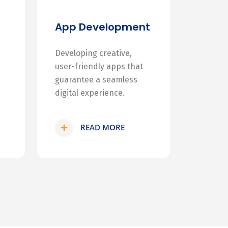
App Development
Developing creative,
user-friendly apps that
guarantee a seamless
digital experience.
READ MORE