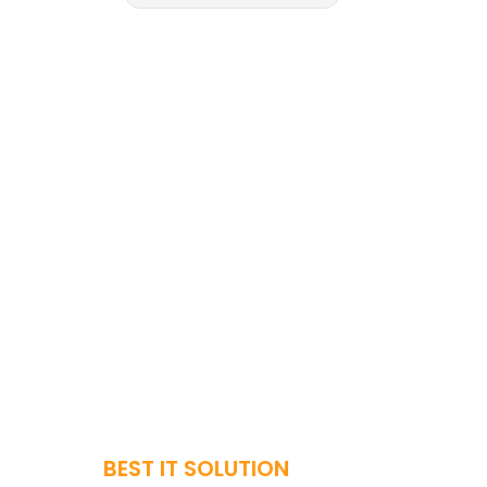
BEST IT SOLUTION