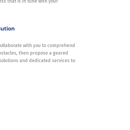
ss that is in tune with your
lution
 collaborate with you to comprehend
stacles, then propose a geared
Solutions and dedicated services to