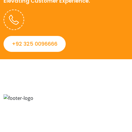
Elevating Customer Experience.
+92 325 0096666
Always striving to Deliver intelligent and trustworthy IT
solutions that inspire organizations and encourage