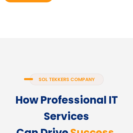
SOL TEKKERS COMPANY
How Professional IT
Services
Can Drive
Success.