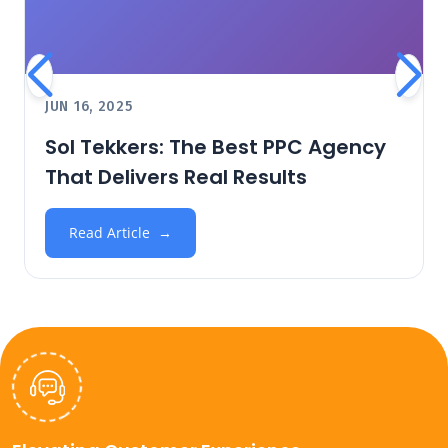
JUN 16, 2025
Sol Tekkers: The Best PPC Agency
That Delivers Real Results
Read Article