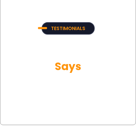
TESTIMONIALS
What Our Customer
Says