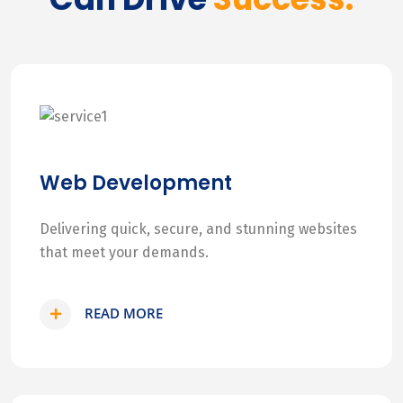
Web Development
Delivering quick, secure, and stunning websites
that meet your demands.
READ MORE