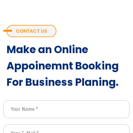
CONTACT US
Make an Online
Appoinemnt Booking
For Business Planing.