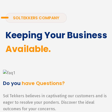
SOLTEKKERS COMPANY
Keeping Your Business
Available.
Do you
have Questions?
Sol Tekkers believes in captivating our customers and is
eager to resolve your ponders. Discover the ideal
outcomes for your concerns.