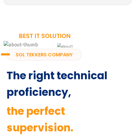
BEST IT SOLUTION
SOL TEKKERS COMPANY
The right technical
proficiency,
the perfect
supervision.