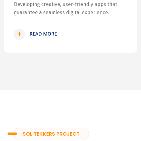
Developing creative, user-friendly apps that
guarantee a seamless digital experience.
READ MORE
SOL TEKKERS PROJECT