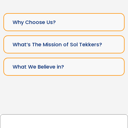
Why Choose Us?
What’s The Mission of Sol Tekkers?
What We Believe in?