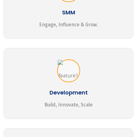
SMM
Engage, Influence & Grow.
Development
Build, Innovate, Scale