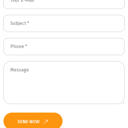
SEND NOW