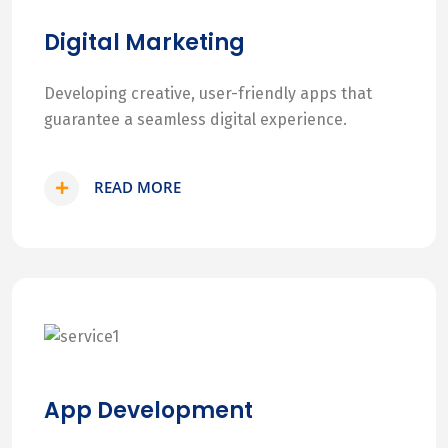
Digital Marketing
Developing creative, user-friendly apps that
guarantee a seamless digital experience.
READ MORE
App Development