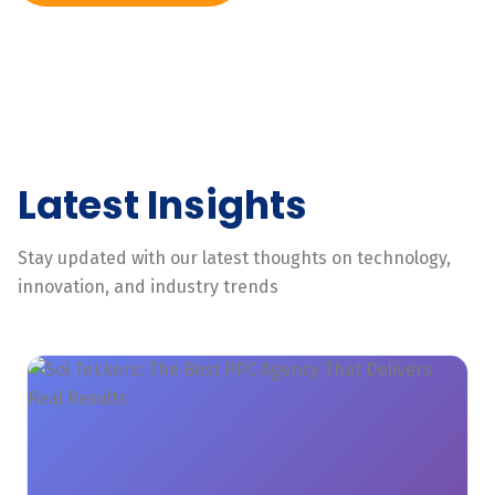
Latest Insights
Stay updated with our latest thoughts on technology,
innovation, and industry trends