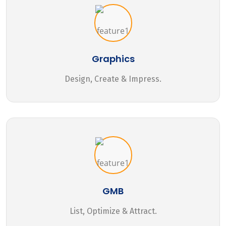
Graphics
Design, Create & Impress.
GMB
List, Optimize & Attract.