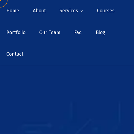
Home
About
Services
Courses
Portfolio
Our Team
Faq
Blog
Contact