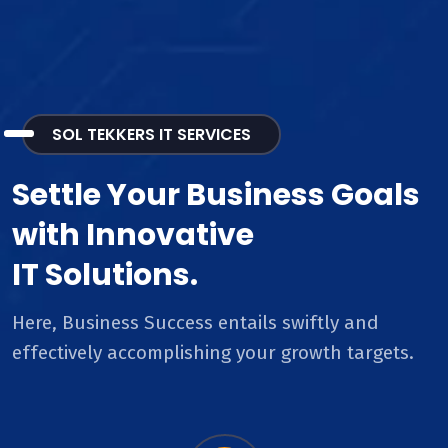
SOL TEKKERS IT SERVICES
Settle Your Business Goals
with Innovative
IT Solutions.
Here, Business Success entails swiftly and
effectively accomplishing your growth targets.