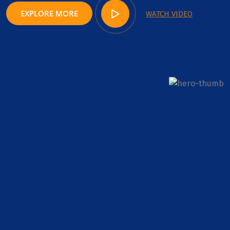
EXPLORE MORE
WATCH VIDEO