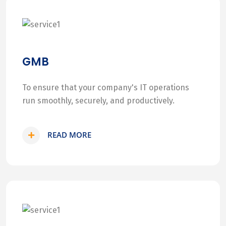
GMB
To ensure that your company's IT operations
run smoothly, securely, and productively.
READ MORE