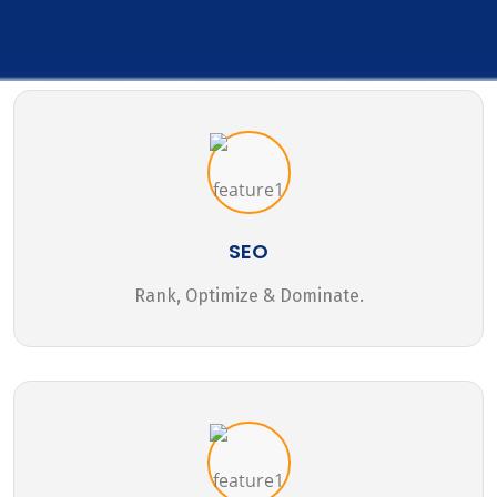
SEO
Rank, Optimize & Dominate.