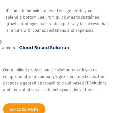
It's time to hit milestones - Let's generate your
splendid bottom line.From quick wins to sustained
growth strategies, we create a pathway to success that
is in tune with your expectations and expenses.
Cloud Based Solution
Our qualified professionals collaborate with you to
comprehend your company's goals and obstacles, then
propose a geared approach to cloud based IT Solutions
and dedicated services to help you achieve them.
EXPLORE MORE