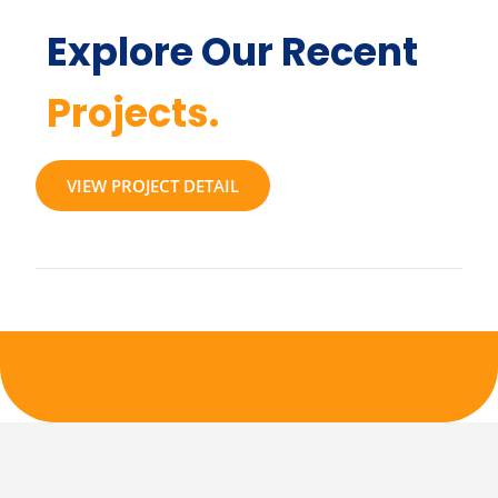
Explore Our Recent
Projects.
VIEW PROJECT DETAIL