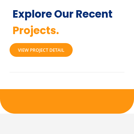
Explore Our Recent
Projects.
VIEW PROJECT DETAIL