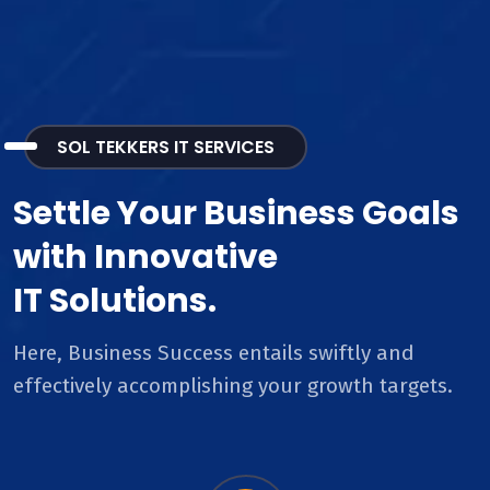
SOL TEKKERS IT SERVICES
Settle Your Business Goals
with Innovative
IT Solutions.
Here, Business Success entails swiftly and
effectively accomplishing your growth targets.