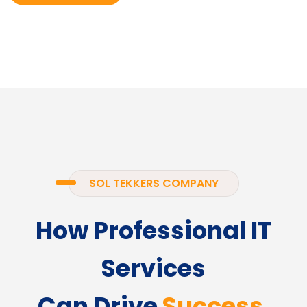
SOL TEKKERS COMPANY
How Professional IT
Services
Can Drive
Success.