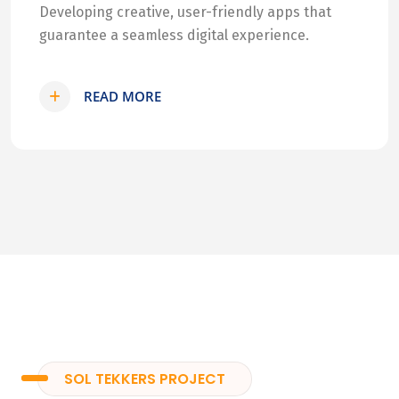
Developing creative, user-friendly apps that
guarantee a seamless digital experience.
READ MORE
SOL TEKKERS PROJECT