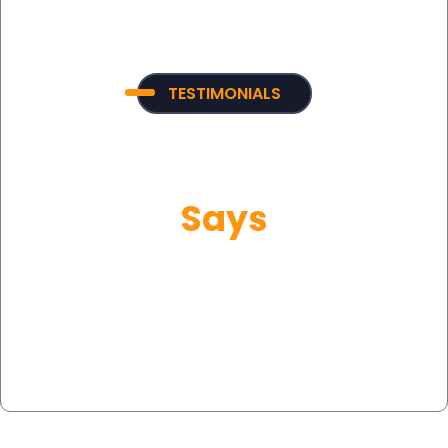
TESTIMONIALS
What Our Customer
Says