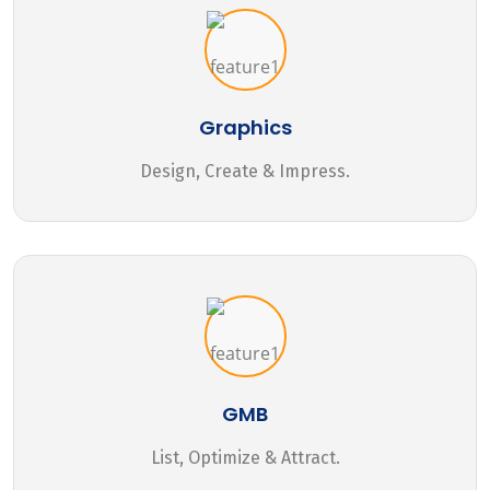
Graphics
Design, Create & Impress.
GMB
List, Optimize & Attract.