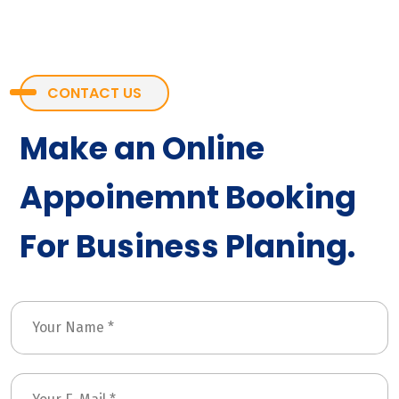
CONTACT US
Make an Online
Appoinemnt Booking
For Business Planing.