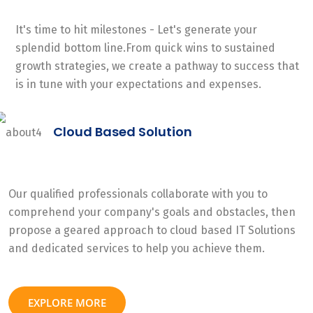
It's time to hit milestones - Let's generate your
splendid bottom line.From quick wins to sustained
growth strategies, we create a pathway to success that
is in tune with your expectations and expenses.
Cloud Based Solution
Our qualified professionals collaborate with you to
comprehend your company's goals and obstacles, then
propose a geared approach to cloud based IT Solutions
and dedicated services to help you achieve them.
EXPLORE MORE