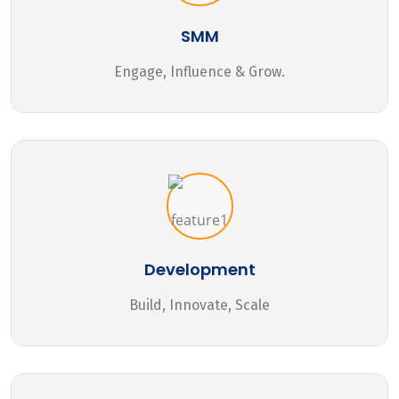
SMM
Engage, Influence & Grow.
Development
Build, Innovate, Scale