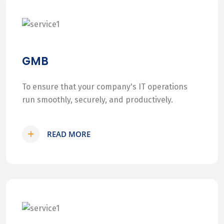
GMB
To ensure that your company's IT operations
run smoothly, securely, and productively.
READ MORE