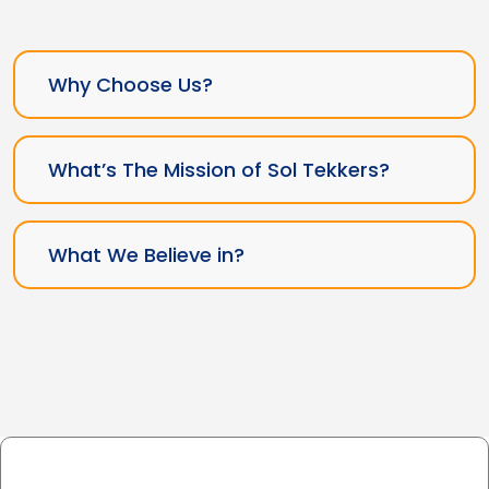
Why Choose Us?
What’s The Mission of Sol Tekkers?
What We Believe in?