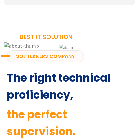
BEST IT SOLUTION
SOL TEKKERS COMPANY
The right technical
proficiency,
the perfect
supervision.