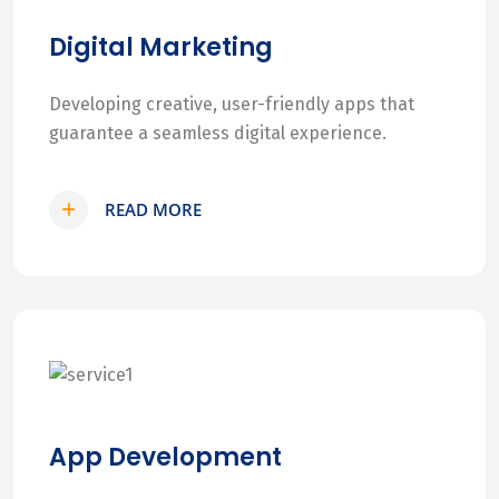
Digital Marketing
Developing creative, user-friendly apps that
guarantee a seamless digital experience.
READ MORE
App Development