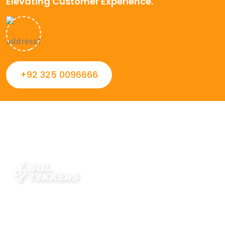
Elevating Customer Experience.
+92 325 0096666
Always striving to Deliver intelligent and trustworthy IT
solutions that inspire organizations and encourage