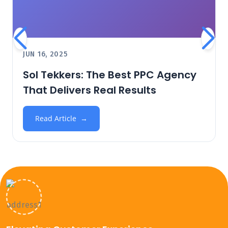
JUN 16, 2025
Sol Tekkers: The Best PPC Agency
That Delivers Real Results
Read Article