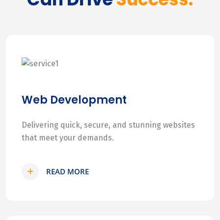
Web Development
Delivering quick, secure, and stunning websites
that meet your demands.
READ MORE