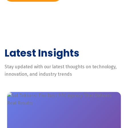
Latest Insights
Stay updated with our latest thoughts on technology,
innovation, and industry trends