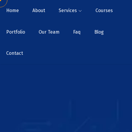
Home
About
Services
Courses
Portfolio
Our Team
Faq
Blog
Contact