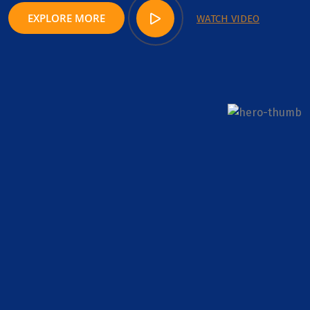
EXPLORE MORE
WATCH VIDEO