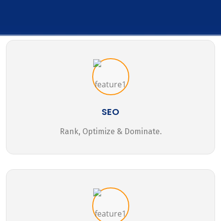
SEO
Rank, Optimize & Dominate.