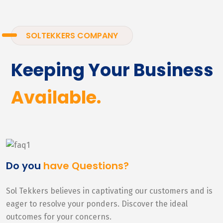
SOLTEKKERS COMPANY
Keeping Your Business
Available.
Do you
have Questions?
Sol Tekkers believes in captivating our customers and is
eager to resolve your ponders. Discover the ideal
outcomes for your concerns.