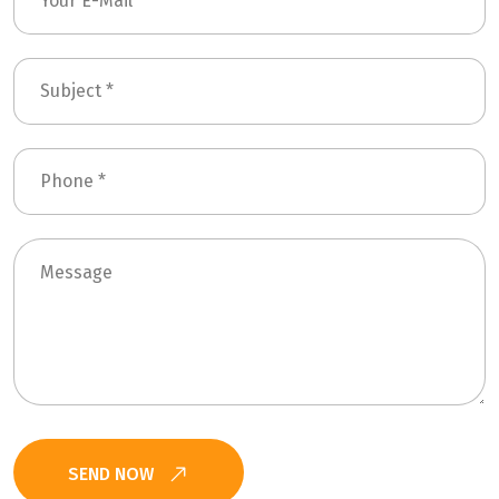
SEND NOW