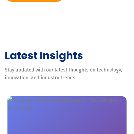
Latest Insights
Stay updated with our latest thoughts on technology,
innovation, and industry trends