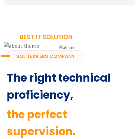
BEST IT SOLUTION
SOL TEKKERS COMPANY
The right technical
proficiency,
the perfect
supervision.