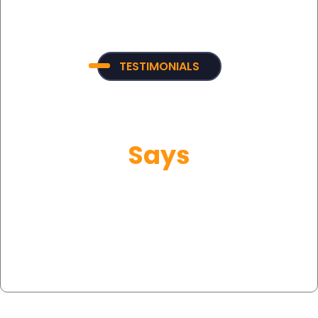
TESTIMONIALS
What Our Customer
Says