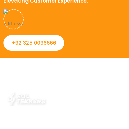
Elevating Customer Experience.
+92 325 0096666
Always striving to Deliver intelligent and trustworthy IT
solutions that inspire organizations and encourage