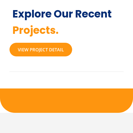
Explore Our Recent
Projects.
VIEW PROJECT DETAIL