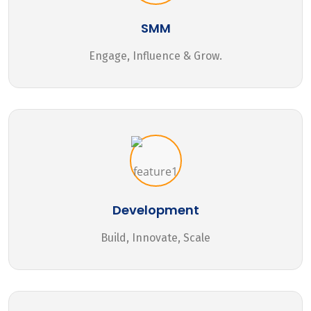
SMM
Engage, Influence & Grow.
Development
Build, Innovate, Scale