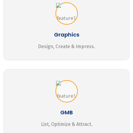
Graphics
Design, Create & Impress.
GMB
List, Optimize & Attract.