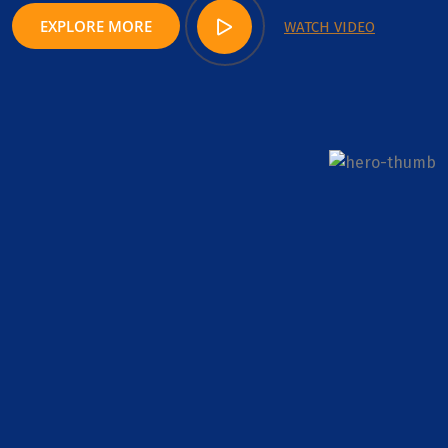
EXPLORE MORE
WATCH VIDEO