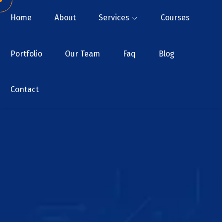
Home
About
Services
Courses
Portfolio
Our Team
Faq
Blog
Contact