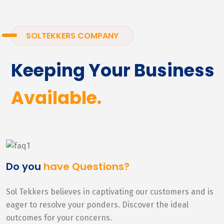
SOLTEKKERS COMPANY
Keeping Your Business
Available.
Do you
have Questions?
Sol Tekkers believes in captivating our customers and is
eager to resolve your ponders. Discover the ideal
outcomes for your concerns.