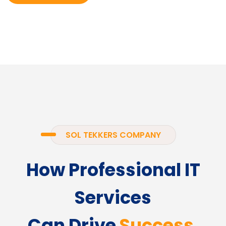
SOL TEKKERS COMPANY
How Professional IT
Services
Can Drive
Success.