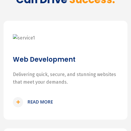
Web Development
Delivering quick, secure, and stunning websites
that meet your demands.
READ MORE