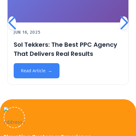
JUN 16, 2025
Sol Tekkers: The Best PPC Agency
That Delivers Real Results
Read Article