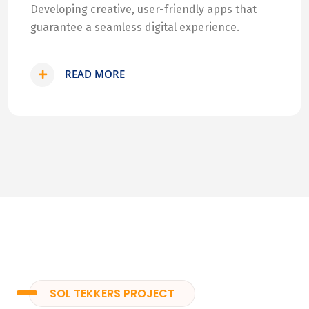
Developing creative, user-friendly apps that
guarantee a seamless digital experience.
READ MORE
SOL TEKKERS PROJECT