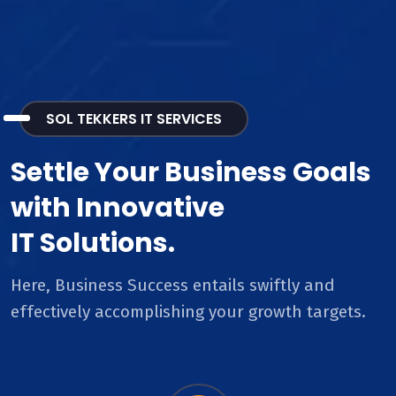
SOL TEKKERS IT SERVICES
Settle Your Business Goals
with Innovative
IT Solutions.
Here, Business Success entails swiftly and
effectively accomplishing your growth targets.