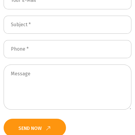
SEND NOW