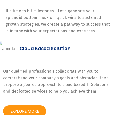
It's time to hit milestones - Let's generate your
splendid bottom line.From quick wins to sustained
growth strategies, we create a pathway to success that
is in tune with your expectations and expenses.
Cloud Based Solution
Our qualified professionals collaborate with you to
comprehend your company's goals and obstacles, then
propose a geared approach to cloud based IT Solutions
and dedicated services to help you achieve them.
EXPLORE MORE