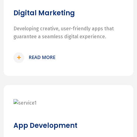
Digital Marketing
Developing creative, user-friendly apps that
guarantee a seamless digital experience.
READ MORE
App Development