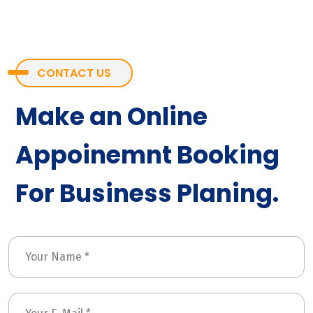
CONTACT US
Make an Online
Appoinemnt Booking
For Business Planing.