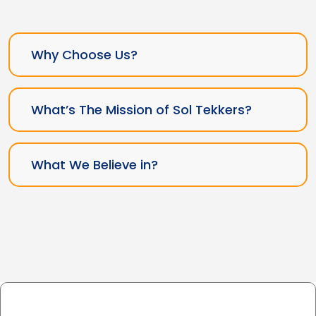
Why Choose Us?
What’s The Mission of Sol Tekkers?
What We Believe in?