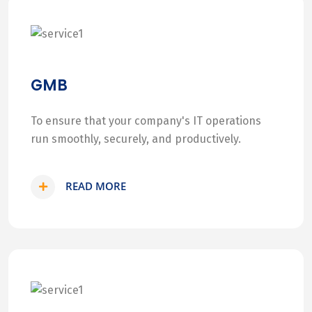
GMB
To ensure that your company's IT operations
run smoothly, securely, and productively.
READ MORE