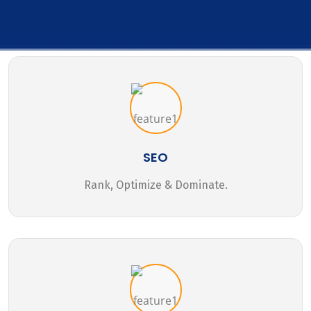
SEO
Rank, Optimize & Dominate.