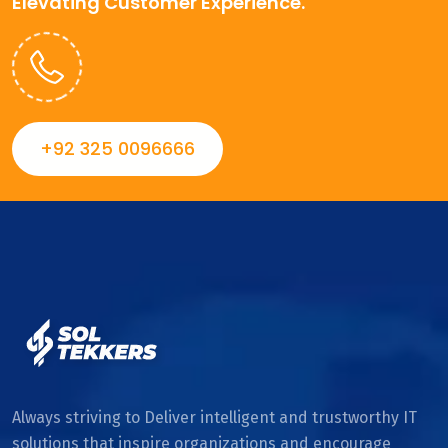
Elevating Customer Experience.
+92 325 0096666
Always striving to Deliver intelligent and trustworthy IT
solutions that inspire organizations and encourage