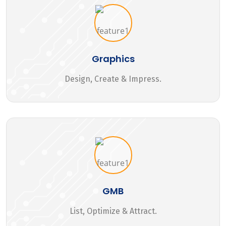
Graphics
Design, Create & Impress.
GMB
List, Optimize & Attract.