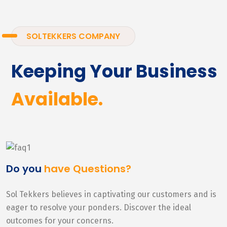
SOLTEKKERS COMPANY
Keeping Your Business
Available.
Do you
have Questions?
Sol Tekkers believes in captivating our customers and is
eager to resolve your ponders. Discover the ideal
outcomes for your concerns.