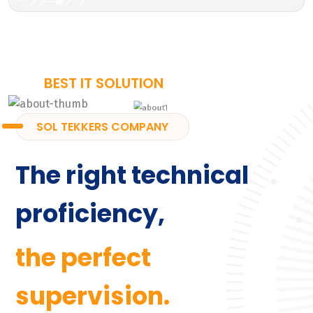
BEST IT SOLUTION
SOL TEKKERS COMPANY
The right technical
proficiency,
the perfect
supervision.