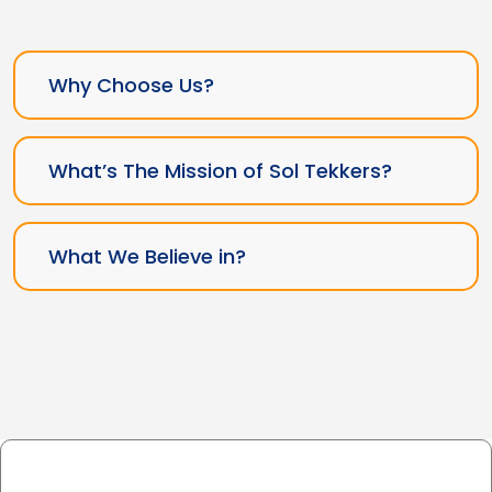
Why Choose Us?
What’s The Mission of Sol Tekkers?
What We Believe in?