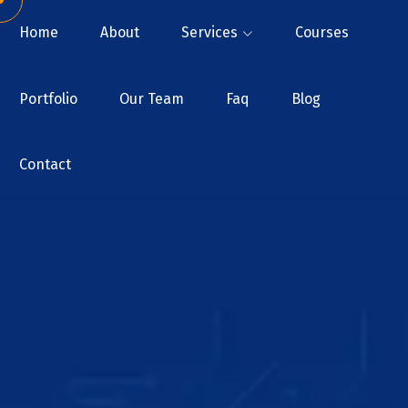
Home
About
Services
Courses
Portfolio
Our Team
Faq
Blog
Contact