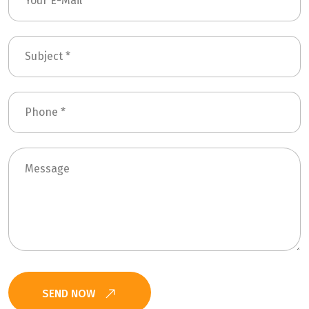
SEND NOW