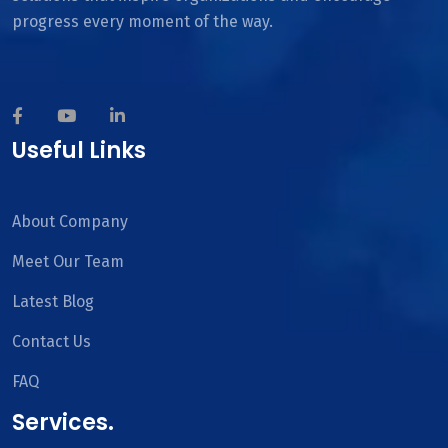
progress every moment of the way.
Useful Links
About Company
Meet Our Team
Latest Blog
Contact Us
FAQ
Services.