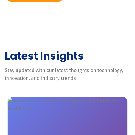
Latest Insights
Stay updated with our latest thoughts on technology,
innovation, and industry trends