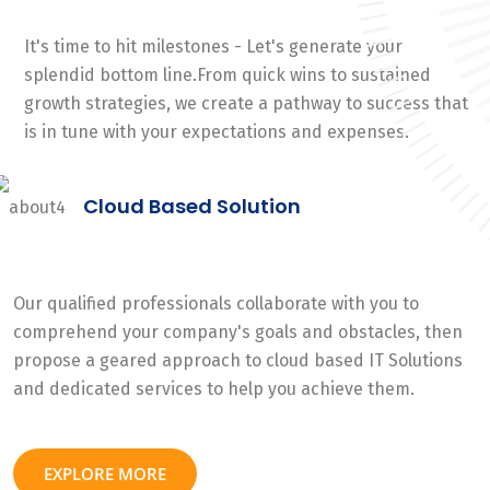
It's time to hit milestones - Let's generate your
splendid bottom line.From quick wins to sustained
growth strategies, we create a pathway to success that
is in tune with your expectations and expenses.
Cloud Based Solution
Our qualified professionals collaborate with you to
comprehend your company's goals and obstacles, then
propose a geared approach to cloud based IT Solutions
and dedicated services to help you achieve them.
EXPLORE MORE