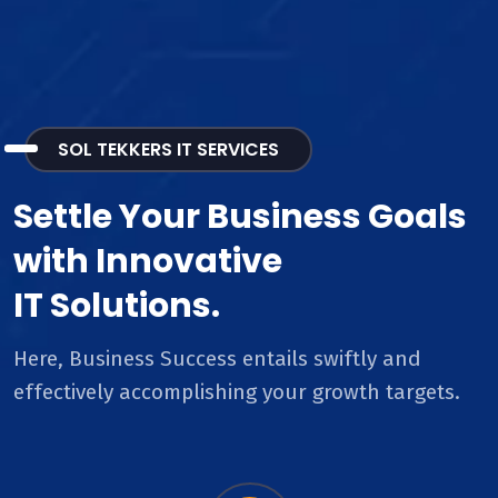
SOL TEKKERS IT SERVICES
Settle Your Business Goals
with Innovative
IT Solutions.
Here, Business Success entails swiftly and
effectively accomplishing your growth targets.