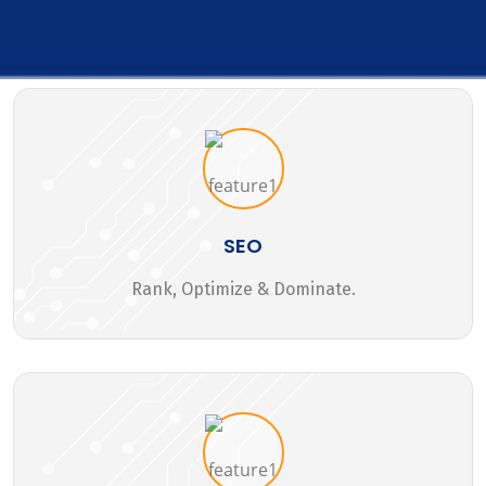
SEO
Rank, Optimize & Dominate.