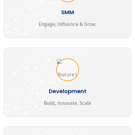
SMM
Engage, Influence & Grow.
Development
Build, Innovate, Scale