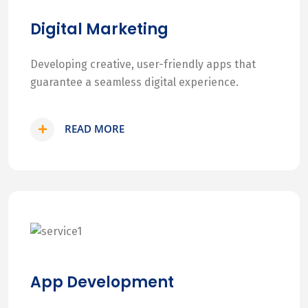
Digital Marketing
Developing creative, user-friendly apps that
guarantee a seamless digital experience.
READ MORE
App Development