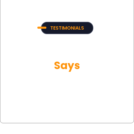
TESTIMONIALS
What Our Customer
Says