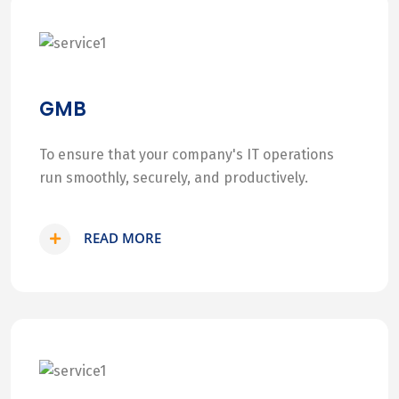
GMB
To ensure that your company's IT operations
run smoothly, securely, and productively.
READ MORE