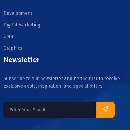
Development
Digital Marketing
GMB
Graphics
Newsletter
Subscribe to our newsletter and be the first to receive
exclusive deals, inspiration, and special offers.