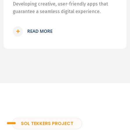
Developing creative, user-friendly apps that
guarantee a seamless digital experience.
READ MORE
SOL TEKKERS PROJECT