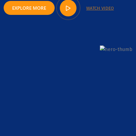
EXPLORE MORE
WATCH VIDEO