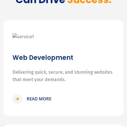
Web Development
Delivering quick, secure, and stunning websites
that meet your demands.
READ MORE