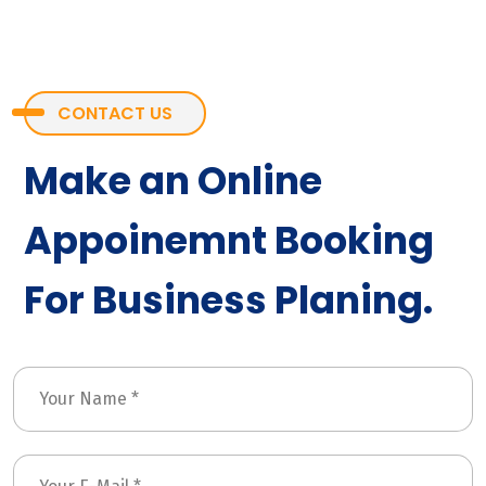
CONTACT US
Make an Online
Appoinemnt Booking
For Business Planing.