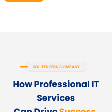
SOL TEKKERS COMPANY
How Professional IT
Services
Can Drive
Success.