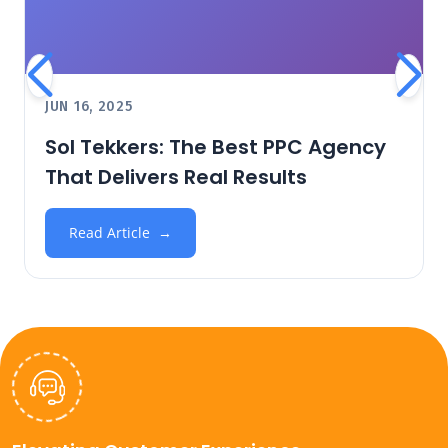
JUN 16, 2025
Sol Tekkers: The Best PPC Agency
That Delivers Real Results
Read Article