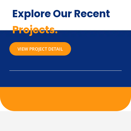
Explore Our Recent
Projects.
VIEW PROJECT DETAIL