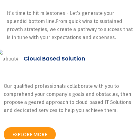
It's time to hit milestones - Let's generate your
splendid bottom line.From quick wins to sustained
growth strategies, we create a pathway to success that
is in tune with your expectations and expenses.
Cloud Based Solution
Our qualified professionals collaborate with you to
comprehend your company's goals and obstacles, then
propose a geared approach to cloud based IT Solutions
and dedicated services to help you achieve them.
EXPLORE MORE