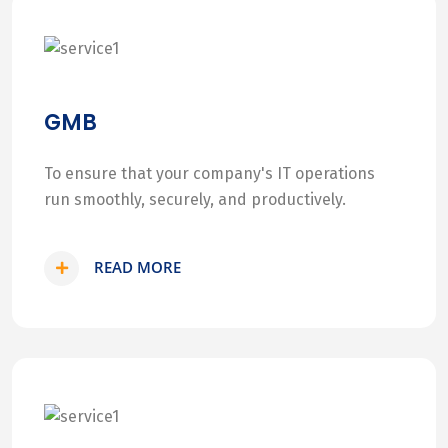
GMB
To ensure that your company's IT operations
run smoothly, securely, and productively.
READ MORE