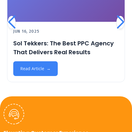
JUN 16, 2025
Sol Tekkers: The Best PPC Agency
That Delivers Real Results
Read Article