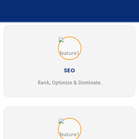
SEO
Rank, Optimize & Dominate.