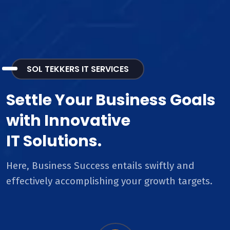
SOL TEKKERS IT SERVICES
Settle Your Business Goals
with Innovative
IT Solutions.
Here, Business Success entails swiftly and
effectively accomplishing your growth targets.