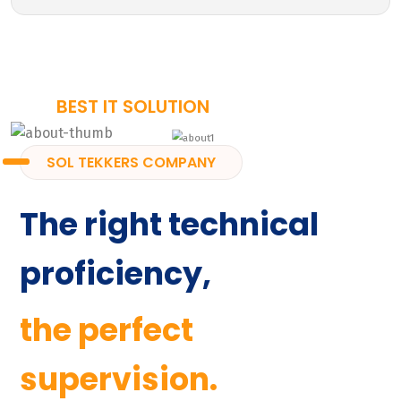
BEST IT SOLUTION
SOL TEKKERS COMPANY
The right technical
proficiency,
the perfect
supervision.