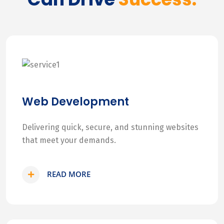
Web Development
Delivering quick, secure, and stunning websites
that meet your demands.
READ MORE