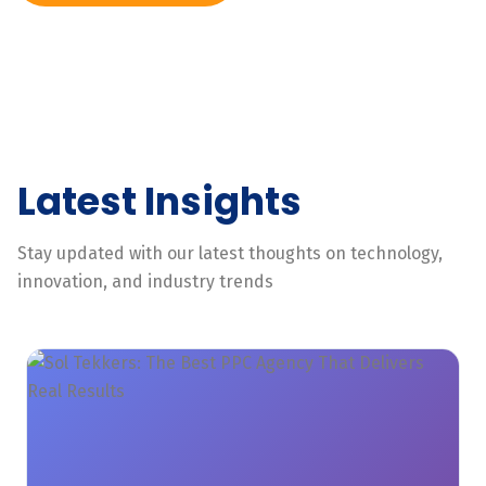
Latest Insights
Stay updated with our latest thoughts on technology,
innovation, and industry trends