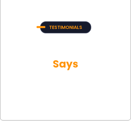
TESTIMONIALS
What Our Customer
Says