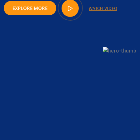
EXPLORE MORE
WATCH VIDEO