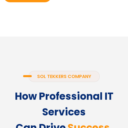
SOL TEKKERS COMPANY
How Professional IT
Services
Can Drive
Success.