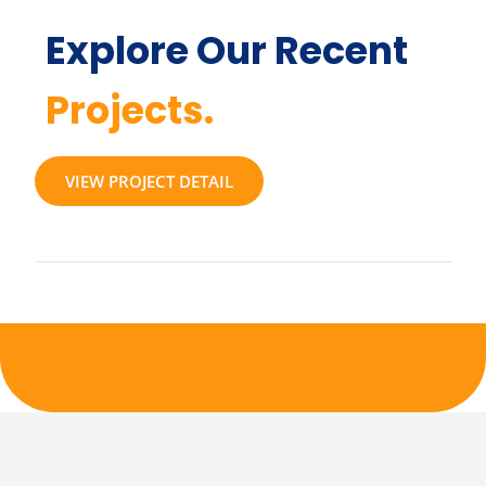
Explore Our Recent
Projects.
VIEW PROJECT DETAIL