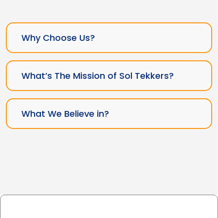
Why Choose Us?
What’s The Mission of Sol Tekkers?
What We Believe in?