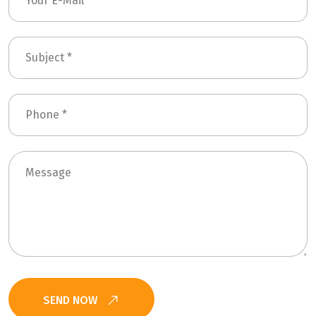
SEND NOW