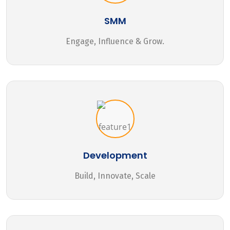
SMM
Engage, Influence & Grow.
Development
Build, Innovate, Scale