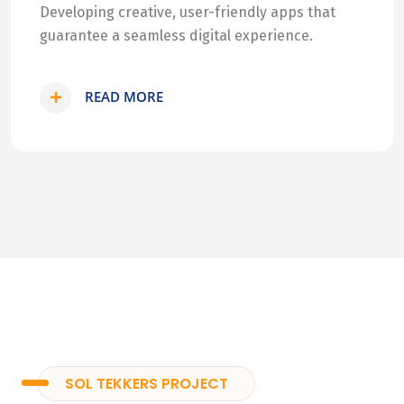
Developing creative, user-friendly apps that
guarantee a seamless digital experience.
READ MORE
SOL TEKKERS PROJECT