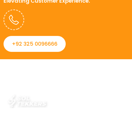
Elevating Customer Experience.
+92 325 0096666
Always striving to Deliver intelligent and trustworthy IT
solutions that inspire organizations and encourage