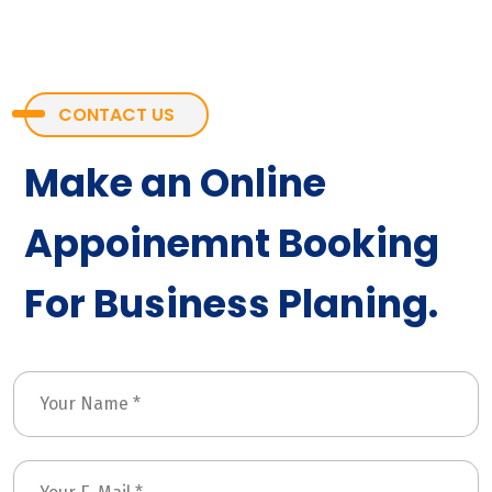
CONTACT US
Make an Online
Appoinemnt Booking
For Business Planing.