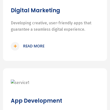
Digital Marketing
Developing creative, user-friendly apps that
guarantee a seamless digital experience.
READ MORE
App Development