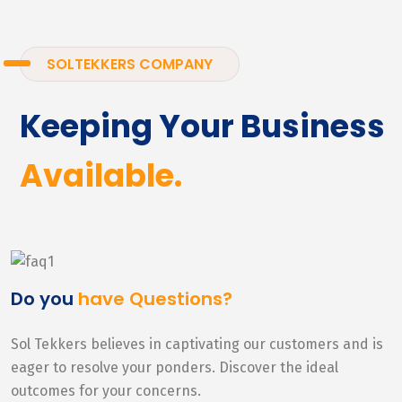
SOLTEKKERS COMPANY
Keeping Your Business
Available.
Do you
have Questions?
Sol Tekkers believes in captivating our customers and is
eager to resolve your ponders. Discover the ideal
outcomes for your concerns.