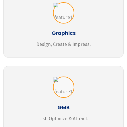
Graphics
Design, Create & Impress.
GMB
List, Optimize & Attract.