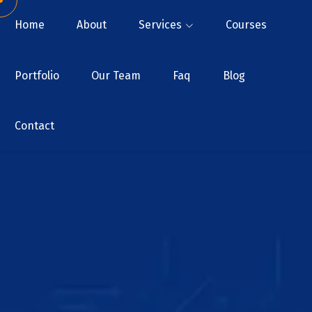
Home
About
Services
Courses
Portfolio
Our Team
Faq
Blog
Contact