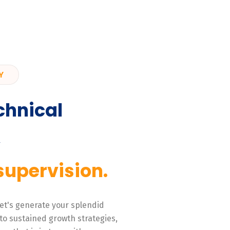
Y
chnical
,
supervision.
 Let's generate your splendid
to sustained growth strategies,