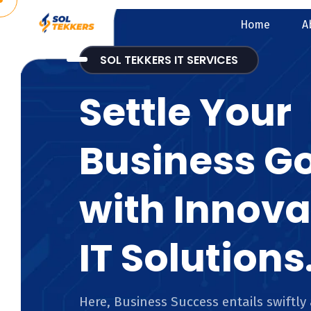
Home
A
SOL TEKKERS IT SERVICES
Settle Your
Business G
with Innova
IT Solutions
Here, Business Success entails swiftly 