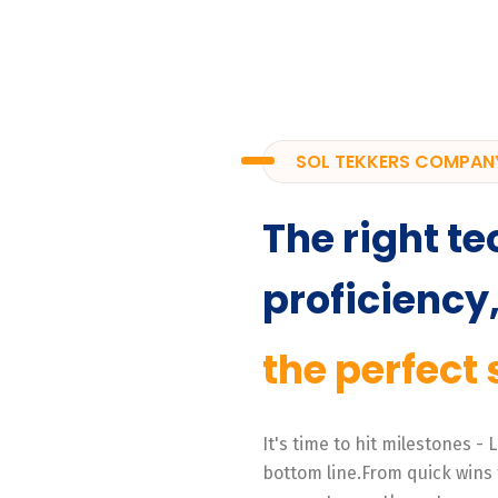
SOL TEKKERS COMPAN
The right te
proficiency
the perfect 
It's time to hit milestones -
bottom line.From quick wins 