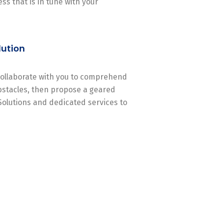
ss that is in tune with your
lution
 collaborate with you to comprehend
stacles, then propose a geared
Solutions and dedicated services to