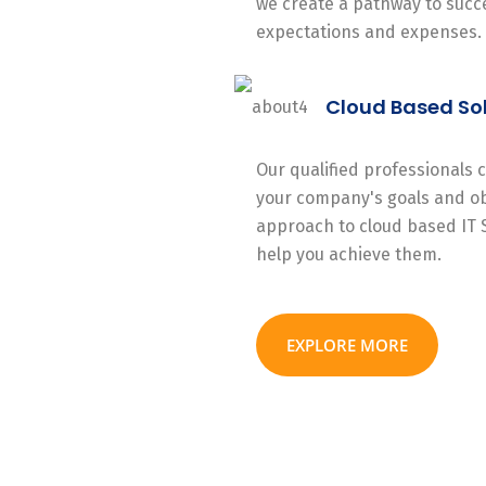
we create a pathway to succe
expectations and expenses.
Cloud Based So
Our qualified professionals
your company's goals and ob
approach to cloud based IT 
help you achieve them.
EXPLORE MORE