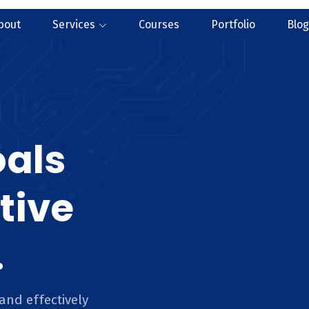
bout
Services
Courses
Portfolio
Blog
oals
tive
.
and effectively