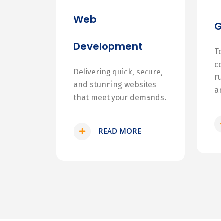
Web
Development
T
c
Delivering quick, secure,
r
and stunning websites
a
that meet your demands.
READ MORE