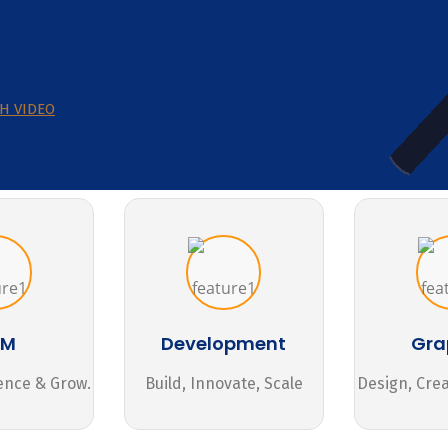
H VIDEO
MM
Development
Gra
ence & Grow.
Build, Innovate, Scale
Design, Cre