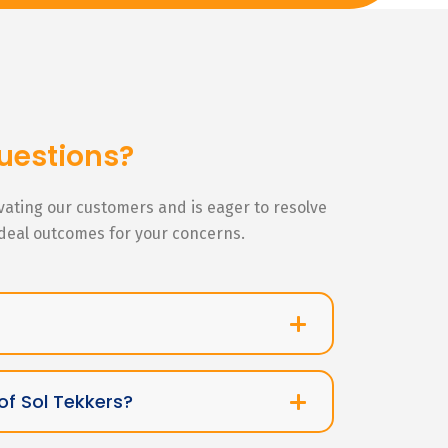
uestions?
ivating our customers and is eager to resolve
ideal outcomes for your concerns.
of Sol Tekkers?