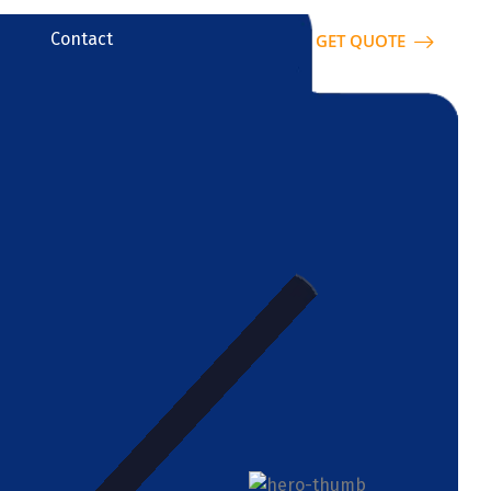
Contact
GET QUOTE