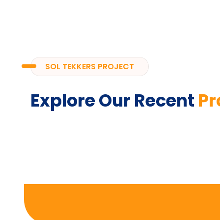
SOL TEKKERS PROJECT
Explore Our Recent
Pr