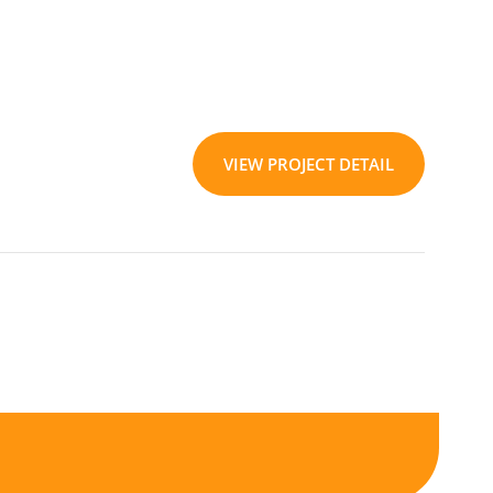
VIEW PROJECT DETAIL