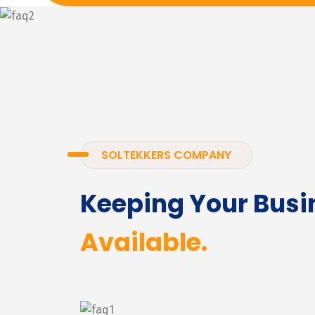
SOLTEKKERS COMPANY
Keeping Your Busi
Available.