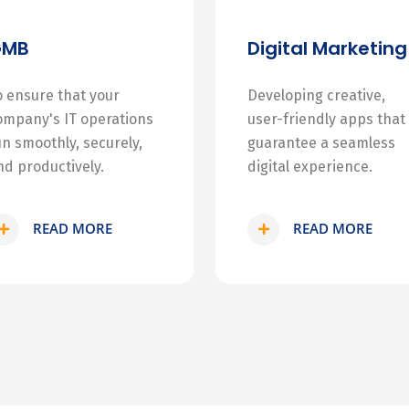
GMB
Digital Marketing
o ensure that your
Developing creative,
ompany's IT operations
user-friendly apps that
un smoothly, securely,
guarantee a seamless
nd productively.
digital experience.
READ MORE
READ MORE