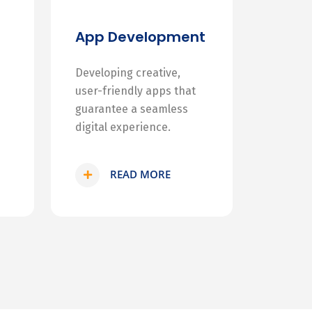
App Development
Developing creative,
user-friendly apps that
guarantee a seamless
digital experience.
READ MORE