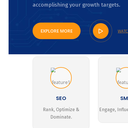
accomplishing your growth targets.
EXPLORE MORE
WATC
SEO
S
Rank, Optimize &
Engage, Influ
Dominate.