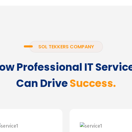
SOL TEKKERS COMPANY
ow Professional IT Servic
Can Drive
Success.