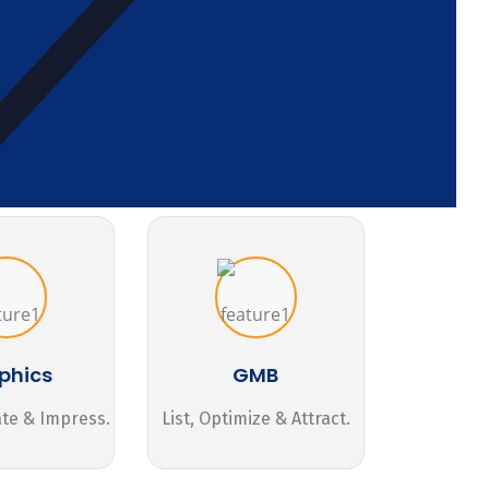
phics
GMB
ate & Impress.
List, Optimize & Attract.