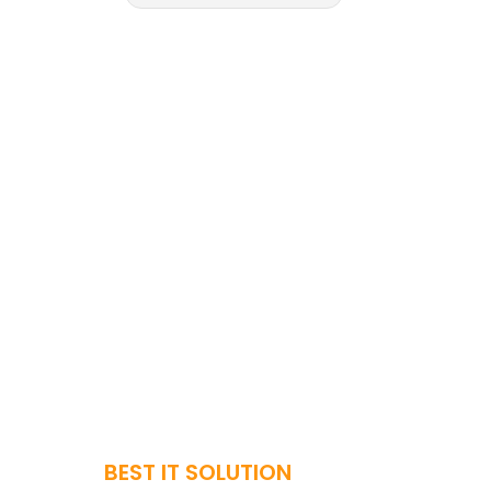
BEST IT SOLUTION