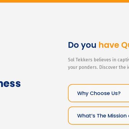
Do you
have Q
Sol Tekkers believes in capt
your ponders. Discover the 
ness
Why Choose Us?
What’s The Mission 