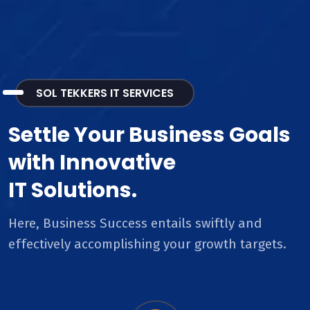
SOL TEKKERS IT SERVICES
Settle Your Business Goals
with Innovative
IT Solutions.
Here, Business Success entails swiftly and
effectively accomplishing your growth targets.