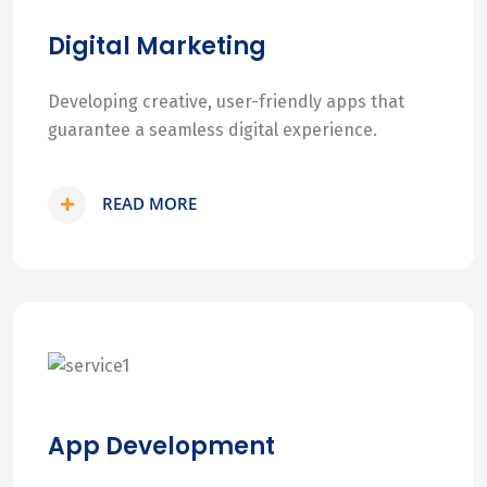
Digital Marketing
Developing creative, user-friendly apps that
guarantee a seamless digital experience.
READ MORE
App Development