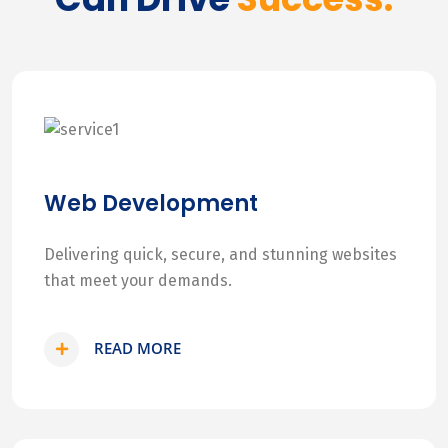
Web Development
Delivering quick, secure, and stunning websites
that meet your demands.
READ MORE