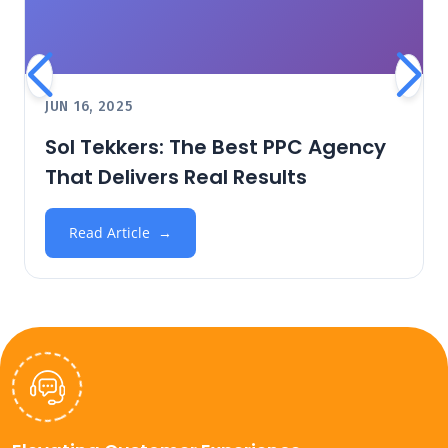
JUN 16, 2025
Sol Tekkers: The Best PPC Agency
That Delivers Real Results
Read Article