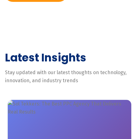
Latest Insights
Stay updated with our latest thoughts on technology,
innovation, and industry trends