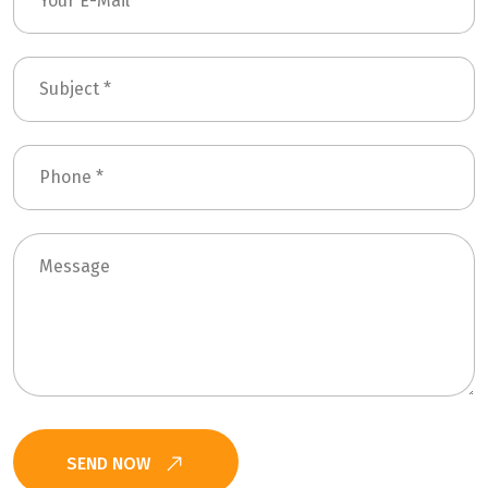
SEND NOW