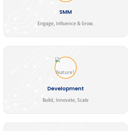
SMM
Engage, Influence & Grow.
Development
Build, Innovate, Scale