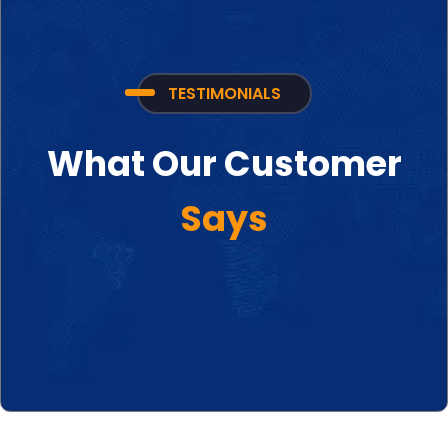
TESTIMONIALS
What Our Customer
Says