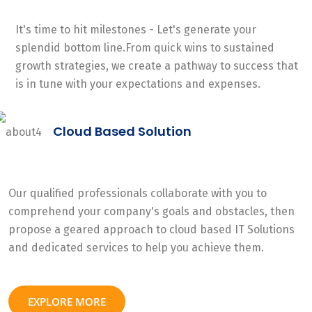
It's time to hit milestones - Let's generate your
splendid bottom line.From quick wins to sustained
growth strategies, we create a pathway to success that
is in tune with your expectations and expenses.
Cloud Based Solution
Our qualified professionals collaborate with you to
comprehend your company's goals and obstacles, then
propose a geared approach to cloud based IT Solutions
and dedicated services to help you achieve them.
EXPLORE MORE