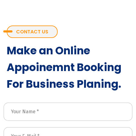
CONTACT US
Make an Online
Appoinemnt Booking
For Business Planing.