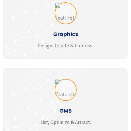
Graphics
Design, Create & Impress.
GMB
List, Optimize & Attract.