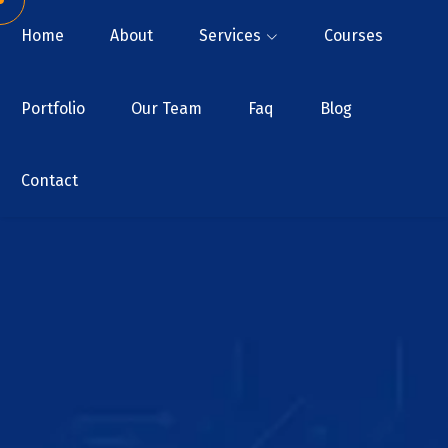
Home
About
Services
Courses
Portfolio
Our Team
Faq
Blog
Contact