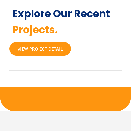
Explore Our Recent
Projects.
VIEW PROJECT DETAIL