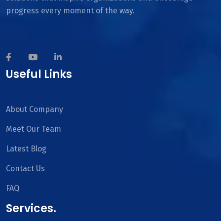
progress every moment of the way.
Useful Links
About Company
Meet Our Team
Latest Blog
Contact Us
FAQ
Services.