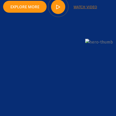
EXPLORE MORE
WATCH VIDEO