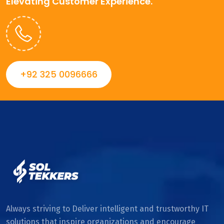
Elevating Customer Experience.
+92 325 0096666
Always striving to Deliver intelligent and trustworthy IT
solutions that inspire organizations and encourage