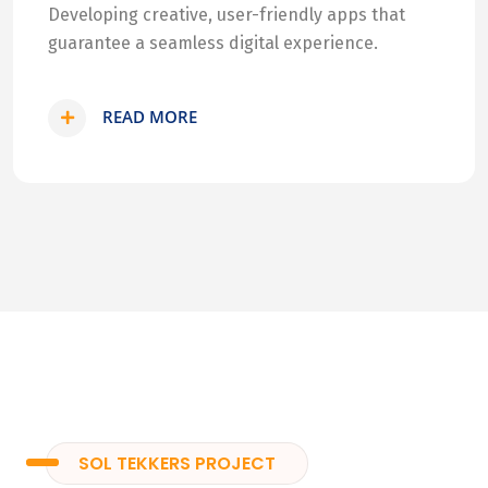
Developing creative, user-friendly apps that
guarantee a seamless digital experience.
READ MORE
SOL TEKKERS PROJECT