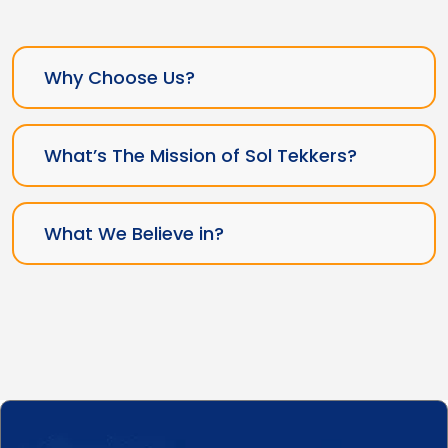
Why Choose Us?
What’s The Mission of Sol Tekkers?
What We Believe in?