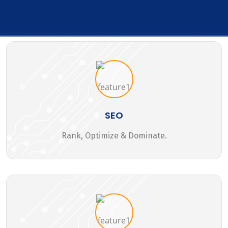
SEO
Rank, Optimize & Dominate.