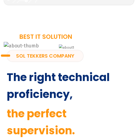
BEST IT SOLUTION
SOL TEKKERS COMPANY
The right technical
proficiency,
the perfect
supervision.