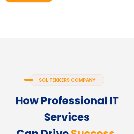
SOL TEKKERS COMPANY
How Professional IT
Services
Can Drive
Success.