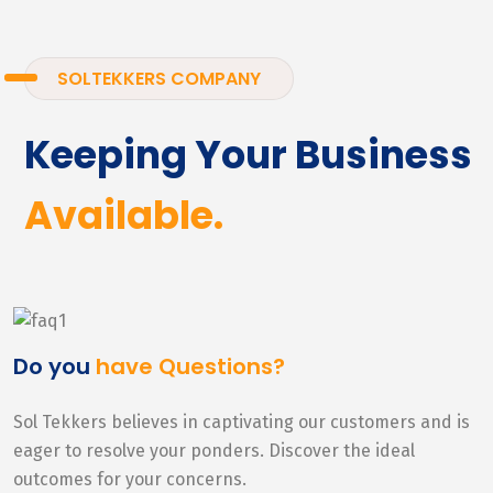
SOLTEKKERS COMPANY
Keeping Your Business
Available.
Do you
have Questions?
Sol Tekkers believes in captivating our customers and is
eager to resolve your ponders. Discover the ideal
outcomes for your concerns.