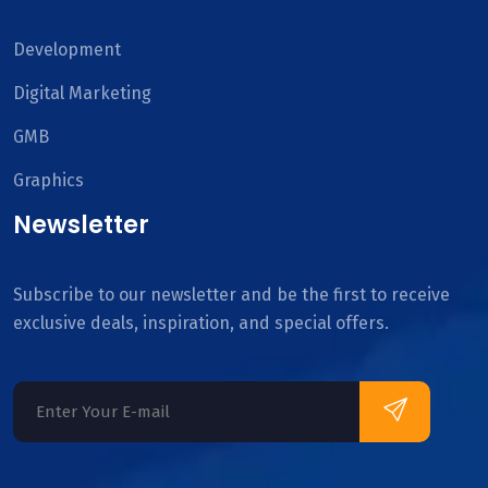
Development
Digital Marketing
GMB
Graphics
Newsletter
Subscribe to our newsletter and be the first to receive
exclusive deals, inspiration, and special offers.