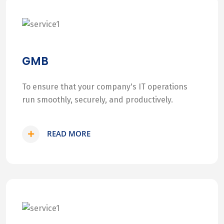
GMB
To ensure that your company's IT operations
run smoothly, securely, and productively.
READ MORE