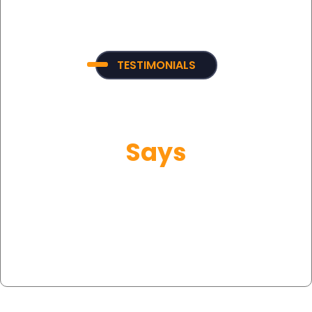
TESTIMONIALS
What Our Customer
Says