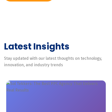
Latest Insights
Stay updated with our latest thoughts on technology,
innovation, and industry trends