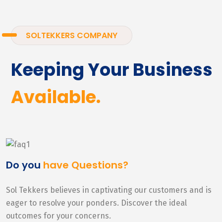
SOLTEKKERS COMPANY
Keeping Your Business
Available.
Do you
have Questions?
Sol Tekkers believes in captivating our customers and is
eager to resolve your ponders. Discover the ideal
outcomes for your concerns.