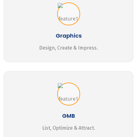
Graphics
Design, Create & Impress.
GMB
List, Optimize & Attract.