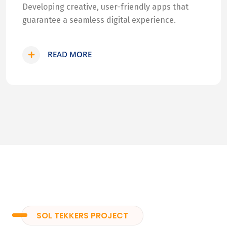
Developing creative, user-friendly apps that
guarantee a seamless digital experience.
READ MORE
SOL TEKKERS PROJECT