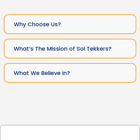
Why Choose Us?
What’s The Mission of Sol Tekkers?
What We Believe in?