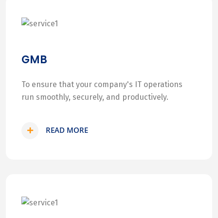
GMB
To ensure that your company's IT operations
run smoothly, securely, and productively.
READ MORE