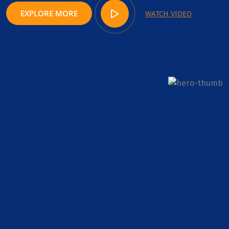
EXPLORE MORE
WATCH VIDEO