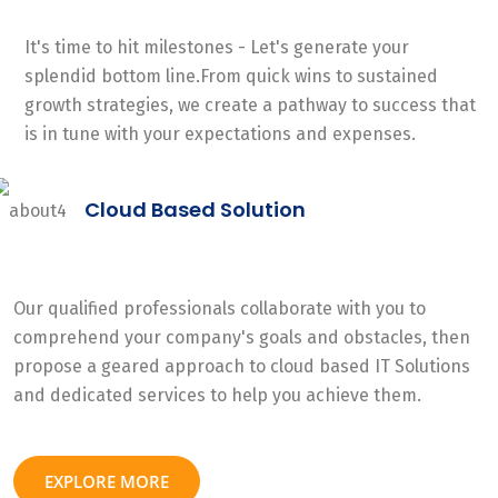
It's time to hit milestones - Let's generate your
splendid bottom line.From quick wins to sustained
growth strategies, we create a pathway to success that
is in tune with your expectations and expenses.
Cloud Based Solution
Our qualified professionals collaborate with you to
comprehend your company's goals and obstacles, then
propose a geared approach to cloud based IT Solutions
and dedicated services to help you achieve them.
EXPLORE MORE