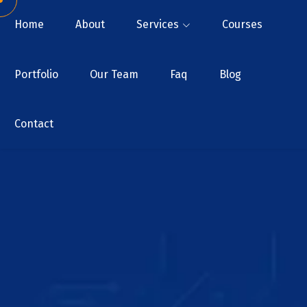
Home
About
Services
Courses
Portfolio
Our Team
Faq
Blog
Contact