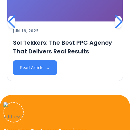
JUN 16, 2025
Sol Tekkers: The Best PPC Agency
That Delivers Real Results
Read Article