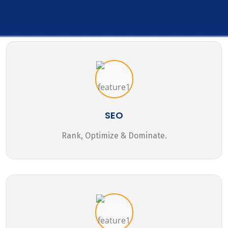
SEO
Rank, Optimize & Dominate.