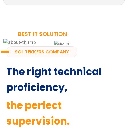
BEST IT SOLUTION
SOL TEKKERS COMPANY
The right technical
proficiency,
the perfect
supervision.