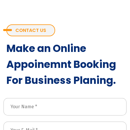
CONTACT US
Make an Online
Appoinemnt Booking
For Business Planing.