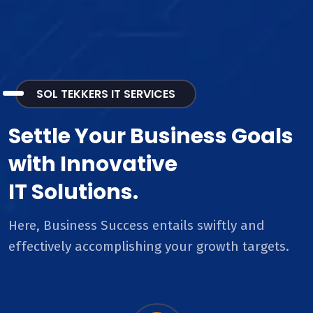
SOL TEKKERS IT SERVICES
Settle Your Business Goals
with Innovative
IT Solutions.
Here, Business Success entails swiftly and
effectively accomplishing your growth targets.