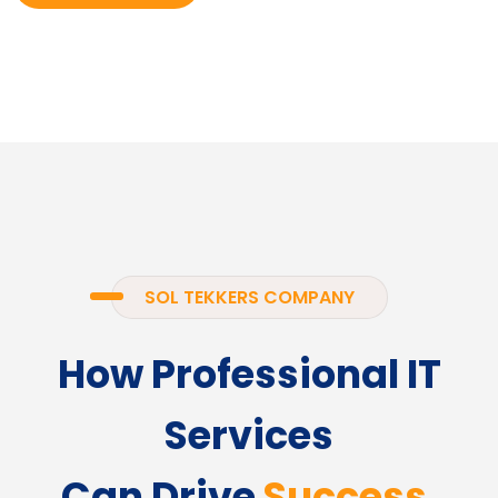
SOL TEKKERS COMPANY
How Professional IT
Services
Can Drive
Success.