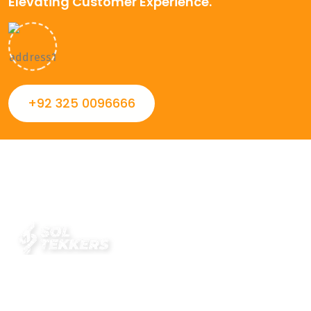
Elevating Customer Experience.
+92 325 0096666
Always striving to Deliver intelligent and trustworthy IT
solutions that inspire organizations and encourage