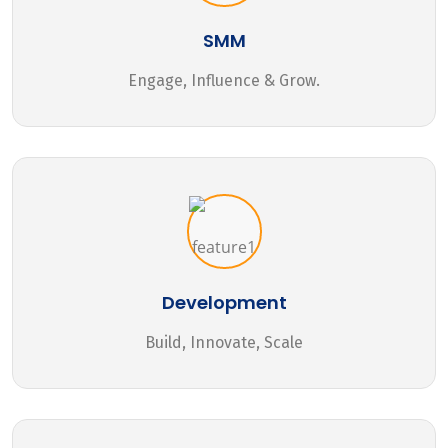
SMM
Engage, Influence & Grow.
Development
Build, Innovate, Scale