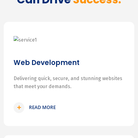
Web Development
Delivering quick, secure, and stunning websites
that meet your demands.
READ MORE