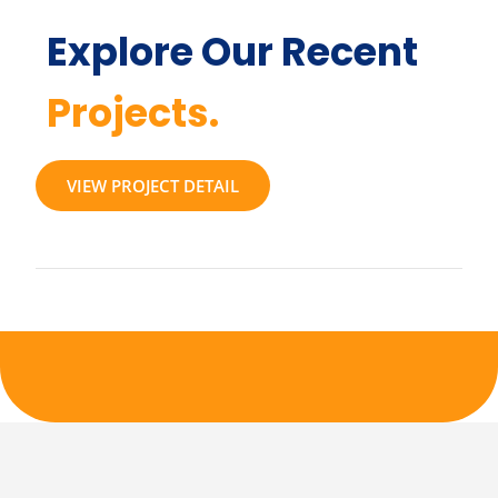
Explore Our Recent
Projects.
VIEW PROJECT DETAIL