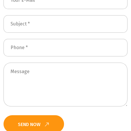
SEND NOW