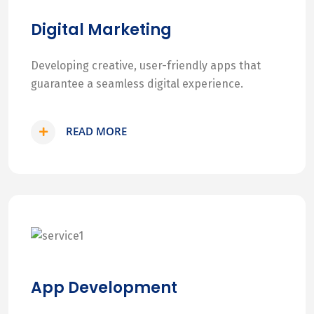
Digital Marketing
Developing creative, user-friendly apps that
guarantee a seamless digital experience.
READ MORE
App Development