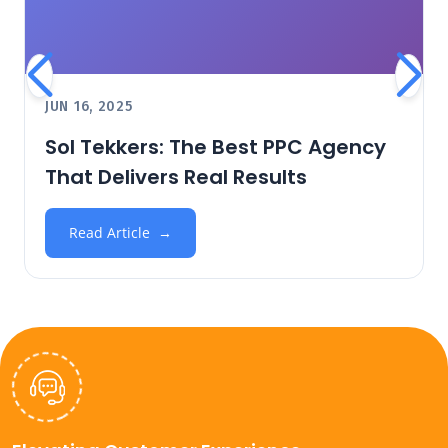
JUN 16, 2025
Sol Tekkers: The Best PPC Agency
That Delivers Real Results
Read Article