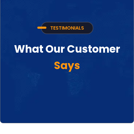
TESTIMONIALS
What Our Customer
Says