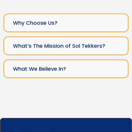
Why Choose Us?
What’s The Mission of Sol Tekkers?
What We Believe in?