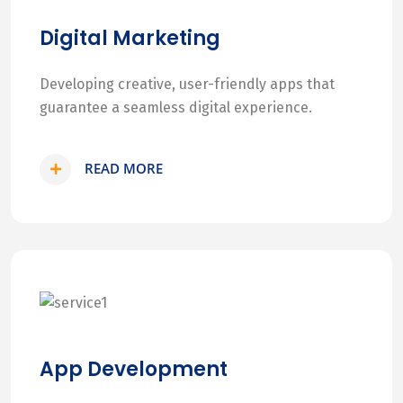
Digital Marketing
Developing creative, user-friendly apps that
guarantee a seamless digital experience.
READ MORE
App Development