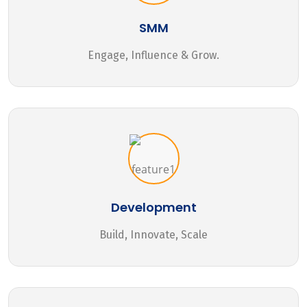
SMM
Engage, Influence & Grow.
Development
Build, Innovate, Scale