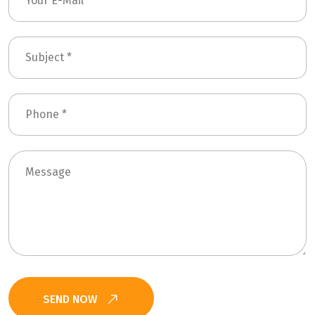
SEND NOW