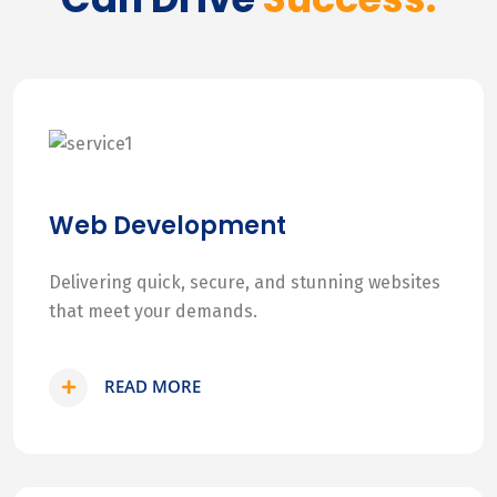
Web Development
Delivering quick, secure, and stunning websites
that meet your demands.
READ MORE