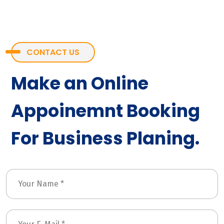
CONTACT US
Make an Online
Appoinemnt Booking
For Business Planing.