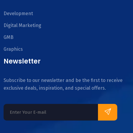
Development
Digital Marketing
GMB
Graphics
Newsletter
Subscribe to our newsletter and be the first to receive
exclusive deals, inspiration, and special offers.