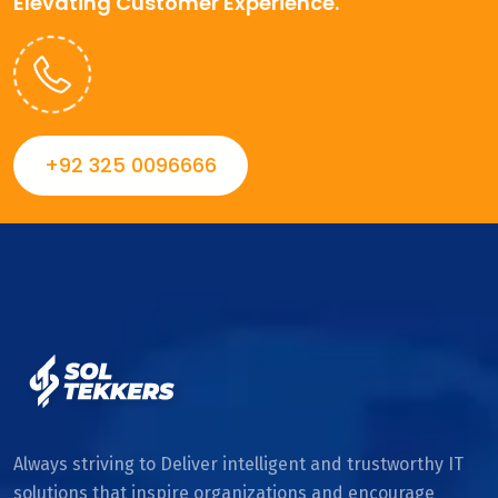
Elevating Customer Experience.
+92 325 0096666
Always striving to Deliver intelligent and trustworthy IT
solutions that inspire organizations and encourage