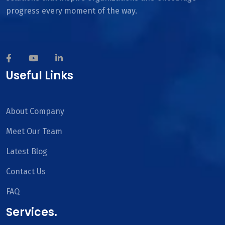
progress every moment of the way.
Useful Links
About Company
Meet Our Team
Latest Blog
Contact Us
FAQ
Services.