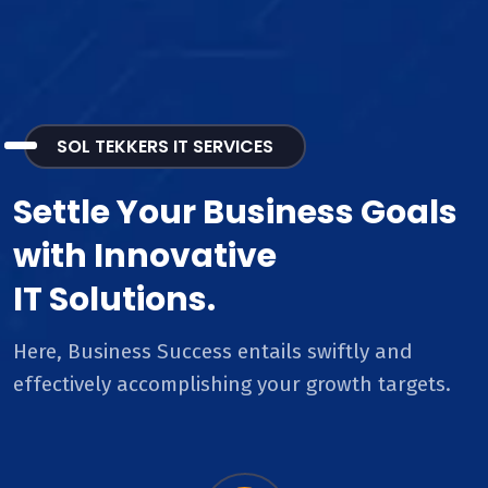
SOL TEKKERS IT SERVICES
Settle Your Business Goals
with Innovative
IT Solutions.
Here, Business Success entails swiftly and
effectively accomplishing your growth targets.