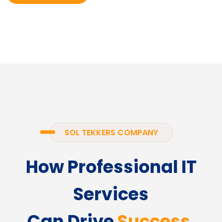
SOL TEKKERS COMPANY
How Professional IT
Services
Can Drive
Success.