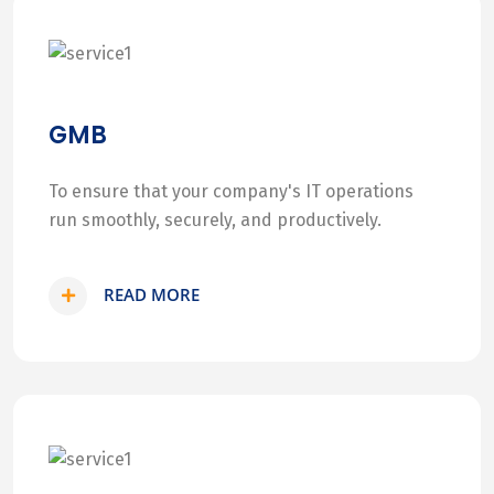
GMB
To ensure that your company's IT operations
run smoothly, securely, and productively.
READ MORE