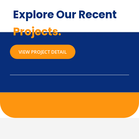
Explore Our Recent
Projects.
VIEW PROJECT DETAIL