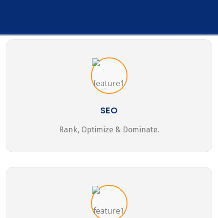
SEO
Rank, Optimize & Dominate.