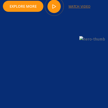
EXPLORE MORE
WATCH VIDEO