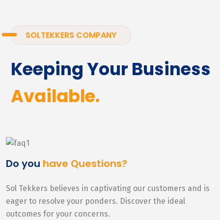
SOLTEKKERS COMPANY
Keeping Your Business
Available.
Do you
have Questions?
Sol Tekkers believes in captivating our customers and is
eager to resolve your ponders. Discover the ideal
outcomes for your concerns.