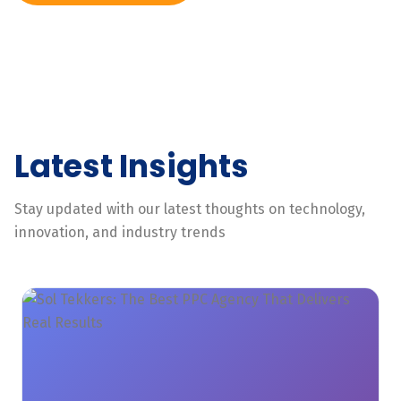
Latest Insights
Stay updated with our latest thoughts on technology,
innovation, and industry trends