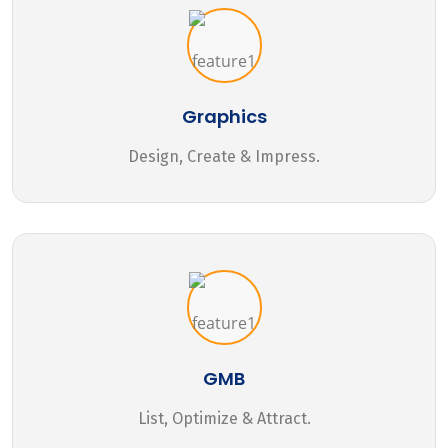
Graphics
Design, Create & Impress.
GMB
List, Optimize & Attract.