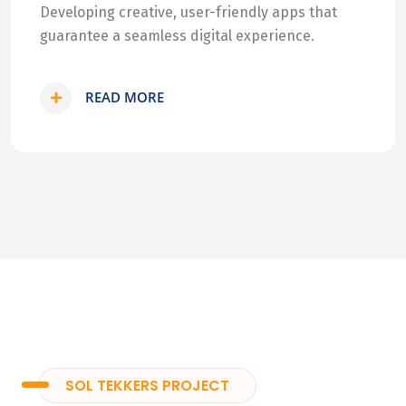
Developing creative, user-friendly apps that
guarantee a seamless digital experience.
READ MORE
SOL TEKKERS PROJECT