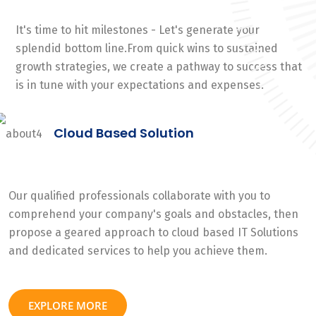
It's time to hit milestones - Let's generate your
splendid bottom line.From quick wins to sustained
growth strategies, we create a pathway to success that
is in tune with your expectations and expenses.
Cloud Based Solution
Our qualified professionals collaborate with you to
comprehend your company's goals and obstacles, then
propose a geared approach to cloud based IT Solutions
and dedicated services to help you achieve them.
EXPLORE MORE