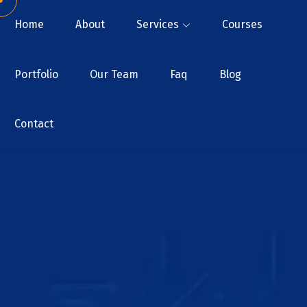
Home
About
Services
Courses
Portfolio
Our Team
Faq
Blog
Contact