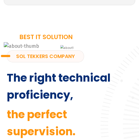
BEST IT SOLUTION
SOL TEKKERS COMPANY
The right technical
proficiency,
the perfect
supervision.