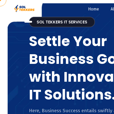
Home
A
SOL TEKKERS IT SERVICES
Settle Your
Business G
with Innova
IT Solutions
Here, Business Success entails swiftly 