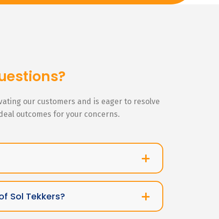
uestions?
ivating our customers and is eager to resolve
ideal outcomes for your concerns.
of Sol Tekkers?