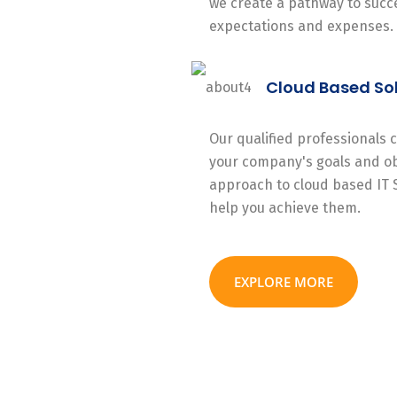
we create a pathway to succe
expectations and expenses.
Cloud Based So
Our qualified professionals
your company's goals and ob
approach to cloud based IT 
help you achieve them.
EXPLORE MORE