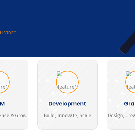
H VIDEO
MM
Development
Gra
ence & Grow.
Build, Innovate, Scale
Design, Cre