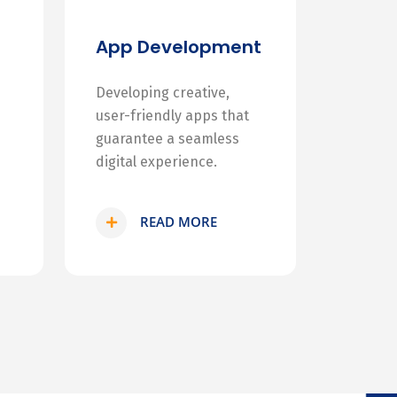
App Development
Developing creative,
user-friendly apps that
guarantee a seamless
digital experience.
READ MORE