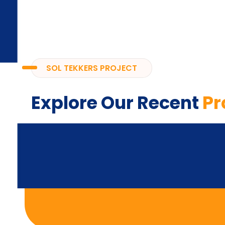
SOL TEKKERS PROJECT
Explore Our Recent
Pr