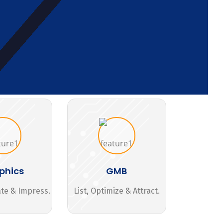
phics
GMB
ate & Impress.
List, Optimize & Attract.