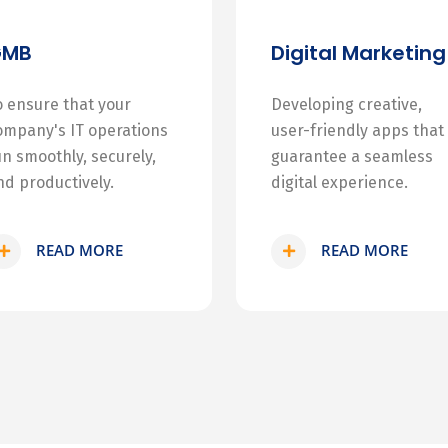
GMB
Digital Marketing
o ensure that your
Developing creative,
ompany's IT operations
user-friendly apps that
un smoothly, securely,
guarantee a seamless
nd productively.
digital experience.
READ MORE
READ MORE