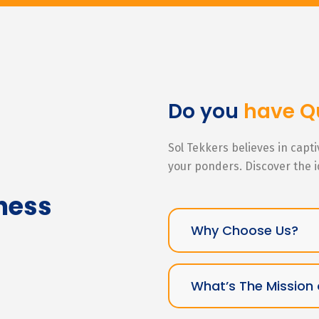
Do you
have Q
Sol Tekkers believes in capt
your ponders. Discover the 
ness
Why Choose Us?
What’s The Mission 