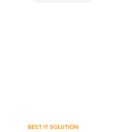
BEST IT SOLUTION