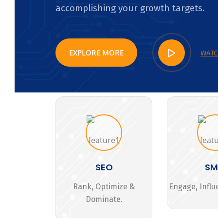
accomplishing your growth targets.
EXPLORE MORE
WATC
SEO
S
Rank, Optimize &
Engage, Influ
Dominate.