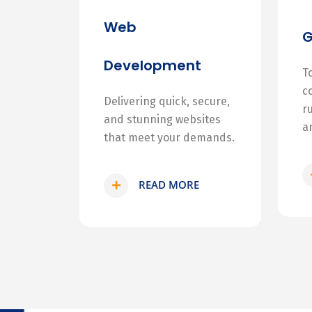
Web
Development
T
c
Delivering quick, secure,
r
and stunning websites
a
that meet your demands.
READ MORE