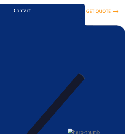
Contact
GET QUOTE