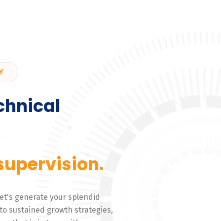
Y
chnical
,
supervision.
 Let's generate your splendid
to sustained growth strategies,