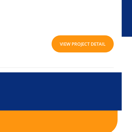
VIEW PROJECT DETAIL