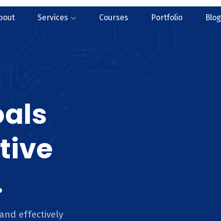
bout
Services
Courses
Portfolio
Blog
oals
tive
.
and effectively