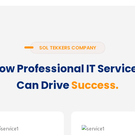
SOL TEKKERS COMPANY
ow Professional IT Servic
Can Drive
Success.