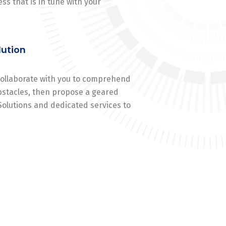
ss that is in tune with your
lution
 collaborate with you to comprehend
stacles, then propose a geared
Solutions and dedicated services to