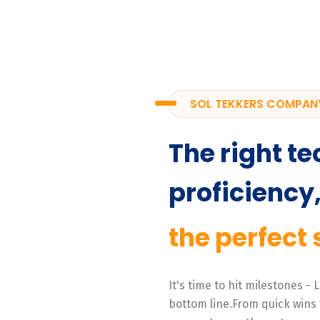
SOL TEKKERS COMPAN
The right te
proficiency
the perfect 
It's time to hit milestones -
bottom line.From quick wins 