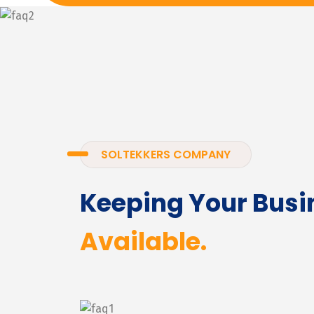
SOLTEKKERS COMPANY
Keeping Your Busi
Available.